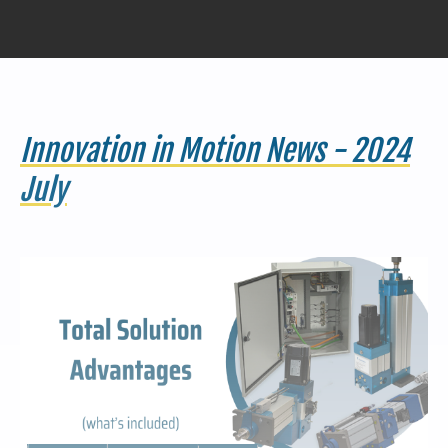
440-220-5990
sales@kyntronics.com
Innovation in Motion News - 2024
July