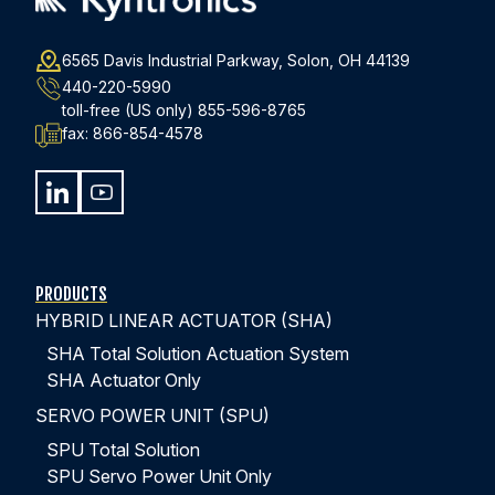
you’re getting
comprehensive support and
guidance
.
6565 Davis Industrial Parkway, Solon, OH 44139
From assisting you in selecting the best actuator
440-220-5990
configuration and controls solution through
toll-free (US only)
855-596-8765
fax:
866-854-4578
commissioning and providing post-installation support.
SEE WHAT CUSTOMERS ARE SAYING ABOUT KYNTRONICS
PRODUCTS
HYBRID LINEAR ACTUATOR (SHA)
SHA Total Solution Actuation System
SHA Actuator Only
SERVO POWER UNIT (SPU)
COMPARING HYDRAULIC & ELECTRIC
SPU Total Solution
ACTUATION SYSTEMS
SPU Servo Power Unit Only