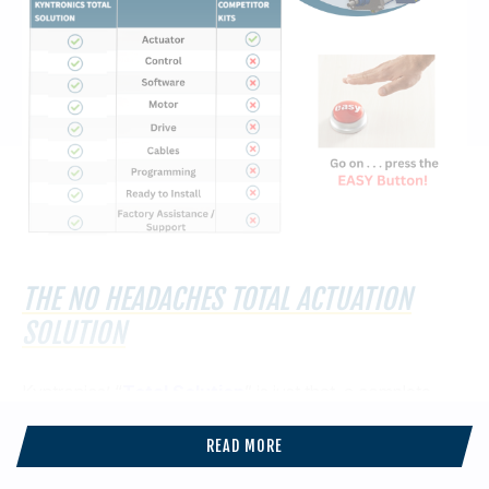
THE NO HEADACHES TOTAL ACTUATION
SOLUTION
Kyntronics’ “
Total Solution
” is just that, a complete
actuation system that includes an actuator, motor,
controls, cables, and full factory support. This all-
READ MORE
encompassing package ensures an easy, hassle-free