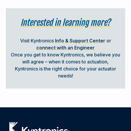
experience for customers, providing everything they
need in one convenient solution.
Interested in learning more?
Simple, no headaches.
SHOW ME THE TOTAL SOLUTION
Visit Kyntronics
Info & Support Center
or
connect with an Engineer
Once you get to know Kyntronics, we believe you
will agree – when it comes to actuation,
Kyntronics is the right choice for your actuator
needs!
KYNTRONICS SUPPORT
When you decide to partner with Kyntronics, you are not
just receiving state-of-the-art actuation hardware;