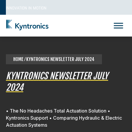
Skip
INNOVATION IN MOTION
to
content
Kyntronics
Innovative Actuation Solutions for Every application
HOME
⁄ KYNTRONICS NEWSLETTER JULY 2024
KYNTRONICS NEWSLETTER JULY
2024
• The No Headaches Total Actuation Solution •
Kyntronics Support • Comparing Hydraulic & Electric
Actuation Systems
REQUEST A QUOTE