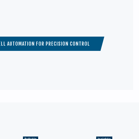
LL AUTOMATION FOR PRECISION CONTROL