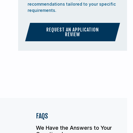
recommendations tailored to your specific
requirements.
REQUEST AN APPLICATION
REVIEW
FAQS
We Have the Answers to Your