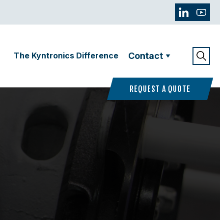
The Kyntronics Difference
Contact
REQUEST A QUOTE