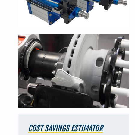
COST SAVINGS ESTIMATOR