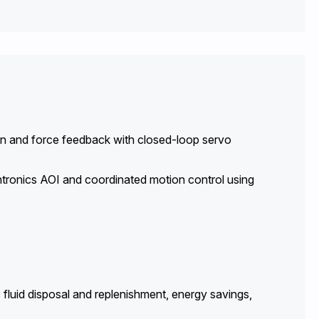
tion and force feedback with closed-loop servo
tronics AOI and coordinated motion control using
 fluid disposal and replenishment, energy savings,