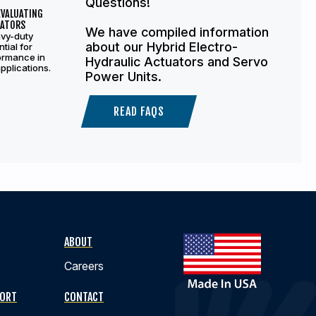
Questions!
EVALUATING
UATORS
We have compiled information
avy-duty
about our Hybrid Electro-
tial for
ormance in
Hydraulic Actuators and Servo
pplications.
Power Units.
READ FAQS
ABOUT
Careers
PORT
CONTACT