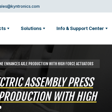
ales@kyntronics.com
cts
Solutions
Info & Support Center
INE ENHANCES AXLE PRODUCTION WITH HIGH FORCE ACTUATORS
ECTRIC ASSEMBLY PRESS
PRODUCTION WITH HIGH