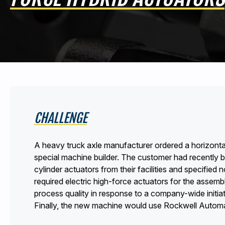
CHALLENGE
A heavy truck axle manufacturer ordered a horizonta
special machine builder. The customer had recently 
cylinder actuators from their facilities and specifi
required electric high-force actuators for the assem
process quality in response to a company-wide initi
Finally, the new machine would use Rockwell Automa