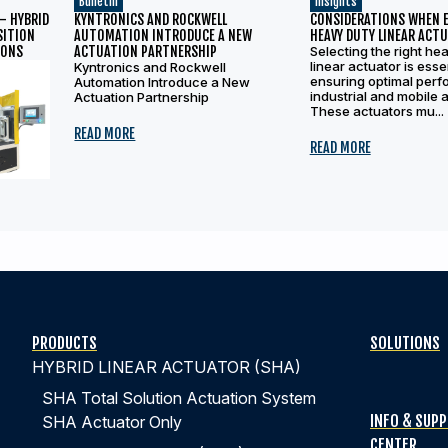
Bulletin
Insights
– HYBRID
KYNTRONICS AND ROCKWELL
CONSIDERATIONS WHEN 
SITION
AUTOMATION INTRODUCE A NEW
HEAVY DUTY LINEAR ACT
IONS
ACTUATION PARTNERSHIP
Selecting the right he
linear actuator is essen
Kyntronics and Rockwell
ensuring optimal perf
Automation Introduce a New
industrial and mobile a
Actuation Partnership
These actuators mu...
READ MORE
READ MORE
PRODUCTS
SOLUTIONS
HYBRID LINEAR ACTUATOR (SHA)
SHA Total Solution Actuation System
INFO & SUP
SHA Actuator Only
CENTER