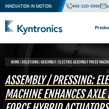
Skip
INNOVATION IN MOTION
440-220-5990
s
to
content
Produ
Kyntronics
Innovative Actuation Solutions for Every application
HOME
⁄
SOLUTIONS
⁄
ASSEMBLY
⁄ ELECTRIC ASSEMBLY PRESS MACH
ASSEMBLY / PRESSING: EL
MACHINE ENHANCES AXLE 
FORCE HYBRID ACTUATORS