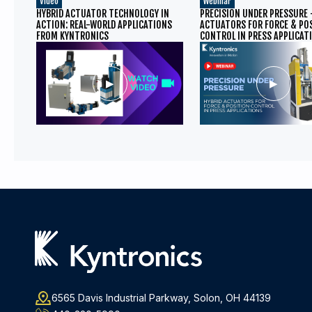
Video
Webinar
HYBRID ACTUATOR TECHNOLOGY IN
PRECISION UNDER PRESSURE 
ACTION: REAL-WORLD APPLICATIONS
ACTUATORS FOR FORCE & PO
FROM KYNTRONICS
CONTROL IN PRESS APPLICAT
6565 Davis Industrial Parkway, Solon, OH 44139