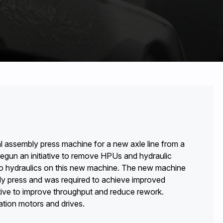
l assembly press machine for a new axle line from a
begun an initiative to remove HPUs and hydraulic
ed no hydraulics on this new machine. The new machine
bly press and was required to achieve improved
ative to improve throughput and reduce rework.
tion motors and drives.