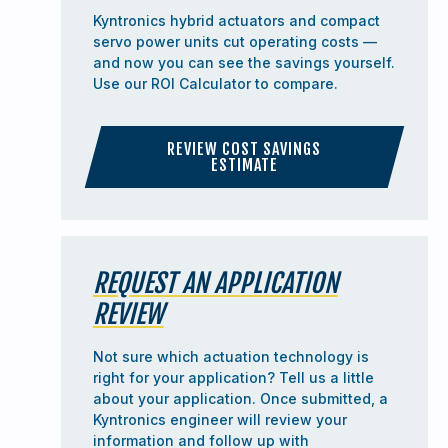
Kyntronics hybrid actuators and compact
servo power units cut operating costs —
and now you can see the savings yourself.
Use our ROI Calculator to compare.
REVIEW COST SAVINGS
ESTIMATE
REQUEST AN APPLICATION
REVIEW
Not sure which actuation technology is
right for your application? Tell us a little
about your application. Once submitted, a
Kyntronics engineer will review your
information and follow up with