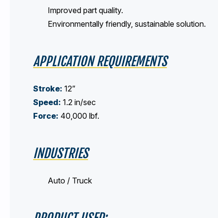
Improved part quality.
Environmentally friendly, sustainable solution.
APPLICATION REQUIREMENTS
Stroke:
12”
Speed:
1.2 in/sec
Force:
40,000 lbf.
INDUSTRIES
Auto / Truck
PRODUCT USED: