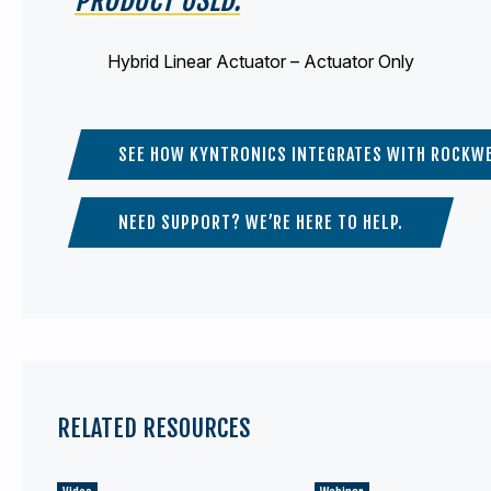
Hybrid Linear Actuator – Actuator Only
SEE HOW KYNTRONICS INTEGRATES WITH ROCKWE
NEED SUPPORT? WE’RE HERE TO HELP.
RELATED RESOURCES