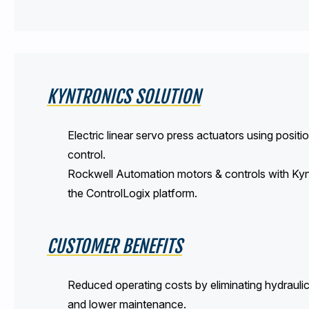
KYNTRONICS SOLUTION
Electric linear servo press actuators using posi
control.
Rockwell Automation motors & controls with Kyn
the ControlLogix platform.
CUSTOMER BENEFITS
Reduced operating costs by eliminating hydraulic
and lower maintenance.