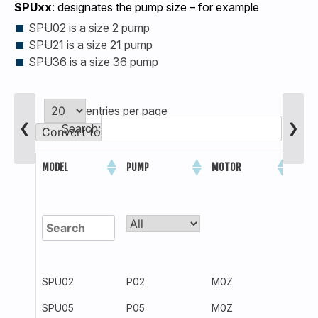
SPUxx
: designates the pump size – for example
SPU02 is a size 2 pump
SPU21 is a size 21 pump
SPU36 is a size 36 pump
entries per page
❮
❯
Search:
Convert to Metric Units
PRES
MODEL
PUMP
MOTOR
(PSI)
SPU02
P02
M0Z
300
SPU05
P05
M0Z
300