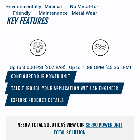
Environmentally
Minimal
No Metal-to-
Friendly
Maintenance
Metal Wear
KEY FEATURES
Up to 3,000 PSI (207 BAR)
Up to 11.98 GPM (45.35 LPM)
CONFIGURE YOUR POWER UNIT
TALK THROUGH YOUR APPLICATION WITH AN ENGINEER
EXPLORE PRODUCT DETAILS
NEED A TOTAL SOLUTION? VIEW OUR
SERVO POWER UNIT
TOTAL SOLUTION