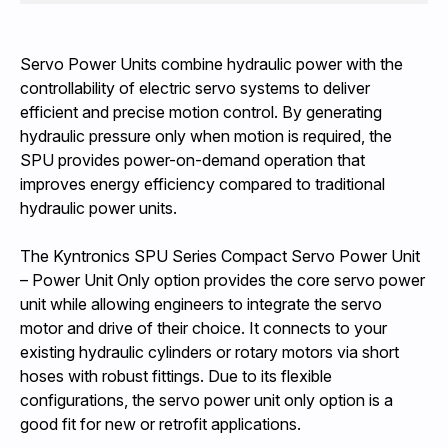
Servo Power Units combine hydraulic power with the
controllability of electric servo systems to deliver
efficient and precise motion control. By generating
hydraulic pressure only when motion is required, the
SPU provides power-on-demand operation that
improves energy efficiency compared to traditional
hydraulic power units.
The Kyntronics SPU Series Compact Servo Power Unit
– Power Unit Only option provides the core servo power
unit while allowing engineers to integrate the servo
motor and drive of their choice. It connects to your
existing hydraulic cylinders or rotary motors via short
hoses with robust fittings. Due to its flexible
configurations, the servo power unit only option is a
good fit for new or retrofit applications.