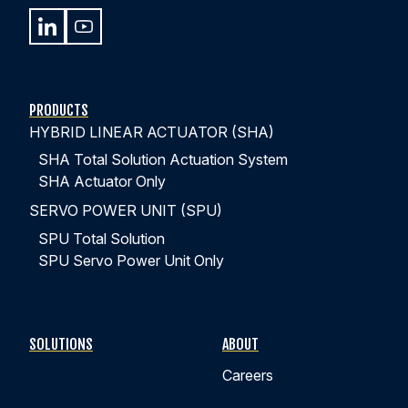
PRODUCTS
HYBRID LINEAR ACTUATOR (SHA)
SHA Total Solution Actuation System
SHA Actuator Only
SERVO POWER UNIT (SPU)
SPU Total Solution
SPU Servo Power Unit Only
SOLUTIONS
ABOUT
Careers