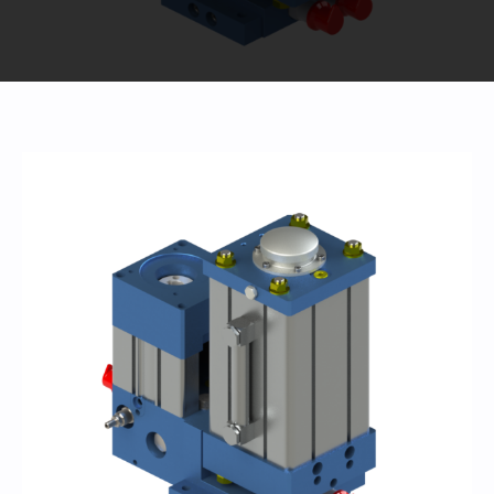
440-220-5990
sales@kyntronics.com