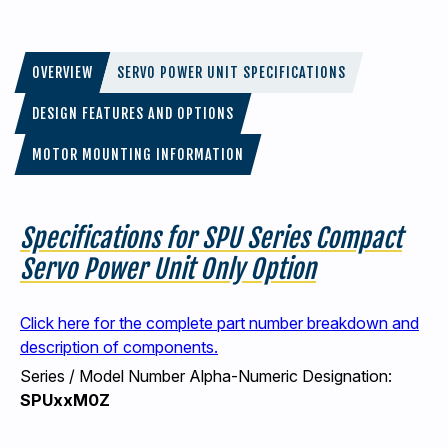
OVERVIEW
SERVO POWER UNIT SPECIFICATIONS
DESIGN FEATURES AND OPTIONS
MOTOR MOUNTING INFORMATION
Specifications for SPU Series Compact
Servo Power Unit Only Option
Click here for the complete part number breakdown and
description of components.
Series / Model Number Alpha-Numeric Designation:
SPUxxM0Z