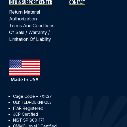
INFO & SUPPORT CENTER
CONTACT
Return Material
Authorization
Terms And Conditions
Of Sale / Warranty /
Limitation Of Liability
Cage Code – 7XK37
UEI: TEDPDEKNFQL3
ITAR Registered
JCP Certified
NIST SP 800-171
CMMC Level 1 Certified