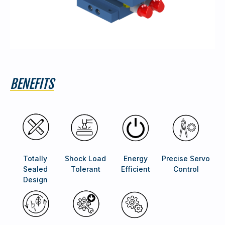
BENEFITS
Totally
Shock Load
Energy
Precise Servo
Sealed
Tolerant
Efficient
Control
Design