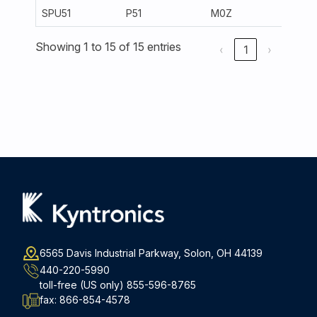
SPU51
P51
M0Z
300
Showing 1 to 15 of 15 entries
‹
1
›
6565 Davis Industrial Parkway, Solon, OH 44139
440-220-5990
toll-free (US only)
855-596-8765
fax:
866-854-4578