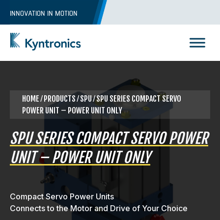
Skip
INNOVATION IN MOTION
to
content
Kyntronics
Innovative Actuation Solutions for Every application
HOME
⁄
PRODUCTS
⁄ SPU ⁄ SPU SERIES COMPACT SERVO
POWER UNIT – POWER UNIT ONLY
SPU SERIES COMPACT SERVO POWER
UNIT – POWER UNIT ONLY
Compact Servo Power Units
Connects to the Motor and Drive of Your Choice
REQUEST A QUOTE