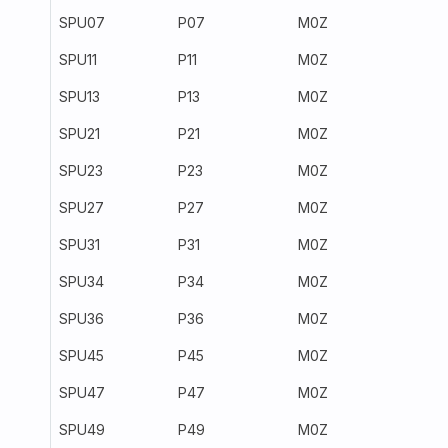
SPU07
P07
M0Z
300
SPU11
P11
M0Z
300
SPU13
P13
M0Z
259
SPU21
P21
M0Z
300
SPU23
P23
M0Z
300
SPU27
P27
M0Z
300
SPU31
P31
M0Z
300
SPU34
P34
M0Z
300
SPU36
P36
M0Z
2531
SPU45
P45
M0Z
300
SPU47
P47
M0Z
300
SPU49
P49
M0Z
300