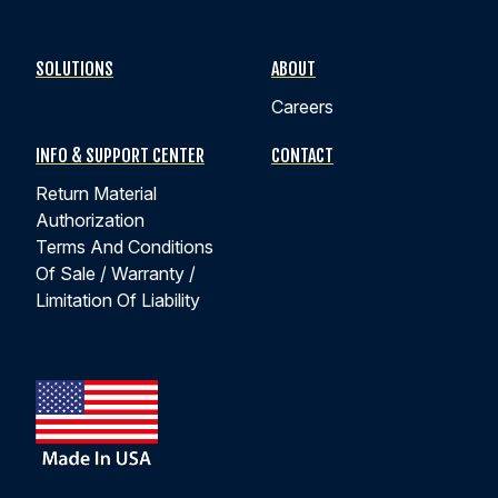
SOLUTIONS
ABOUT
Careers
INFO & SUPPORT CENTER
CONTACT
Return Material
Authorization
Terms And Conditions
Of Sale / Warranty /
Limitation Of Liability