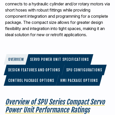
connects to a hydraulic cylinder and/or rotary motors via
short hoses with robust fittings while providing
component integration and programming for a complete
package. The compact size allows for greater design
flexibility and integration into tight spaces, making it an
ideal solution for new or retrofit applications.
OVERVIEW
SERVO POWER UNIT SPECIFICATIONS
DESIGN FEATURES AND OPTIONS
SPU CONFIGURATIONS
CONTROL PACKAGE OPTIONS
HMI PACKAGE OPTIONS
Overview of SPU Series Compact Servo
Power Unit Performance Ratings