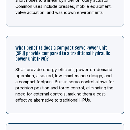
short hoses to a linear cylinder or rotary actuator.
Common uses include presses, mobile equipment,
valve actuation, and washdown environments.
What benefits does a Compact Servo Power Unit
(SPU) provide compared to a traditional hydraulic
power unit (HPU)?
SPUs provide energy-efficient, power-on-demand
operation, a sealed, low-maintenance design, and
a compact footprint. Built-in servo control allows for
precision position and force control, eliminating the
need for external controls, making them a cost-
effective alternative to traditional HPUs.