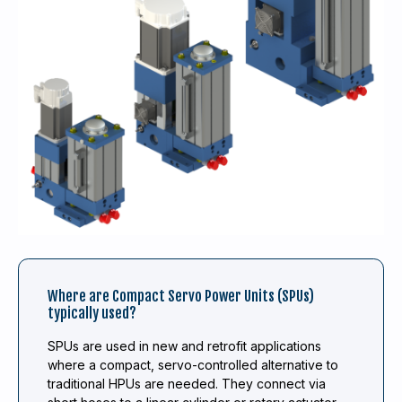
Where are Compact Servo Power Units (SPUs)
typically used?
SPUs are used in new and retrofit applications
where a compact, servo-controlled alternative to
traditional HPUs are needed. They connect via