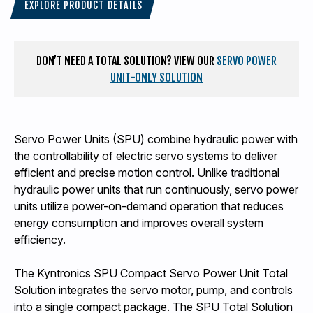
EXPLORE PRODUCT DETAILS
DON’T NEED A TOTAL SOLUTION? VIEW OUR
SERVO POWER
UNIT-ONLY SOLUTION
Servo Power Units (SPU) combine hydraulic power with
the controllability of electric servo systems to deliver
efficient and precise motion control. Unlike traditional
hydraulic power units that run continuously, servo power
units utilize power-on-demand operation that reduces
energy consumption and improves overall system
efficiency.
The Kyntronics SPU Compact Servo Power Unit Total
Solution integrates the servo motor, pump, and controls
into a single compact package. The SPU Total Solution