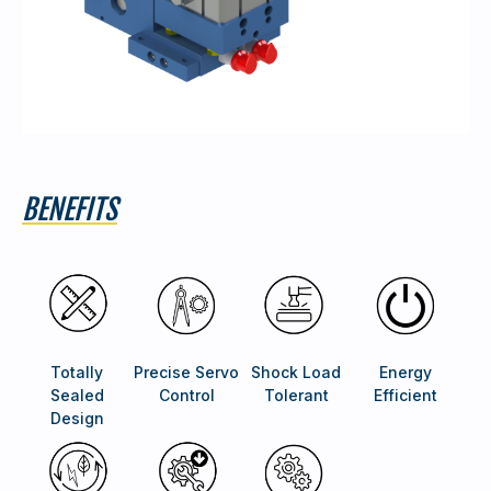
BENEFITS
Totally
Precise Servo
Shock Load
Energy
Sealed
Control
Tolerant
Efficient
Design