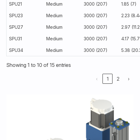
SPU21
Medium
3000 (207)
1.85 (7)
SPU23
Medium
3000 (207)
2.23 (8.4
SPU27
Medium
3000 (207)
2.97 (11.
SPU31
Medium
3000 (207)
4.17 (15.
SPU34
Medium
3000 (207)
5.38 (20.
Showing 1 to 10 of 15 entries
‹
1
2
›