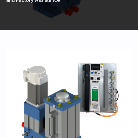
440-220-5990
sales@kyntronics.com