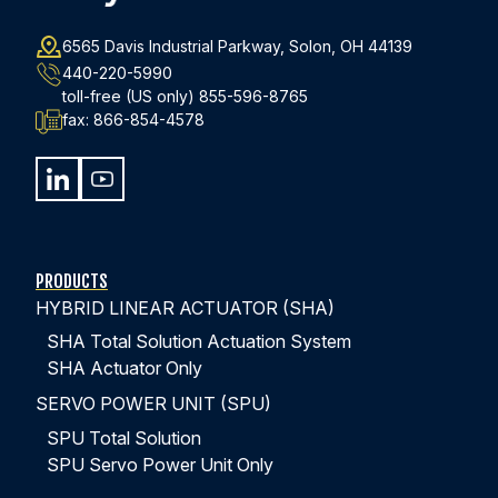
6565 Davis Industrial Parkway, Solon, OH 44139
440-220-5990
toll-free (US only)
855-596-8765
fax:
866-854-4578
PRODUCTS
HYBRID LINEAR ACTUATOR (SHA)
SHA Total Solution Actuation System
SHA Actuator Only
SERVO POWER UNIT (SPU)
SPU Total Solution
SPU Servo Power Unit Only