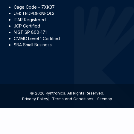
Cage Code – 7XK37
UEI: TEDPDEKNFQL3
ITAR Registered
JCP Certified
NIST SP 800-171
CMMC Level 1 Certified
SBA Small Business
© 2026 Kyntronics. All Rights Reserved.
Privacy Policy
Terms and Conditions
Sitemap