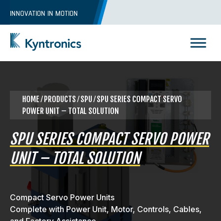
Skip
INNOVATION IN MOTION
to
content
Kyntronics
Innovative Actuation Solutions for Every application
HOME
⁄
PRODUCTS
⁄ SPU ⁄ SPU SERIES COMPACT SERVO
POWER UNIT – TOTAL SOLUTION
SPU SERIES COMPACT SERVO POWER
UNIT – TOTAL SOLUTION
Compact Servo Power Units
Complete with Power Unit, Motor, Controls, Cables,
REQUEST A QUOTE
and Factory Assistance