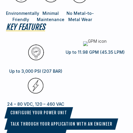
Environmentally
Minimal
No Metal-to-
Friendly
Maintenance
Metal Wear
KEY FEATURES
Up to 11.98 GPM (45.35 LPM)
Up to 3,000 PSI (207 BAR)
24 – 80 VDC, 120 – 460 VAC
CONFIGURE YOUR POWER UNIT
TALK THROUGH YOUR APPLICATION WITH AN ENGINEER