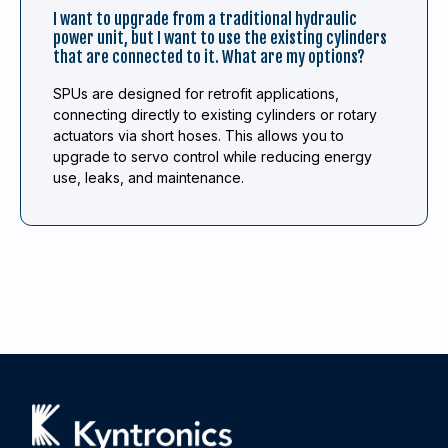
I want to upgrade from a traditional hydraulic
power unit, but I want to use the existing cylinders
that are connected to it. What are my options?
SPUs are designed for retrofit applications,
connecting directly to existing cylinders or rotary
actuators via short hoses. This allows you to
upgrade to servo control while reducing energy
use, leaks, and maintenance.