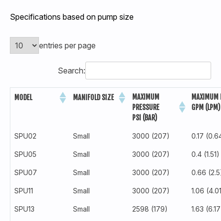
Specifications based on pump size
entries per page
Search:
MAXIMUM
MAXIMUM 
MODEL
MANIFOLD SIZE
PRESSURE
GPM (LPM)
PSI (BAR)
SPU02
Small
3000 (207)
0.17 (0.6
SPU05
Small
3000 (207)
0.4 (1.51)
SPU07
Small
3000 (207)
0.66 (2.5
SPU11
Small
3000 (207)
1.06 (4.0
SPU13
Small
2598 (179)
1.63 (6.17