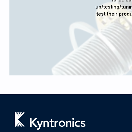
olution. The highly integrated design
up/testing/tunin
of the robot structure considerably.
test their prod
dware on an accelerated development
ables to our defense customer."
 RMD Systems