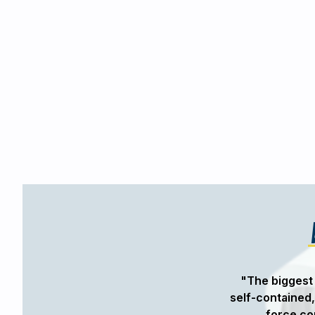
design a series of custom actuators
"The biggest 
. The self-contained nature of the
self-contained,
ic solution with the controllability
force co