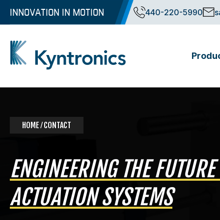
Skip
INNOVATION IN MOTION
440-220-5990
s
to
content
Produ
Kyntronics
Innovative Actuation Solutions for Every application
HOME
⁄ CONTACT
ENGINEERING THE FUTURE
ACTUATION SYSTEMS