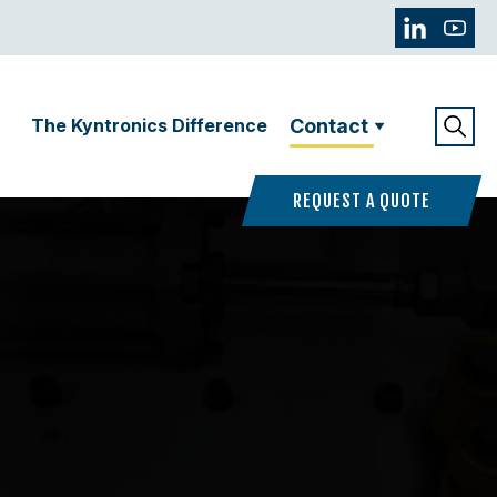
The Kyntronics Difference
Contact
REQUEST A QUOTE