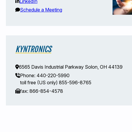
LinkedIn
Schedule a Meeting
KYNTRONICS
6565 Davis Industrial Parkway Solon, OH 44139
Phone: 440-220-5990
toll free (US only) 855-596-8765
fax: 866-854-4578