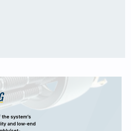
G
f the system’s
"When Sunshine Automation was tas
lity and low-end
force needed to precisely bend large
mbly/set-
the best solution. The versatility an