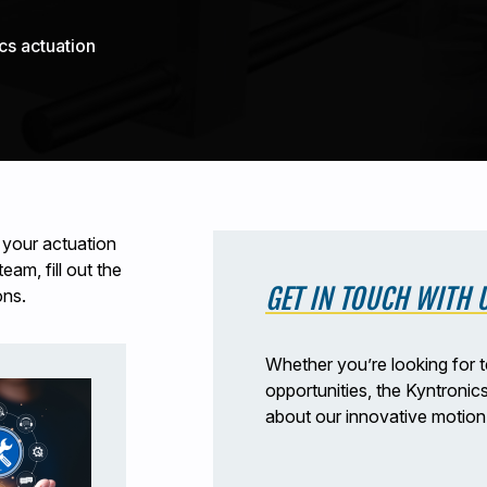
cs actuation
 your actuation
am, fill out the
GET IN TOUCH WITH 
ons.
Whether you’re looking for t
opportunities, the Kyntronic
about our innovative motion 