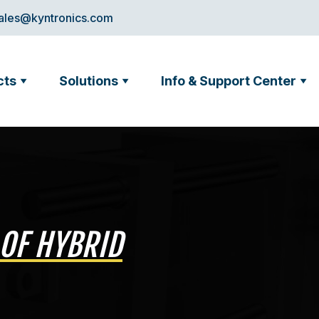
ales@kyntronics.com
cts
Solutions
Info & Support Center
 OF HYBRID