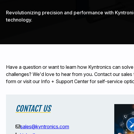
Revolutionizing precision and performance with Kyntroni
technology.
Have a question or want to learn how Kyntronics can solve
challenges? We'd love to hear from you. Contact our sales te
form or visit our Info + Support Center for self-service opti
CONTACT US
sales@kyntronics.com