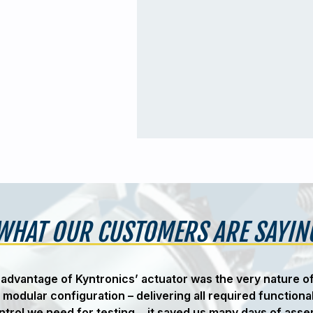
WHAT OUR CUSTOMERS ARE SAYIN
advantage of Kyntronics’ actuator was the very nature o
 modular configuration – delivering all required functiona
ntrol we need for testing… it saved us many days of asse