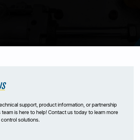
US
echnical support, product information, or partnership
s team is here to help! Contact us today to learn more
control solutions.