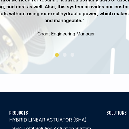
g, and cost as well. Also, this system provides our custom
ucts without using external hydraulic power, which makes 
and manageable."
- Chant Engineering Manager
PRODUCTS
SOLUTIONS
HYBRID LINEAR ACTUATOR (SHA)
SHA Total Solution Actuation System