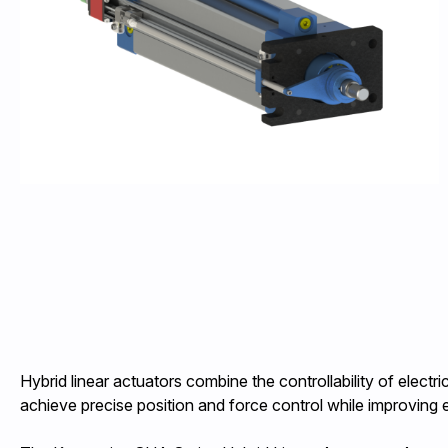
Hybrid linear actuators combine the controllability of elect
achieve precise position and force control while improving 