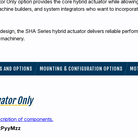
 Only option provides the core hybrid actuator while allowing 
machine builders, and system integrators who want to incorporate
esign, the SHA Series hybrid actuator delivers reliable perfo
d machinery.
ES AND OPTIONS
MOUNTING & CONFIGURATION OPTIONS
MO
uator Only
scription of components.
xPyyMzz