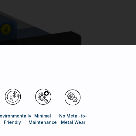
nvironmentally
Minimal
No Metal-to-
Friendly
Maintenance
Metal Wear