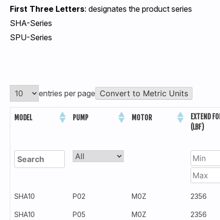
First Three Letters
: designates the product series
SHA-Series
SPU-Series
entries per page
Convert to Metric Units
EXTEND FO
MODEL
PUMP
MOTOR
(LBF)
SHA10
P02
M0Z
2356
SHA10
P05
M0Z
2356