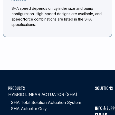
SHA speed depends on cylinder size and pump
configuration. High-speed designs are available, and
speed/force combinations are listed in the SHA
specifications.
PRODUCTS
SOLUTIONS
HYBRID LINEAR ACTUATOR (SHA)
SHA Total Solution Actuation System
INFO & SUP
SHA Actuator Only
CENTER