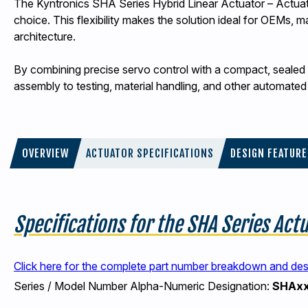
The Kyntronics SHA Series Hybrid Linear Actuator – Actuator
choice. This flexibility makes the solution ideal for OEMs, 
architecture.
By combining precise servo control with a compact, sealed d
assembly to testing, material handling, and other automate
OVERVIEW
ACTUATOR SPECIFICATIONS
DESIGN FEATUR
Specifications for the SHA Series Act
Click here for the complete part number breakdown and de
Series / Model Number Alpha-Numeric Designation:
SHAx