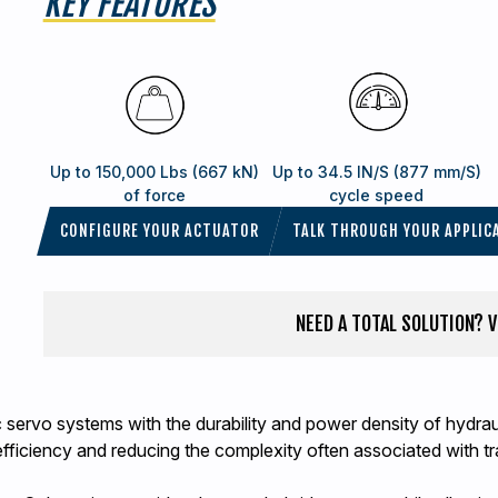
KEY FEATURES
Up to 150,000 Lbs (667 kN)
Up to 34.5 IN/S (877 mm/S)
of force
cycle speed
CONFIGURE YOUR ACTUATOR
TALK THROUGH YOUR APPLIC
NEED A TOTAL SOLUTION? 
ric servo systems with the durability and power density of hydr
efficiency and reducing the complexity often associated with tr