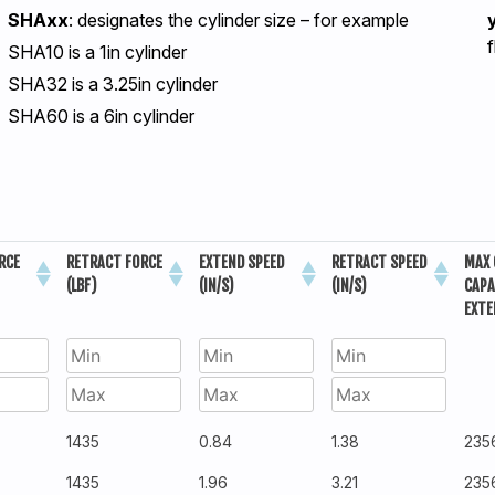
SHAxx
: designates the cylinder size – for example
SHA10 is a 1in cylinder
SHA32 is a 3.25in cylinder
SHA60 is a 6in cylinder
RCE
RETRACT FORCE
EXTEND SPEED
RETRACT SPEED
MAX 
(LBF)
(IN/S)
(IN/S)
CAPA
EXTE
1435
0.84
1.38
235
1435
1.96
3.21
235