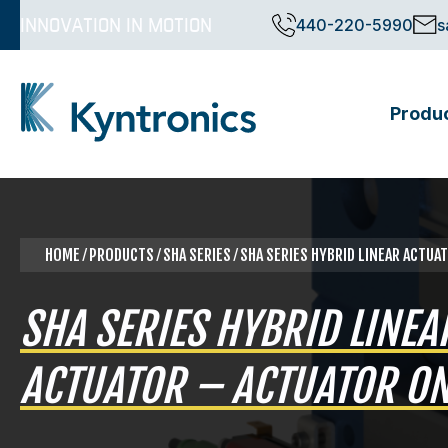
Skip
INNOVATION IN MOTION
440-220-5990
s
to
content
Produ
Kyntronics
Innovative Actuation Solutions for Every application
HOME
⁄
PRODUCTS
⁄ SHA SERIES ⁄ SHA SERIES HYBRID LINEAR ACTU
SHA SERIES HYBRID LINEA
ACTUATOR – ACTUATOR ON