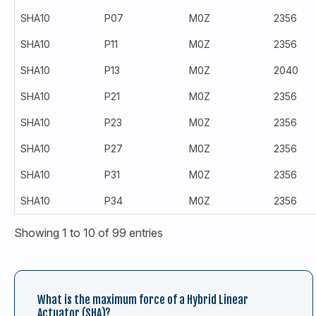
SHA10
P07
M0Z
2356
SHA10
P11
M0Z
2356
SHA10
P13
M0Z
2040
SHA10
P21
M0Z
2356
SHA10
P23
M0Z
2356
SHA10
P27
M0Z
2356
SHA10
P31
M0Z
2356
SHA10
P34
M0Z
2356
Showing 1 to 10 of 99 entries
What is the maximum force of a Hybrid Linear
Actuator (SHA)?