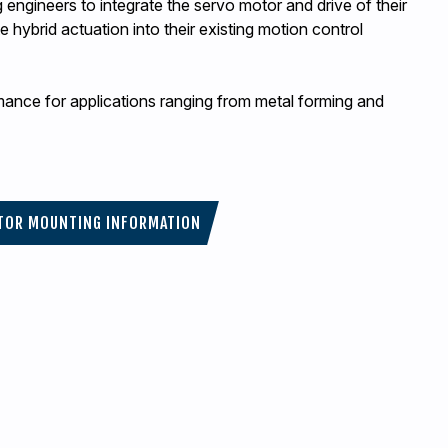
engineers to integrate the servo motor and drive of their
 hybrid actuation into their existing motion control
rmance for applications ranging from metal forming and
TOR MOUNTING INFORMATION