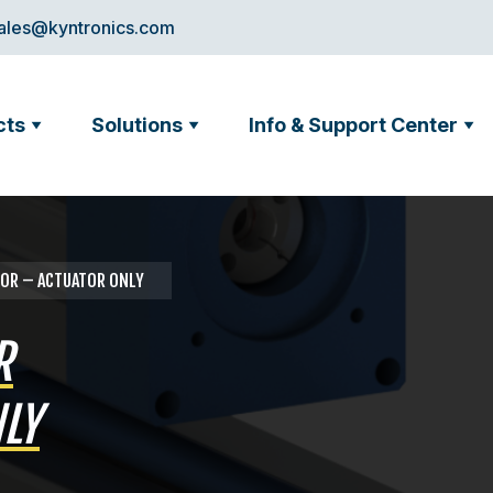
ales@kyntronics.com
cts
Solutions
Info & Support Center
ATOR – ACTUATOR ONLY
R
LY