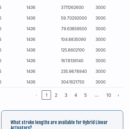
6
1436
37.11262600
3000
6
1436
59.70292000
3000
6
1436
79.63859500
3000
6
1436
104.8835090
3000
6
1436
125.8602100
3000
6
1436
167.8136140
3000
6
1436
235.9878940
3000
6
1436
304.1621750
3000
…
‹
1
2
3
4
5
10
›
What stroke lengths are available for Hybrid Linear
Actuators?