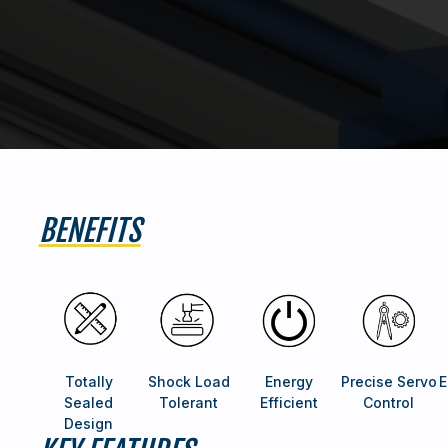
BENEFITS
Totally
Shock Load
Energy
Precise Servo
E
Sealed
Tolerant
Efficient
Control
Design