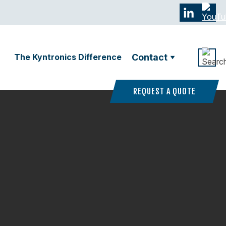
The Kyntronics Difference
Contact
REQUEST A QUOTE