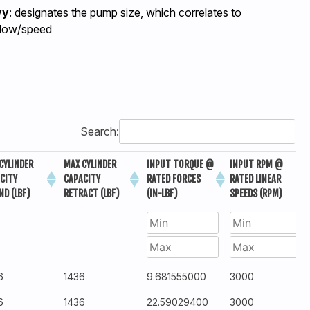
yy
: designates the pump size, which correlates to
flow/speed
Search:
CYLINDER
MAX CYLINDER
INPUT TORQUE @
INPUT RPM @
CITY
CAPACITY
RATED FORCES
RATED LINEAR
ND (LBF)
RETRACT (LBF)
(IN-LBF)
SPEEDS (RPM)
6
1436
9.681555000
3000
6
1436
22.59029400
3000