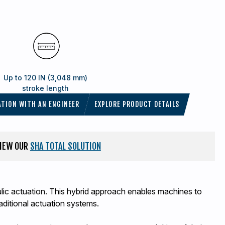
Up to 120 IN (3,048 mm)
stroke length
ATION WITH AN ENGINEER
EXPLORE PRODUCT DETAILS
VIEW OUR
SHA TOTAL SOLUTION
aulic actuation. This hybrid approach enables machines to
aditional actuation systems.