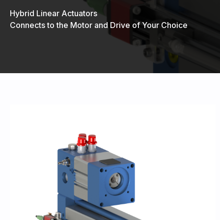
Hybrid Linear Actuators
Connects to the Motor and Drive of Your Choice