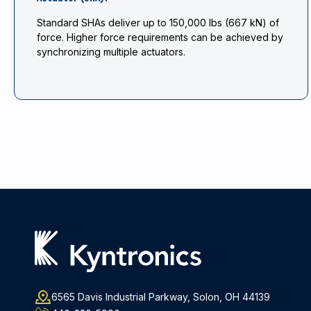
Standard SHAs deliver up to 150,000 lbs (667 kN) of
force. Higher force requirements can be achieved by
synchronizing multiple actuators.
6565 Davis Industrial Parkway, Solon, OH 44139