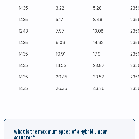
1435
3.22
5.28
235
1435
5.17
8.49
235
1243
7.97
13.08
235
1435
9.09
14.92
235
1435
10.91
17.9
235
1435
14.55
23.87
235
1435
20.45
33.57
235
1435
26.36
43.26
235
What is the maximum speed of a Hybrid Linear
Actuator?