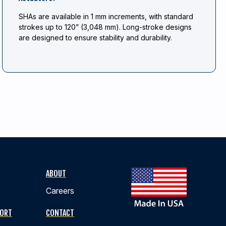
SHAs are available in 1 mm increments, with standard
strokes up to 120” (3,048 mm). Long-stroke designs
are designed to ensure stability and durability.
ABOUT
Careers
PORT
CONTACT