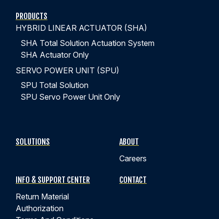
PRODUCTS
HYBRID LINEAR ACTUATOR (SHA)
SHA Total Solution Actuation System
SHA Actuator Only
SERVO POWER UNIT (SPU)
SPU Total Solution
SPU Servo Power Unit Only
SOLUTIONS
ABOUT
Careers
INFO & SUPPORT CENTER
CONTACT
Return Material
Authorization