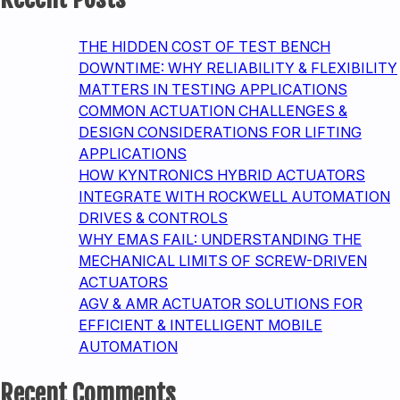
CUSTOMER
SUCCESS
THE HIDDEN COST OF TEST BENCH
DOWNTIME: WHY RELIABILITY & FLEXIBILITY
MATTERS IN TESTING APPLICATIONS
COMMON ACTUATION CHALLENGES &
DESIGN CONSIDERATIONS FOR LIFTING
APPLICATIONS
HOW KYNTRONICS HYBRID ACTUATORS
INTEGRATE WITH ROCKWELL AUTOMATION
DRIVES & CONTROLS
WHY EMAS FAIL: UNDERSTANDING THE
MECHANICAL LIMITS OF SCREW-DRIVEN
ACTUATORS
AGV & AMR ACTUATOR SOLUTIONS FOR
EFFICIENT & INTELLIGENT MOBILE
AUTOMATION
Recent Comments