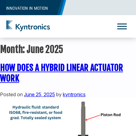
Skip
INNOVATION IN MOTION
to
content
Kyntronics
Innovative Actuation Solutions for Every application
Month:
June 2025
HOW DOES A HYBRID LINEAR ACTUATOR
WORK
Posted on
June 25, 2025
by
kyntronics
REQUEST A QUOTE