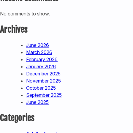
No comments to show.
Archives
June 2026
March 2026
February 2026
January 2026
December 2025
November 2025
October 2025
September 2025
June 2025
Categories