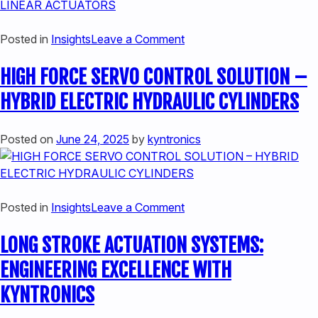
MACHINERY
on
Posted in
Insights
Leave a Comment
CONSIDERATIONS
HIGH FORCE SERVO CONTROL SOLUTION –
WHEN
EVALUATING
HYBRID ELECTRIC HYDRAULIC CYLINDERS
HEAVY
DUTY
Posted on
June 24, 2025
by
kyntronics
LINEAR
ACTUATORS
on
Posted in
Insights
Leave a Comment
HIGH
LONG STROKE ACTUATION SYSTEMS:
FORCE
SERVO
ENGINEERING EXCELLENCE WITH
CONTROL
KYNTRONICS
SOLUTION
–