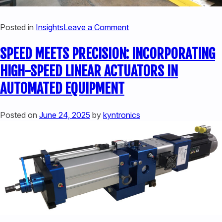
on
Posted in
Insights
Leave a Comment
SOLVING
SPEED MEETS PRECISION: INCORPORATING
PRESS
PROBLEMS
HIGH-SPEED LINEAR ACTUATORS IN
WITH
AUTOMATED EQUIPMENT
HIGH-
PERFORMANCE
LINEAR
Posted on
June 24, 2025
by
kyntronics
SERVO
HYBRID
ACTUATORS