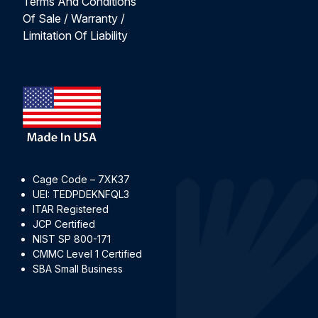
Terms And Conditions
Of Sale / Warranty /
Limitation Of Liability
Cage Code – 7XK37
UEI: TEDPDEKNFQL3
ITAR Registered
JCP Certified
NIST SP 800-171
CMMC Level 1 Certified
SBA Small Business