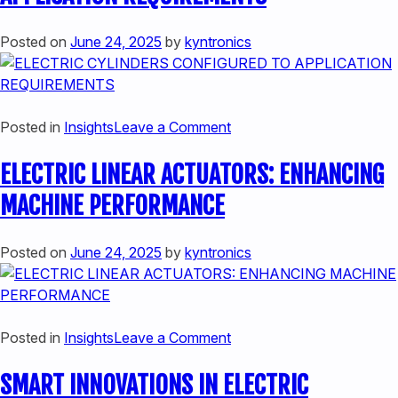
ACTUATION
SYSTEMS:
Posted on
June 24, 2025
by
kyntronics
A
COMPREHENSIVE
COMPARISON
on
Posted in
Insights
Leave a Comment
ELECTRIC
ELECTRIC LINEAR ACTUATORS: ENHANCING
CYLINDERS
CONFIGURED
MACHINE PERFORMANCE
TO
APPLICATION
Posted on
June 24, 2025
by
kyntronics
REQUIREMENTS
on
Posted in
Insights
Leave a Comment
ELECTRIC
SMART INNOVATIONS IN ELECTRIC
LINEAR