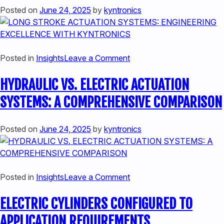
HYBRID
Posted on
June 24, 2025
by
kyntronics
ELECTRIC
HYDRAULIC
CYLINDERS
on
Posted in
Insights
Leave a Comment
LONG
HYDRAULIC VS. ELECTRIC ACTUATION
STROKE
ACTUATION
SYSTEMS: A COMPREHENSIVE COMPARISON
SYSTEMS:
ENGINEERING
Posted on
June 24, 2025
by
kyntronics
EXCELLENCE
WITH
KYNTRONICS
on
Posted in
Insights
Leave a Comment
HYDRAULIC
ELECTRIC CYLINDERS CONFIGURED TO
VS.
ELECTRIC
APPLICATION REQUIREMENTS