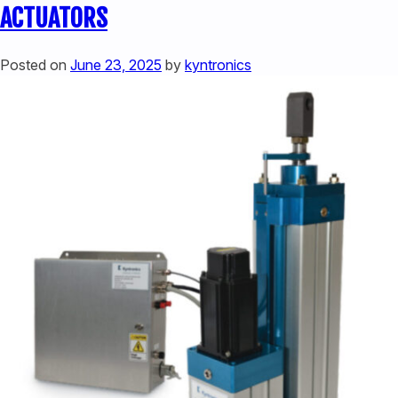
ACTUATORS:
ACTUATORS
ENHANCING
MACHINE
Posted on
June 23, 2025
by
kyntronics
PERFORMANCE