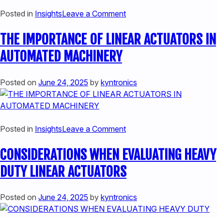
on
Posted in
Insights
Leave a Comment
SPEED
THE IMPORTANCE OF LINEAR ACTUATORS IN
MEETS
PRECISION:
AUTOMATED MACHINERY
INCORPORATING
HIGH-
Posted on
June 24, 2025
by
kyntronics
SPEED
LINEAR
ACTUATORS
IN
on
Posted in
Insights
Leave a Comment
AUTOMATED
THE
EQUIPMENT
CONSIDERATIONS WHEN EVALUATING HEAVY
IMPORTANCE
OF
DUTY LINEAR ACTUATORS
LINEAR
ACTUATORS
Posted on
June 24, 2025
by
kyntronics
IN
AUTOMATED