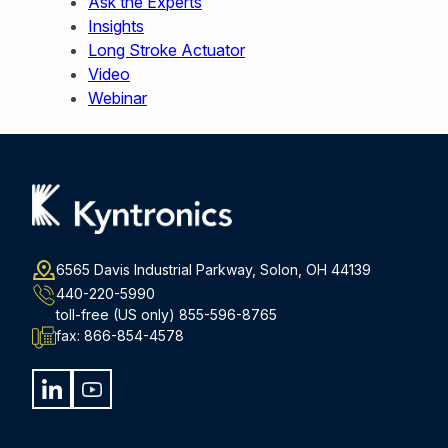
Ask the Experts
Insights
Long Stroke Actuator
Video
Webinar
6565 Davis Industrial Parkway, Solon, OH 44139
440-220-5990
toll-free (US only)
855-596-8765
fax:
866-854-4578