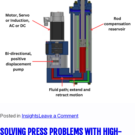
440-220-5990
sales@kyntronics.com
on
Posted in
Insights
Leave a Comment
HOW
SOLVING PRESS PROBLEMS WITH HIGH-
DOES