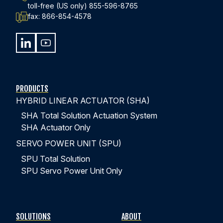
toll-free (US only)
855-596-8765
fax:
866-854-4578
440-220-5990
sales@kyntronics.com
PRODUCTS
HYBRID LINEAR ACTUATOR (SHA)
SHA Total Solution Actuation System
SHA Actuator Only
SERVO POWER UNIT (SPU)
SPU Total Solution
SPU Servo Power Unit Only
SOLUTIONS
ABOUT