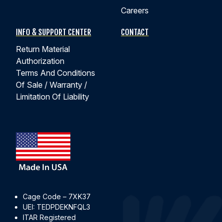
Careers
INFO & SUPPORT CENTER
CONTACT
Return Material
Authorization
Terms And Conditions
Of Sale / Warranty /
Limitation Of Liability
Cage Code – 7XK37
UEI: TEDPDEKNFQL3
ITAR Registered