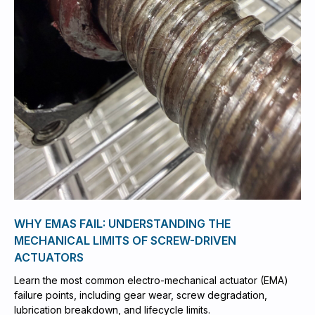
WHY EMAS FAIL: UNDERSTANDING THE
MECHANICAL LIMITS OF SCREW-DRIVEN
ACTUATORS
Learn the most common electro-mechanical actuator (EMA)
failure points, including gear wear, screw degradation,
lubrication breakdown, and lifecycle limits.