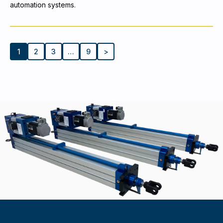
automation systems.
1
2
3
…
9
>