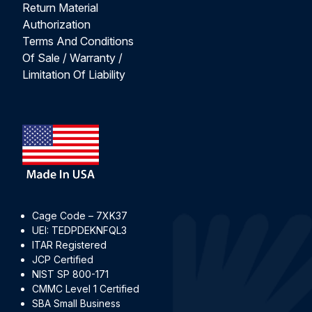
Return Material
Authorization
Terms And Conditions
Of Sale / Warranty /
Limitation Of Liability
Cage Code – 7XK37
UEI: TEDPDEKNFQL3
ITAR Registered
JCP Certified
NIST SP 800-171
CMMC Level 1 Certified
SBA Small Business