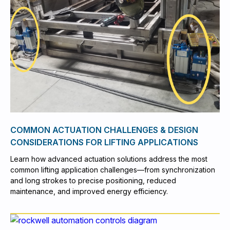
COMMON ACTUATION CHALLENGES & DESIGN
CONSIDERATIONS FOR LIFTING APPLICATIONS
Learn how advanced actuation solutions address the most
common lifting application challenges—from synchronization
and long strokes to precise positioning, reduced
maintenance, and improved energy efficiency.