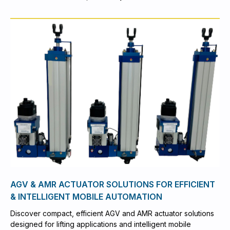
AGV & AMR ACTUATOR SOLUTIONS FOR EFFICIENT
& INTELLIGENT MOBILE AUTOMATION
Discover compact, efficient AGV and AMR actuator solutions
designed for lifting applications and intelligent mobile