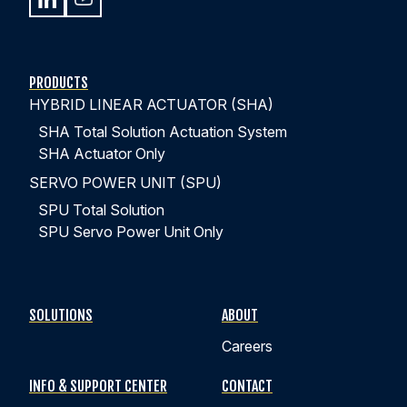
PRODUCTS
HYBRID LINEAR ACTUATOR (SHA)
SHA Total Solution Actuation System
SHA Actuator Only
SERVO POWER UNIT (SPU)
SPU Total Solution
SPU Servo Power Unit Only
SOLUTIONS
ABOUT
Careers
INFO & SUPPORT CENTER
CONTACT