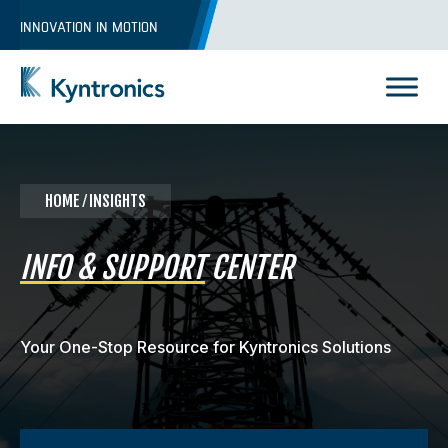
Skip
INNOVATION IN MOTION
to
content
Kyntronics
Innovative Actuation Solutions for Every application
HOME
⁄ INSIGHTS
INFO & SUPPORT
CENTER
Your One-Stop Resource for Kyntronics Solutions
REQUEST A QUOTE