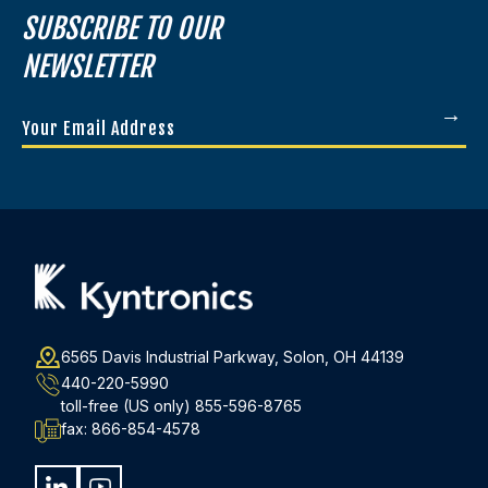
SUBSCRIBE TO OUR
NEWSLETTER
Your
Email
Address
(Required)
6565 Davis Industrial Parkway, Solon, OH 44139
440-220-5990
toll-free (US only)
855-596-8765
fax:
866-854-4578