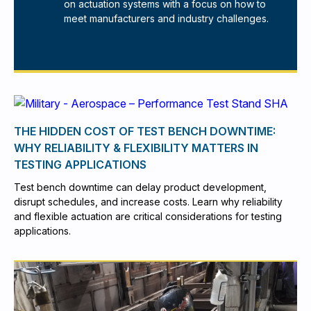
on actuation systems with a focus on how to
meet manufacturers and industry challenges.
THE HIDDEN COST OF TEST BENCH DOWNTIME:
WHY RELIABILITY & FLEXIBILITY MATTERS IN
TESTING APPLICATIONS
Test bench downtime can delay product development,
disrupt schedules, and increase costs. Learn why reliability
and flexible actuation are critical considerations for testing
applications.