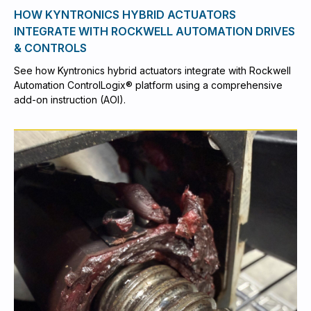
HOW KYNTRONICS HYBRID ACTUATORS
INTEGRATE WITH ROCKWELL AUTOMATION DRIVES
& CONTROLS
See how Kyntronics hybrid actuators integrate with Rockwell
Automation ControlLogix® platform using a comprehensive
add-on instruction (AOI).