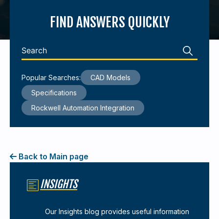
FIND ANSWERS QUICKLY
440-220-5990
sales@kyntronics.com
Popular Searches:
CAD Models
Specifications
Rockwell Automation Integration
Back to Main page
INSIGHTS
Our Insights blog provides useful information