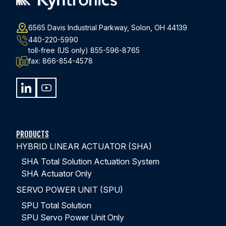
Looking for an Integrated Closed-Loop Servo
Control System that Provides the Force, Position,
6565 Davis Industrial Parkway, Solon, OH 44139
and Data Collection?
440-220-5990
toll-free (US only)
855-596-8765
fax:
866-854-4578
EXPLORE THE FULL STORY
PRODUCTS
HYBRID LINEAR ACTUATOR (SHA)
SHA Total Solution Actuation System
SHA Actuator Only
SERVO POWER UNIT (SPU)
SPU Total Solution
SPU Servo Power Unit Only