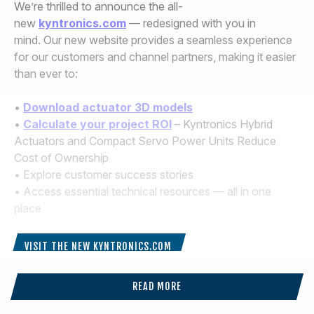
We’re thrilled to announce the all-
new
kyntronics.com
— redesigned with you in
mind. Our new website provides a seamless experience
for our customers and channel partners, making it easier
than ever to:
•
Download actuator 3D models
•
Calculate your project ROI
– Kyntronics Hybrid
Actuators and Compact Servo Power Units Reduce
Cost of Ownership
• Explore customer success stories
• Access essential technical resources — all in one
place
VISIT THE NEW KYNTRONICS.COM
READ MORE