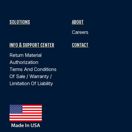
SOLUTIONS
ABOUT
Careers
INFO & SUPPORT CENTER
CONTACT
Return Material
Authorization
Terms And Conditions
Of Sale / Warranty /
Limitation Of Liability
ANNOUNCEMENT
NEW BROCHURES NOW AVAILABLE FOR
DOWNLOAD