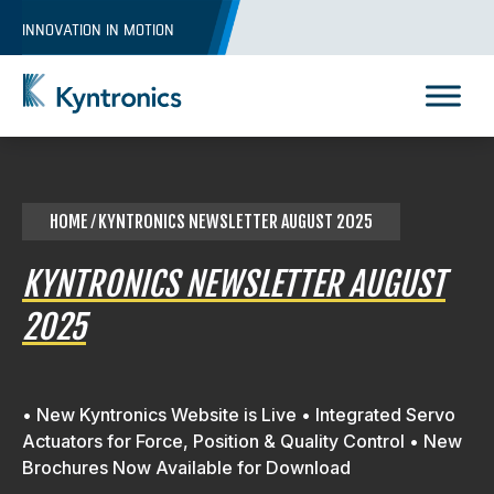
Skip
INNOVATION IN MOTION
to
content
Kyntronics
Innovative Actuation Solutions for Every application
HOME
⁄ KYNTRONICS NEWSLETTER AUGUST 2025
KYNTRONICS NEWSLETTER AUGUST
2025
• New Kyntronics Website is Live • Integrated Servo
Actuators for Force, Position & Quality Control • New
Brochures Now Available for Download
REQUEST A QUOTE