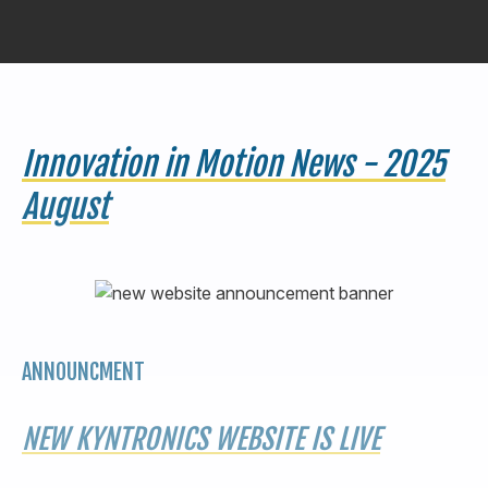
440-220-5990
sales@kyntronics.com
Innovation in Motion News - 2025
August
ANNOUNCMENT
NEW KYNTRONICS WEBSITE IS LIVE