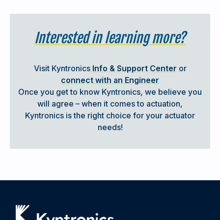
Interested in learning more?
FEATURED CUSTOMER SUCCESS STORY
Visit Kyntronics
Info & Support Center
or
connect with an Engineer
INTEGRATED SERVO ACTUATORS FOR
Once you get to know Kyntronics, we believe you
FORCE, POSITION & QUALITY CONTROL
will agree – when it comes to actuation,
Kyntronics is the right choice for your actuator
needs!
When a custom machine builder (AHE Automation)
needed to eliminate hydraulics in their bearing and seal
assembly presses, Kyntronics delivered. Our hybrid linear
actuators provided the precision force, position control,
and real-time data collection their tier-one automotive
customer required — all while improving process quality
and reducing maintenance.