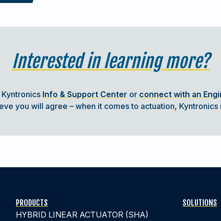
Interested in learning more?
t Kyntronics
Info & Support Center
or
connect with an Eng
CTUATION SYSTEMS
e you will agree – when it comes to actuation, Kyntronics i
ry type of machine with moving parts
 machines to operate and perform the
 different technologies
.
PRODUCTS
SOLUTIONS
HYBRID LINEAR ACTUATOR (SHA)