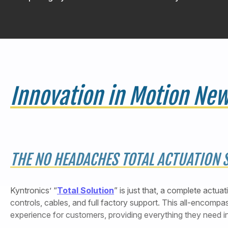
Innovation in Motion New
THE NO HEADACHES TOTAL ACTUATION 
Kyntronics’ “
Total Solution
” is just that, a complete actua
controls, cables, and full factory support. This all-encomp
experience for customers, providing everything they need i