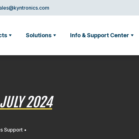
ales@kyntronics.com
cts
Solutions
Info & Support Center
JULY 2024
cs Support •