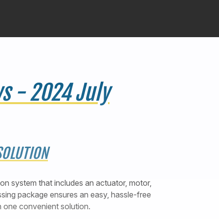
s - 2024 July
SOLUTION
tion system that includes an actuator, motor,
assing package ensures an easy, hassle-free
n one convenient solution.