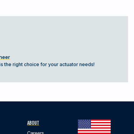
ineer
s the right choice for your actuator needs!
ABOUT
Careers