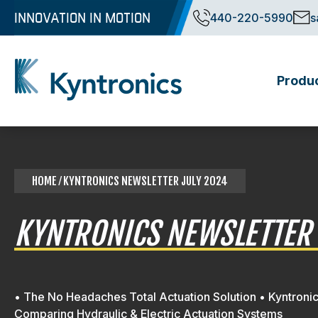
Skip
INNOVATION IN MOTION
440-220-5990
s
to
content
Produ
Kyntronics
Innovative Actuation Solutions for Every application
HOME
⁄ KYNTRONICS NEWSLETTER JULY 2024
KYNTRONICS NEWSLETTER 
• The No Headaches Total Actuation Solution • Kyntroni
Comparing Hydraulic & Electric Actuation Systems