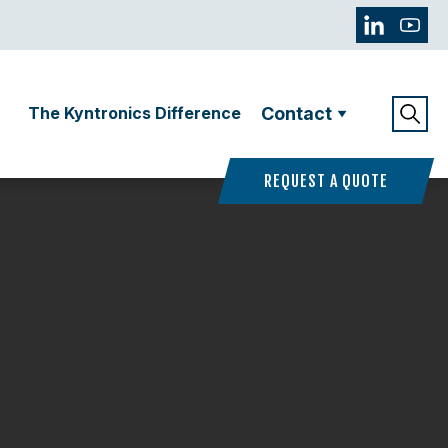
The Kyntronics Difference
Contact
REQUEST A QUOTE