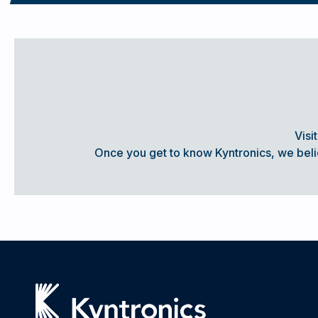
SEE WHAT CUSTOMERS ARE SAYING ABOUT KYNTRONICS
Visi
COMPARING HYDRAULIC & ELECTRIC A
Once you get to know Kyntronics, we believ
Actuators have long played an important role in nearly eve
converting some sort of energy into the motion that allows
functions in which they were designed.
Understanding the
READ MORE... COMPARING ACTUATION TECHNOLOGY