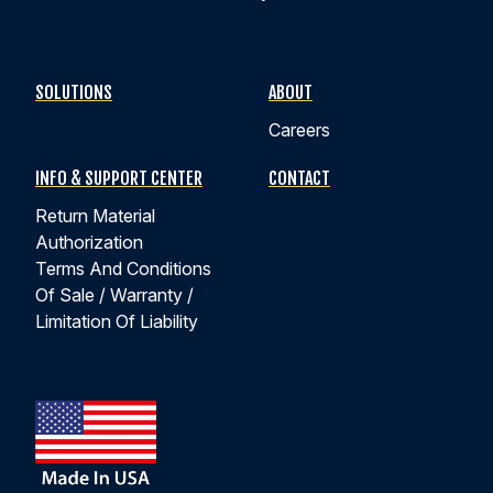
Read Success Story:
Flavoring Tank Lifting System:
Hybrid Actuator with IP67 Design Sustains Daily
Caustic Washdown Protocol
SOLUTIONS
ABOUT
ACTUATORS FOR FOOD AND BEVERAGE APPLICATIONS
Careers
INFO & SUPPORT CENTER
CONTACT
Return Material
Authorization
Terms And Conditions
Of Sale / Warranty /
Limitation Of Liability