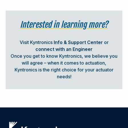
Incorporates an Induction Motor with VFD; also
available with Servo Motor / Drive
Interested in learning more?
Utilizes End of Travel Limit Switches in lieu of
available linear transducer
6,000 LBs (26.7 kN ) force
Visit Kyntronics
Info & Support Center
or
6 in/s extend / 6 in/s retract speed
connect with an Engineer
24 in (0.6 m) stroke
Once you get to know Kyntronics, we believe you
No Brake; Internal Locking Valve Holds Position
will agree – when it comes to actuation,
without Power
Kyntronics is the right choice for your actuator
needs!
Read Success Story:
Steel Truss Bundling
Equipment Required Long Stroke Actuators with
Shock Load Tolerance
ACTUATORS FOR WELDING APPLICATIONS