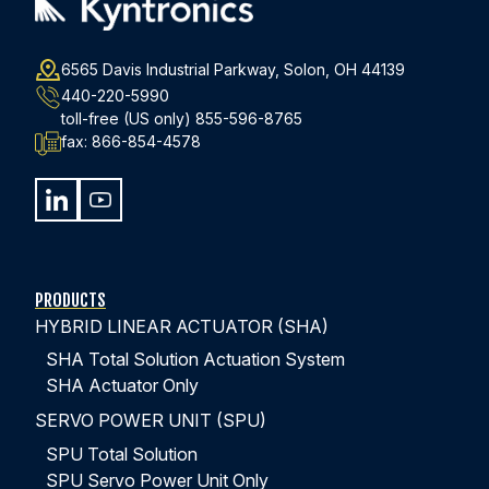
6565 Davis Industrial Parkway, Solon, OH 44139
440-220-5990
toll-free (US only)
855-596-8765
fax:
866-854-4578
IP67 HYBRID ELECTROHYDRAULIC
ACTUATOR FOOD PROCESSING FACILITY
Features of this Actuation System:
PRODUCTS
HYBRID LINEAR ACTUATOR (SHA)
Drench Tank lift for food processing facility
Enclosed motor rated IP67 special epoxy paint on the
SHA Total Solution Actuation System
complete actuator for caustic washdown protection
SHA Actuator Only
2,000 LBs (8.9 kN ) force
SERVO POWER UNIT (SPU)
8.6 in/s extend and 11.5 in/s retract speed
SPU Total Solution
55 inch (1,400 mm) stroke
SPU Servo Power Unit Only