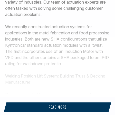
variety of industries. Our team of actuation experts are
often tasked with solving some challenging customer
actuation problems.
We recently constructed actuation systems for
applications in the metal fabrication and food processing
industries. Both are new SHA configurations that utilize
Kyntronics’ standard actuation modules with a ‘twist’.
The first incorporates use of an Induction Motor with
VFD and the other contains a SHA packaged to an IP67
rating for washdown protectio
Welding Position Lift System: Building Truss & Decking
Manufacturer
Customer wanted to replace a maintenance intensive
Hydraulic Lift System that wasted energy, leaked and
incurred significant downtime. Features of this Actuation
READ MORE
System: