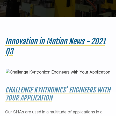
440-220-5990
sales@kyntronics.com
Innovation in Motion News - 2021
Q3
CHALLENGE KYNTRONICS’ ENGINEERS WITH
YOUR APPLICATION
Our SHAs are used in a multitude of applications in a