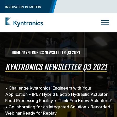
Skip
INNOVATION IN MOTION
to
content
Kyntronics
Innovative Actuation Solutions for Every application
HOME
⁄ KYNTRONICS NEWSLETTER Q3 2021
KYNTRONICS NEWSLETTER Q3 2021
• Challenge Kyntronics’ Engineers with Your
Application • IP67 Hybrid Electro Hydraulic Actuator
Food Processing Facility • Think You Know Actuators?
• Collaborating for an Integrated Solution • Recorded
Webinar Ready for Replay
REQUEST A QUOTE