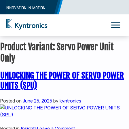
Skip
INNOVATION IN MOTION
to
content
Kyntronics
Innovative Actuation Solutions for Every application
Product Variant:
Servo Power Unit
Only
UNLOCKING THE POWER OF SERVO POWER
UNITS (SPU)
Posted on
June 25, 2025
by
kyntronics
REQUEST A QUOTE
on
Posted in
Insights
Leave a Comment