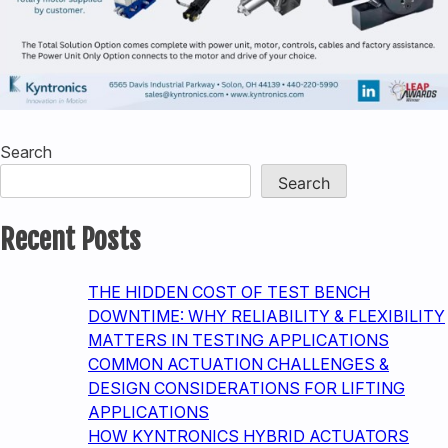
Search
Search
Recent Posts
THE HIDDEN COST OF TEST BENCH
DOWNTIME: WHY RELIABILITY & FLEXIBILITY
MATTERS IN TESTING APPLICATIONS
COMMON ACTUATION CHALLENGES &
DESIGN CONSIDERATIONS FOR LIFTING
APPLICATIONS
HOW KYNTRONICS HYBRID ACTUATORS