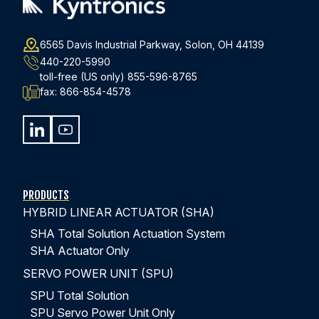
6565 Davis Industrial Parkway, Solon, OH 44139
440-220-5990
toll-free (US only)
855-596-8765
fax:
866-854-4578
PRODUCTS
HYBRID LINEAR ACTUATOR (SHA)
SHA Total Solution Actuation System
SHA Actuator Only
SERVO POWER UNIT (SPU)
SPU Total Solution
SPU Servo Power Unit Only