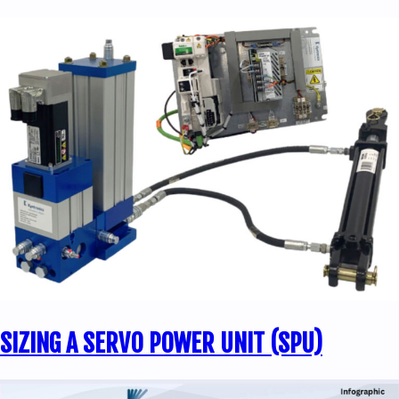
SIZING A SERVO POWER UNIT (SPU)