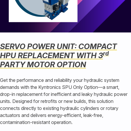
SERVO POWER UNIT: COMPACT
rd
HPU REPLACEMENT WITH 3
PARTY MOTOR OPTION
Get the performance and reliability your hydraulic system
demands with the Kyntronics SPU Only Option—a smart,
drop-in replacement for inefficient and leaky hydraulic power
units. Designed for retrofits or new builds, this solution
connects directly to existing hydraulic cylinders or rotary
actuators and delivers energy-efficient, leak-free,
contamination-resistant operation.