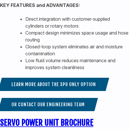
KEY FEATURES and ADVANTAGES:
Direct integration with customer-supplied
cylinders or rotary motors
Compact design minimizes space usage and hose
routing
Closed-loop system eliminates air and moisture
contamination
Low fluid volume reduces maintenance and
improves system cleanliness
LEARN MORE ABOUT THE SPU ONLY OPTION
OR CONTACT OUR ENGINEERING TEAM
SERVO POWER UNIT BROCHURE