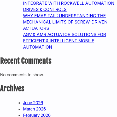
INTEGRATE WITH ROCKWELL AUTOMATION
DRIVES & CONTROLS
WHY EMAS FAIL: UNDERSTANDING THE
MECHANICAL LIMITS OF SCREW-DRIVEN
ACTUATORS
AGV & AMR ACTUATOR SOLUTIONS FOR
EFFICIENT & INTELLIGENT MOBILE
AUTOMATION
Recent Comments
No comments to show.
Archives
June 2026
March 2026
February 2026