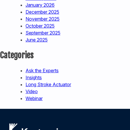
January 2026
December 2025
November 2025
October 2025
September 2025
June 2025
Categories
Ask the Experts
Insights
Long Stroke Actuator
Video
Webinar