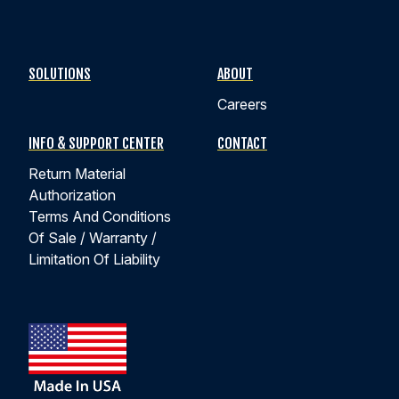
SOLUTIONS
ABOUT
Careers
INFO & SUPPORT CENTER
CONTACT
Return Material
Authorization
Terms And Conditions
Of Sale / Warranty /
Limitation Of Liability