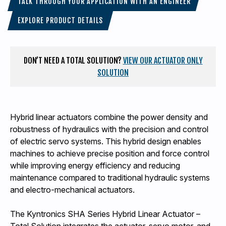
TALK THROUGH YOUR APPLICATION WITH AN ENGINEER
EXPLORE PRODUCT DETAILS
DON’T NEED A TOTAL SOLUTION?
VIEW OUR ACTUATOR ONLY
SOLUTION
Hybrid linear actuators combine the power density and
robustness of hydraulics with the precision and control
of electric servo systems. This hybrid design enables
machines to achieve precise position and force control
while improving energy efficiency and reducing
maintenance compared to traditional hydraulic systems
and electro-mechanical actuators.
The Kyntronics SHA Series Hybrid Linear Actuator –