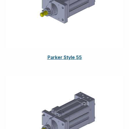
Parker Style 55