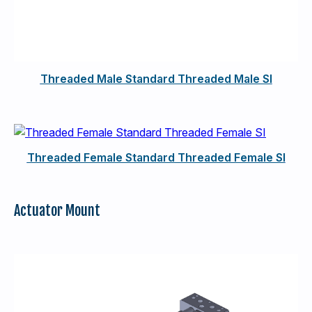
Threaded Male Standard Threaded Male SI
Threaded Female Standard Threaded Female SI
Actuator Mount