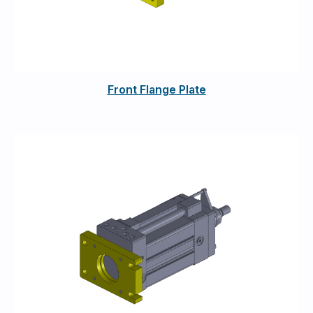
Front Flange Plate