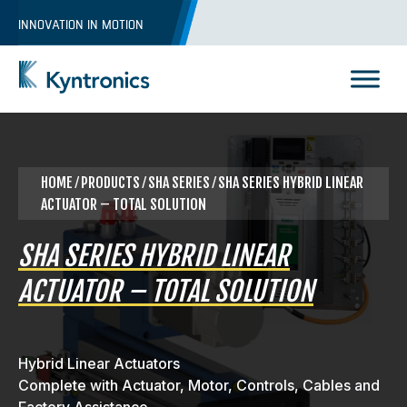
Skip
INNOVATION IN MOTION
to
content
Kyntronics
Innovative Actuation Solutions for Every application
HOME
⁄
PRODUCTS
⁄ SHA SERIES ⁄ SHA SERIES HYBRID LINEAR
ACTUATOR – TOTAL SOLUTION
SHA SERIES HYBRID LINEAR
ACTUATOR – TOTAL SOLUTION
Hybrid Linear Actuators
Complete with Actuator, Motor, Controls, Cables and
REQUEST A QUOTE
Factory Assistance