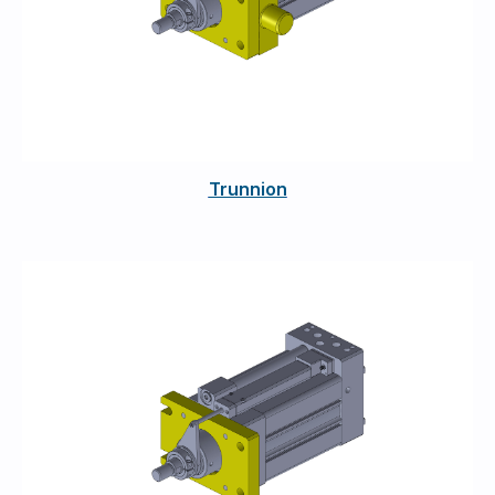
Trunnion