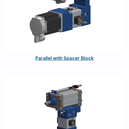
Parallel with Spacer Block