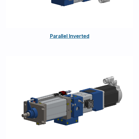
Parallel Inverted