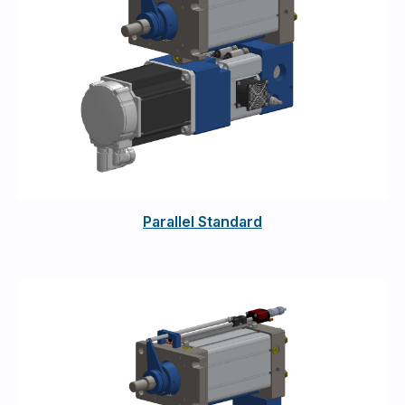
Parallel Standard