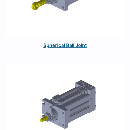
Spherical Ball Joint