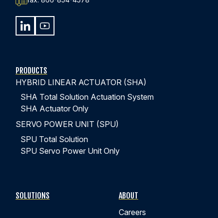
PRODUCTS
HYBRID LINEAR ACTUATOR (SHA)
SHA Total Solution Actuation System
SHA Actuator Only
SERVO POWER UNIT (SPU)
SPU Total Solution
SPU Servo Power Unit Only
SOLUTIONS
ABOUT
Careers