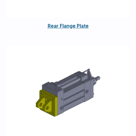
Rear Flange Plate