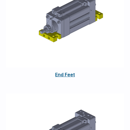
End Feet