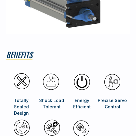
BENEFITS
Totally
Shock Load
Energy
Precise Servo
Sealed
Tolerant
Efficient
Control
Design