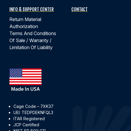
INFO & SUPPORT CENTER
CONTACT
Return Material
Authorization
Terms And Conditions
Of Sale / Warranty /
Limitation Of Liability
Cage Code – 7XK37
UEI: TEDPDEKNFQL3
ITAR Registered
JCP Certified
NIST SP 800-171