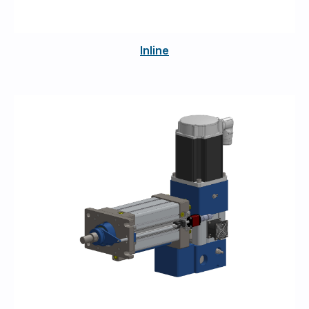
Inline