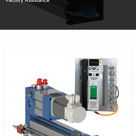
440-220-5990
sales@kyntronics.com