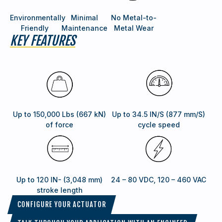
Environmentally
Minimal
No Metal-to-
Friendly
Maintenance
Metal Wear
KEY FEATURES
Up to 150,000 Lbs (667 kN)
Up to 34.5 IN/S (877 mm/S)
of force
cycle speed
Up to 120 IN- (3,048 mm)
24 – 80 VDC, 120 – 460 VAC
stroke length
CONFIGURE YOUR ACTUATOR