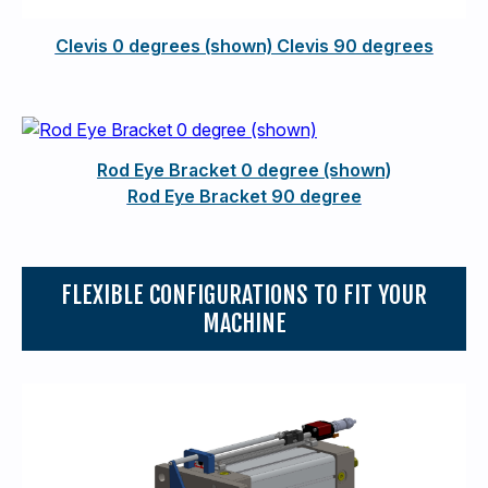
Clevis 0 degrees (shown) Clevis 90 degrees
Rod Eye Bracket 0 degree (shown)
Rod Eye Bracket 90 degree
FLEXIBLE CONFIGURATIONS TO FIT YOUR
MACHINE