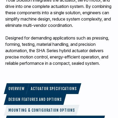
Total Solution integrates the actuator, servo motor, and
drive into one complete actuation system. By combining
these components into a single solution, engineers can
simplify machine design, reduce system complexity, and
eliminate multi-vendor coordination.
Designed for demanding applications such as pressing,
forming, testing, material handling, and precision
automation, the SHA Series hybrid actuator delivers
precise motion control, energy-efficient operation, and
reliable performance in a compact, sealed system.
OVERVIEW
ACTUATOR SPECIFICATIONS
DESIGN FEATURES AND OPTIONS
MOUNTING & CONFIGURATION OPTIONS