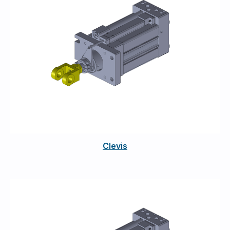
Clevis