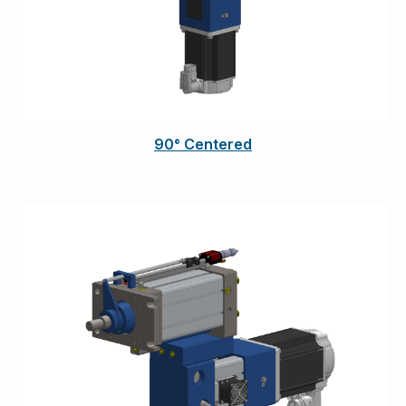
90° Centered