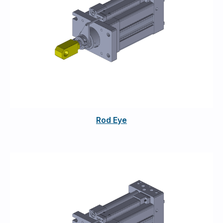
Rod Eye