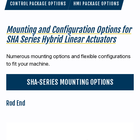
CONTROL PACKAGE OPTIONS
HMI PACKAGE OPTIONS
Mounting and Configuration Options for
SHA Series Hybrid Linear Actuators
Numerous mounting options and flexible configurations
to fit your machine.
SHA-SERIES MOUNTING OPTIONS
Rod End