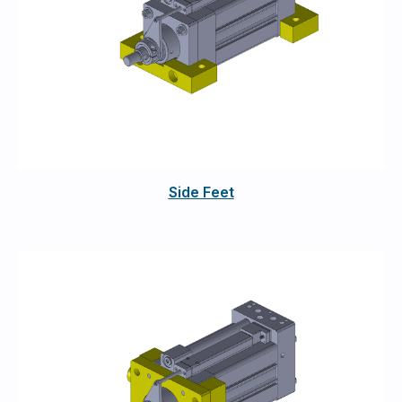
Side Feet