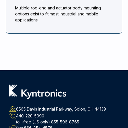
Multiple rod-end and actuator body mounting
options exist to fit most industrial and mobile
applications.
6565 Davis Industrial Parkway, Solon, OH 44139
440-220-5990
toll-free (US only)
855-596-8765
fax:
866-854-4578