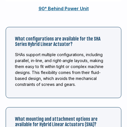
90° Behind Power Unit
What configurations are available for the SHA
Series Hybrid Linear Actuator?
SHAs support multiple configurations, including
parallel, in-line, and right-angle layouts, making
them easy to fit within tight or complex machine
designs. This flexibility comes from their fluid-
based design, which avoids the mechanical
constraints of screws and gears.
What mounting and attachment options are
available for Hybrid Linear Actuators (SHA)?