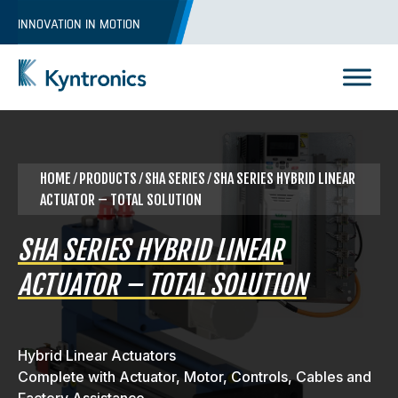
Skip
INNOVATION IN MOTION
to
content
Kyntronics
Innovative Actuation Solutions for Every application
HOME
⁄
PRODUCTS
⁄ SHA SERIES ⁄ SHA SERIES HYBRID LINEAR
ACTUATOR – TOTAL SOLUTION
SHA SERIES HYBRID LINEAR
ACTUATOR – TOTAL SOLUTION
Hybrid Linear Actuators
Complete with Actuator, Motor, Controls, Cables and
REQUEST A QUOTE
Factory Assistance