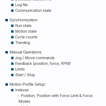
Log file
Communication state
Synchronization
Run state
Motion state
Cycle counts
Trending
Manual Operations
Jog / Move commands
Feedback (position, force, RPM)
Limits
Start / Stop
Motion Profile Setup:
Indexes
Position, Position with Force Limit & Force
Modes