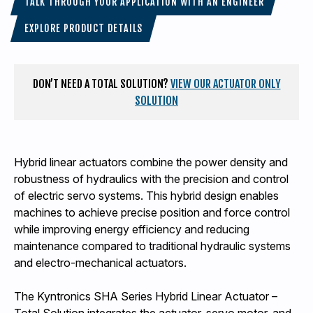
TALK THROUGH YOUR APPLICATION WITH AN ENGINEER
EXPLORE PRODUCT DETAILS
DON’T NEED A TOTAL SOLUTION?
VIEW OUR ACTUATOR ONLY
SOLUTION
Hybrid linear actuators combine the power density and
robustness of hydraulics with the precision and control
of electric servo systems. This hybrid design enables
machines to achieve precise position and force control
while improving energy efficiency and reducing
maintenance compared to traditional hydraulic systems
and electro-mechanical actuators.
The Kyntronics SHA Series Hybrid Linear Actuator –