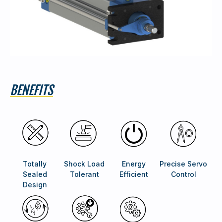
BENEFITS
Totally
Shock Load
Energy
Precise Servo
Sealed
Tolerant
Efficient
Control
Design