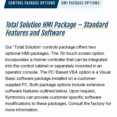
CONTROL PACKAGE OPTIONS
HMI PACKAGE OPTIONS
Total Solution HMI Package – Standard
Features and Software
Our ‘Total Solution’ controls package offers two
optional HMI packages. The 7in touch screen option
incorporates a Horner controller that can be integrated
into the control cabinet or separately mounted in an
operator console. The PC-Based VBA option is a Visual
Basic software package installed on a customer-
supplied PC. Both package options include extensive
software features outlined below. Upon request,
Kyntronics can provide customer-specific software
modifications to these packages. Consult the factory for
more information.