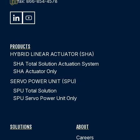
fax:
866-854-4578
PRODUCTS
HYBRID LINEAR ACTUATOR (SHA)
SHA Total Solution Actuation System
SHA Actuator Only
SERVO POWER UNIT (SPU)
SPU Total Solution
SPU Servo Power Unit Only
SOLUTIONS
ABOUT
Careers