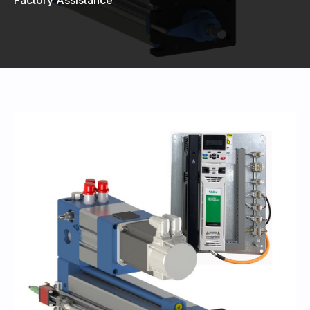
440-220-5990
sales@kyntronics.com