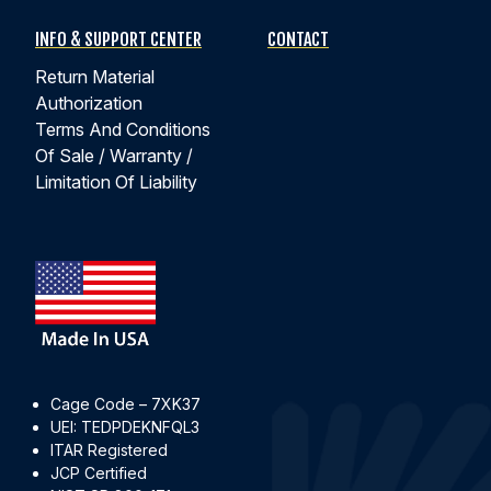
INFO & SUPPORT CENTER
CONTACT
Return Material
Authorization
Terms And Conditions
Of Sale / Warranty /
Limitation Of Liability
Cage Code – 7XK37
UEI: TEDPDEKNFQL3
ITAR Registered
JCP Certified