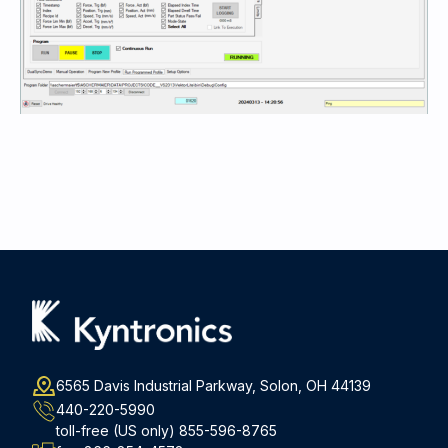
6565 Davis Industrial Parkway, Solon, OH 44139
440-220-5990
toll-free (US only)
855-596-8765