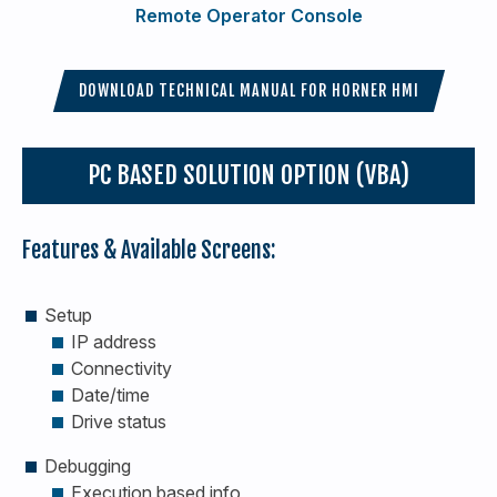
Remote Operator Console
DOWNLOAD TECHNICAL MANUAL FOR HORNER HMI
PC BASED SOLUTION OPTION (VBA)
Features & Available Screens:
Setup
IP address
Connectivity
Date/time
Drive status
Debugging
Execution based info