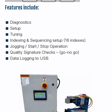
Features include:
Diagnostics
Setup
Tuning
Indexing & Sequencing setup (16 indexes)
Jogging / Start / Stop Operation
Quality Signature Checks – (go-no go)
Data Logging to USB