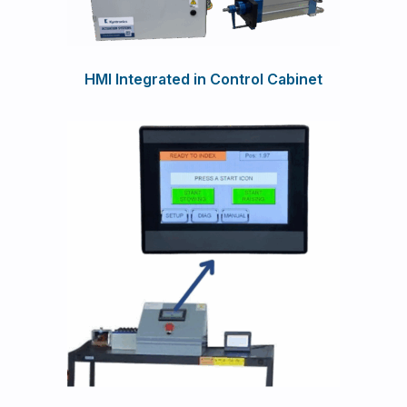
HMI Integrated in Control Cabinet