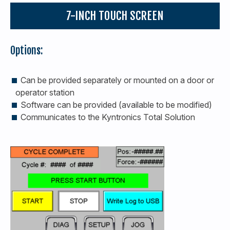
7-INCH TOUCH SCREEN
Options:
Can be provided separately or mounted on a door or
operator station
Software can be provided (available to be modified)
Communicates to the Kyntronics Total Solution