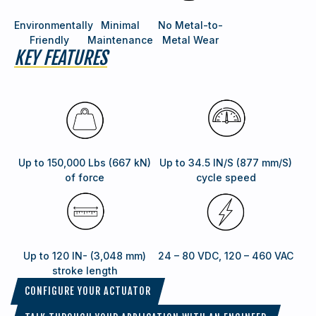
Environmentally
Minimal
No Metal-to-
Friendly
Maintenance
Metal Wear
KEY FEATURES
Up to 150,000 Lbs (667 kN)
Up to 34.5 IN/S (877 mm/S)
of force
cycle speed
Up to 120 IN- (3,048 mm)
24 – 80 VDC, 120 – 460 VAC
stroke length
CONFIGURE YOUR ACTUATOR