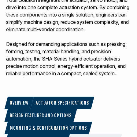
Total Solution integrates the actuator, servo motor, and
drive into one complete actuation system. By combining
these components into a single solution, engineers can
simplify machine design, reduce system complexity, and
eliminate multi-vendor coordination.
Designed for demanding applications such as pressing,
forming, testing, material handling, and precision
automation, the SHA Series hybrid actuator delivers
precise motion control, energy-efficient operation, and
reliable performance in a compact, sealed system.
OVERVIEW
ACTUATOR SPECIFICATIONS
DESIGN FEATURES AND OPTIONS
MOUNTING & CONFIGURATION OPTIONS