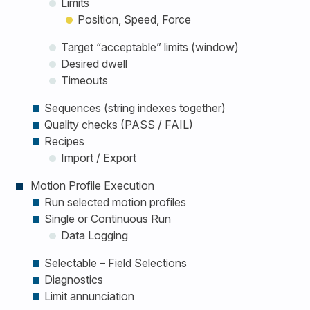
Limits
Position, Speed, Force
Target “acceptable” limits (window)
Desired dwell
Timeouts
Sequences (string indexes together)
Quality checks (PASS / FAIL)
Recipes
Import / Export
Motion Profile Execution
Run selected motion profiles
Single or Continuous Run
Data Logging
Selectable – Field Selections
Diagnostics
Limit annunciation