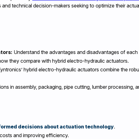
s and technical decision-makers seeking to optimize their actu
ators:
Understand the advantages and disadvantages of each tec
how they compare with hybrid electro-hydraulic actuators.
tronics’ hybrid electro-hydraulic actuators combine the robus
tions in assembly, packaging, pipe cutting, lumber processing, 
formed decisions about actuation technology
.
costs and improving efficiency.