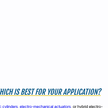
ICH IS BEST FOR YOUR APPLICATION?
 cylinders
,
electro-mechanical actuators
, or hybrid electro-