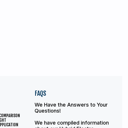
FAQS
We Have the Answers to Your
Questions!
 COMPARISON
IGHT
We have compiled information
PPLICATION