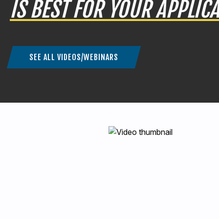
IS BEST FOR YOUR APPLIC
SEE ALL VIDEOS/WEBINARS