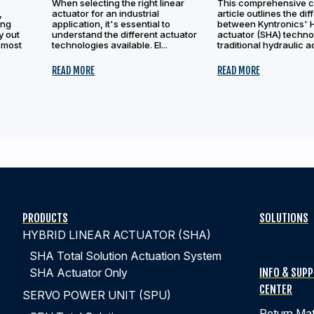
When selecting the right linear
This comprehensive 
,
actuator for an industrial
article outlines the di
ing
application, it's essential to
between Kyntronics' 
y out
understand the different actuator
actuator (SHA) techno
 most
technologies available. El...
traditional hydraulic ac
READ MORE
READ MORE
PRODUCTS
SOLUTIONS
HYBRID LINEAR ACTUATOR (SHA)
SHA Total Solution Actuation System
INFO & SUP
SHA Actuator Only
CENTER
SERVO POWER UNIT (SPU)
Return Mat