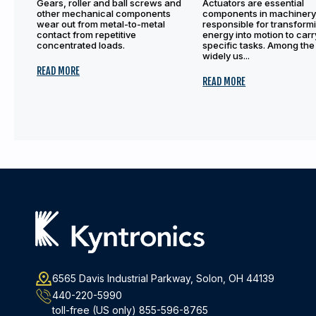
Gears, roller and ball screws and
Actuators are essential
other mechanical components
components in machinery
wear out from metal-to-metal
responsible for transform
contact from repetitive
energy into motion to carr
concentrated loads.
specific tasks. Among the
widely us...
READ MORE
READ MORE
6565 Davis Industrial Parkway, Solon, OH 44139
440-220-5990
toll-free (US only)
855-596-8765