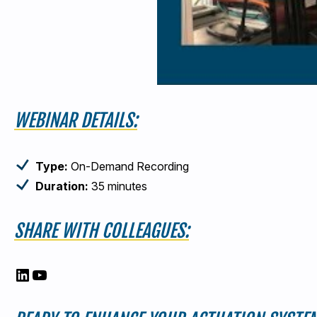
WEBINAR DETAILS:
Type:
On-Demand Recording
Duration:
35 minutes
SHARE WITH COLLEAGUES:
LinkedIn
YouTube