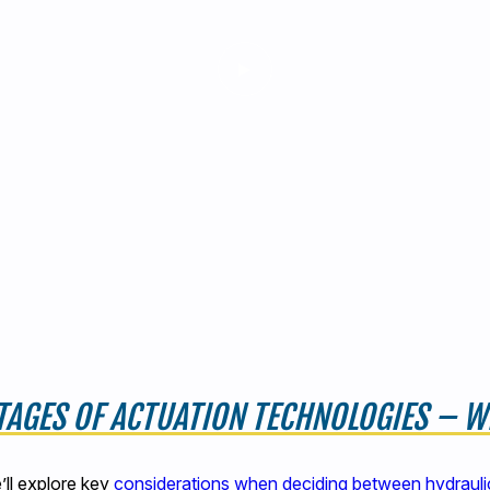
AGES OF ACTUATION TECHNOLOGIES – WH
’ll explore key
considerations when deciding between hydraulic