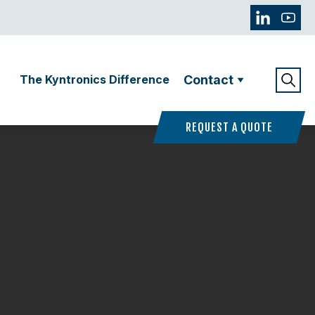
The Kyntronics Difference
Contact
REQUEST A QUOTE