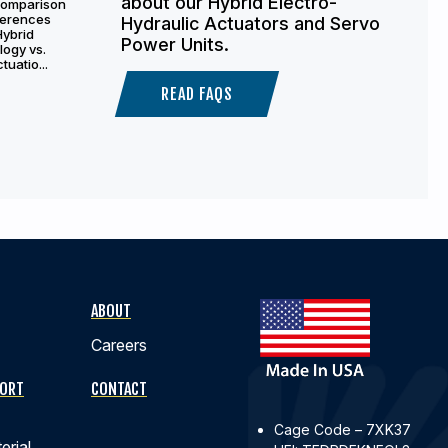
about our Hybrid Electro-
comparison
fferences
Hydraulic Actuators and Servo
Hybrid
Power Units.
logy vs.
tuatio...
READ FAQS
ABOUT
Careers
PORT
CONTACT
Cage Code – 7XK37
erial