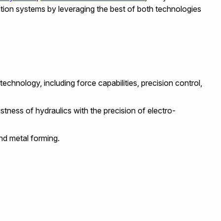
ation systems by leveraging the best of both technologies
hnology, including force capabilities, precision control,
tness of hydraulics with the precision of electro-
and metal forming.