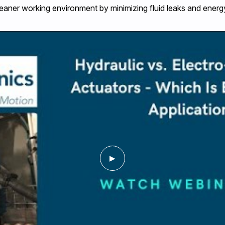
eaner working environment by minimizing fluid leaks and energ