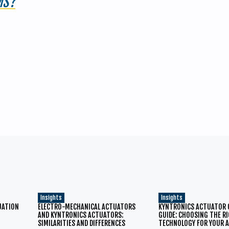
MS?
Insights
Insights
TUATION
ELECTRO-MECHANICAL ACTUATORS
KYNTRONICS ACTUATOR
AND KYNTRONICS ACTUATORS:
GUIDE: CHOOSING THE R
SIMILARITIES AND DIFFERENCES
TECHNOLOGY FOR YOUR A