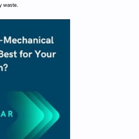
y waste.