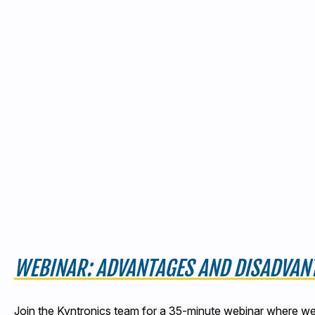
WEBINAR: ADVANTAGES AND DISADVANT
Join the Kyntronics team for a 35-minute webinar where we