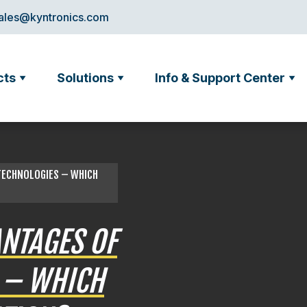
ales@kyntronics.com
cts
Solutions
Info & Support Center
 TECHNOLOGIES – WHICH
NTAGES OF
 – WHICH