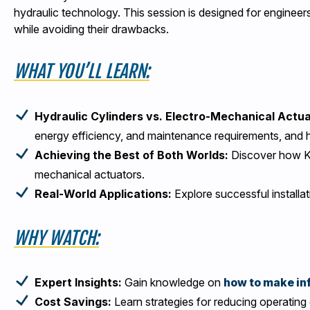
hydraulic technology. This session is designed for engineer
while avoiding their drawbacks.
WHAT YOU’LL LEARN:
Hydraulic Cylinders vs. Electro-Mechanical Actu
energy efficiency, and maintenance requirements, and 
Achieving the Best of Both Worlds:
Discover how Kyn
mechanical actuators.
Real-World Applications:
Explore successful installa
WHY WATCH:
Expert Insights:
Gain knowledge on
how to make in
Cost Savings:
Learn strategies for reducing operating 