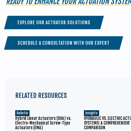
READY TO ENHANCE YOUR ACTUATION SYSTE
EXPLORE OUR ACTUATOR SOLUTIONS
SCHEDULE A CONSULTATION WITH OUR EXPERT
RELATED RESOURCES
Bulletin
Insights
Hybrid Linear Actuators (SHA) vs.
HYDRAULIC VS. ELECTRIC AC
Electro-Mechanical Screw-Type
SYSTEMS: A COMPREHENSIVE
Actuators (EMA)
COMPARISON