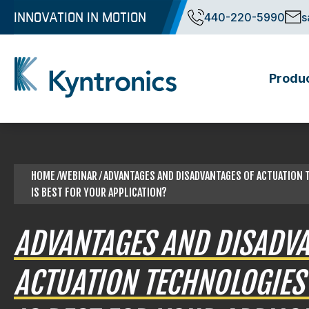
Skip
INNOVATION IN MOTION
440-220-5990
s
to
content
Produ
Kyntronics
Innovative Actuation Solutions for Every application
HOME
⁄WEBINAR ⁄ ADVANTAGES AND DISADVANTAGES OF ACTUATION
IS BEST FOR YOUR APPLICATION?
ADVANTAGES AND DISADVA
ACTUATION TECHNOLOGIES