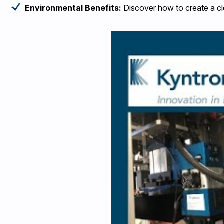
Environmental Benefits:
Discover how to create a cl