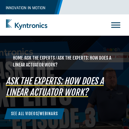
Skip
INNOVATION IN MOTION
to
content
Kyntronics
Innovative Actuation Solutions for Every application
HOME
⁄ASK THE EXPERTS ⁄ ASK THE EXPERTS: HOW DOES A
LINEAR ACTUATOR WORK?
ASK THE EXPERTS: HOW DOES A
LINEAR ACTUATOR WORK?
SEE ALL VIDEOS/WEBINARS
REQUEST A QUOTE