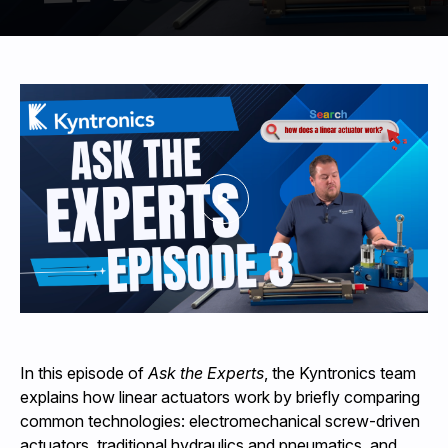
440-220-5990
sales@kyntronics.com
In this episode of
Ask the Experts
, the Kyntronics team
explains how linear actuators work by briefly comparing
common technologies: electromechanical screw-driven
actuators, traditional hydraulics and pneumatics, and