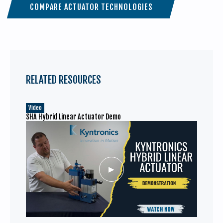
COMPARE ACTUATOR TECHNOLOGIES
RELATED RESOURCES
Video
SHA Hybrid Linear Actuator Demo