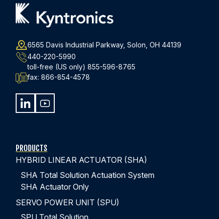
6565 Davis Industrial Parkway, Solon, OH 44139
440-220-5990
toll-free (US only)
855-596-8765
fax:
866-854-4578
PRODUCTS
HYBRID LINEAR ACTUATOR (SHA)
SHA Total Solution Actuation System
SHA Actuator Only
SERVO POWER UNIT (SPU)
SPU Total Solution