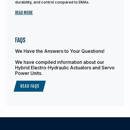
durability, and control compared to EMAs.
READ MORE
FAQS
We Have the Answers to Your Questions!
We have compiled information about our
Hybrid Electro-Hydraulic Actuators and Servo
Power Units.
READ FAQS