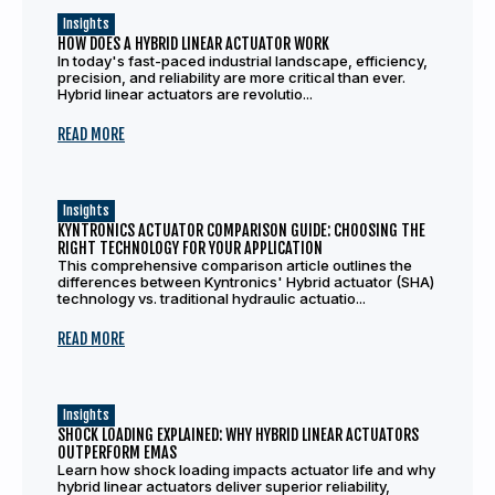
Insights
HOW DOES A HYBRID LINEAR ACTUATOR WORK
In today's fast-paced industrial landscape, efficiency,
precision, and reliability are more critical than ever.
Hybrid linear actuators are revolutio...
READ MORE
Insights
KYNTRONICS ACTUATOR COMPARISON GUIDE: CHOOSING THE
RIGHT TECHNOLOGY FOR YOUR APPLICATION
This comprehensive comparison article outlines the
differences between Kyntronics' Hybrid actuator (SHA)
technology vs. traditional hydraulic actuatio...
READ MORE
Insights
SHOCK LOADING EXPLAINED: WHY HYBRID LINEAR ACTUATORS
OUTPERFORM EMAS
Learn how shock loading impacts actuator life and why
hybrid linear actuators deliver superior reliability,