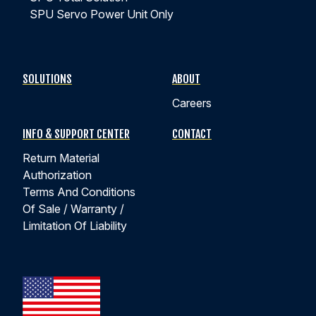
SPU Servo Power Unit Only
SOLUTIONS
ABOUT
Careers
INFO & SUPPORT CENTER
CONTACT
Return Material
Authorization
Terms And Conditions
Of Sale / Warranty /
Limitation Of Liability