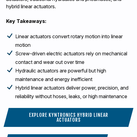
hybrid linear actuators.
Key Takeaways:
Linear actuators convert rotary motion into linear
motion
Screw-driven electric actuators rely on mechanical
contact and wear out over time
Hydraulic actuators are powerful but high
maintenance and energy inefficient
Hybrid linear actuators deliver power, precision, and
reliability without hoses, leaks, or high maintenance
EXPLORE KYNTRONICS HYBRID LINEAR
ACTUATORS