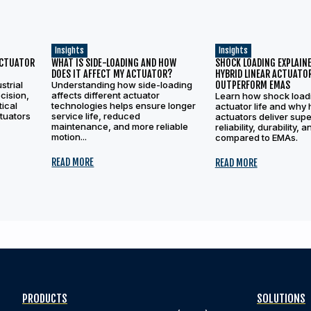
Insights
Insights
ACTUATOR
WHAT IS SIDE-LOADING AND HOW
SHOCK LOADING EXPLAINE
DOES IT AFFECT MY ACTUATOR?
HYBRID LINEAR ACTUATO
strial
Understanding how side-loading
OUTPERFORM EMAS
cision,
affects different actuator
Learn how shock load
tical
technologies helps ensure longer
actuator life and why 
ctuators
service life, reduced
actuators deliver supe
maintenance, and more reliable
reliability, durability, 
motion...
compared to EMAs.
READ MORE
READ MORE
PRODUCTS
SOLUTIONS