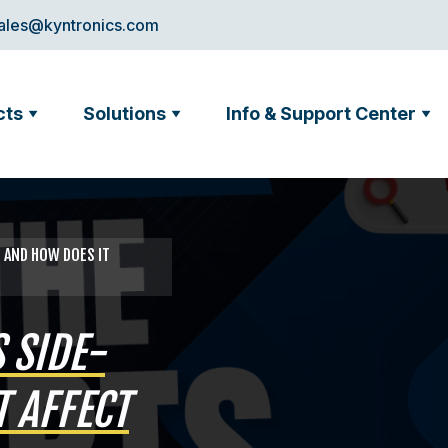
ales@kyntronics.com
cts
Solutions
Info & Support Center
G AND HOW DOES IT
 SIDE-
 AFFECT