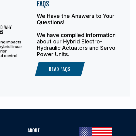
FAQS
We Have the Answers to Your
Questions!
D: WHY
RS
We have compiled information
about our Hybrid Electro-
ing impacts
hybrid linear
Hydraulic Actuators and Servo
rior
Power Units.
and control
READ FAQS
ABOUT