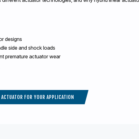
or designs
ndle side and shock loads
nt premature actuator wear
T ACTUATOR FOR YOUR APPLICATION