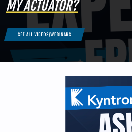
MY ACTUATOR?
SEE ALL VIDEOS/WEBINARS