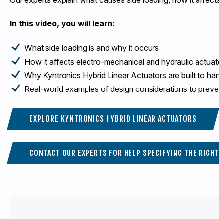
In this video, you will learn:
What side loading is and why it occurs
How it affects electro-mechanical and hydraulic actuat
Why Kyntronics Hybrid Linear Actuators are built to ha
Real-world examples of design considerations to preve
EXPLORE KYNTRONICS HYBRID LINEAR ACTUATORS
CONTACT OUR EXPERTS FOR HELP SPECIFYING THE RIGH