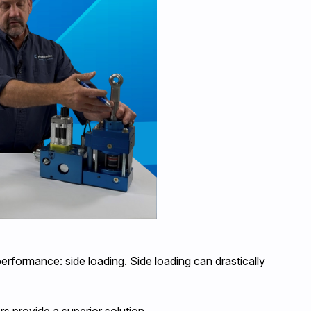
rformance: side loading. Side loading can drastically
rs provide a superior solution.