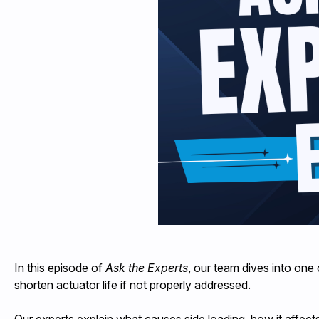
In this episode of
Ask the Experts
, our team dives into one
shorten actuator life if not properly addressed.
Our experts explain what causes side loading, how it affects