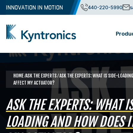
Skip
INNOVATION IN MOTION
440-220-5990
s
to
content
Produ
Kyntronics
Innovative Actuation Solutions for Every application
HOME
⁄ASK THE EXPERTS ⁄ ASK THE EXPERTS: WHAT IS SIDE-LOADIN
AFFECT MY ACTUATOR?
ASK THE EXPERTS: WHAT IS
LOADING AND HOW DOES IT