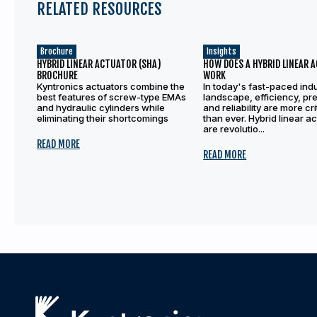
RELATED RESOURCES
Brochure
Insights
HYBRID LINEAR ACTUATOR (SHA)
HOW DOES A HYBRID LINEAR 
BROCHURE
WORK
Kyntronics actuators combine the
In today's fast-paced indu
best features of screw-type EMAs
landscape, efficiency, pre
and hydraulic cylinders while
and reliability are more cri
eliminating their shortcomings
than ever. Hybrid linear a
are revolutio...
READ MORE
READ MORE