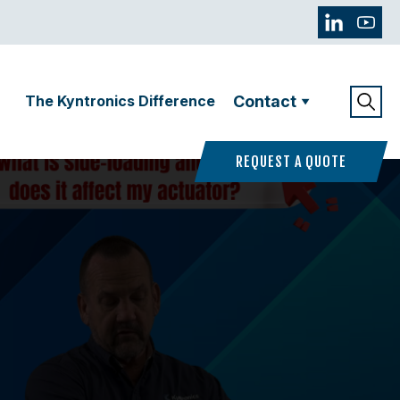
The Kyntronics Difference
Contact
REQUEST A QUOTE