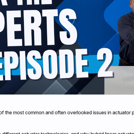
 of the most common and often overlooked issues in actuator pe
 different actuator technologies, and why hybrid linear actuato