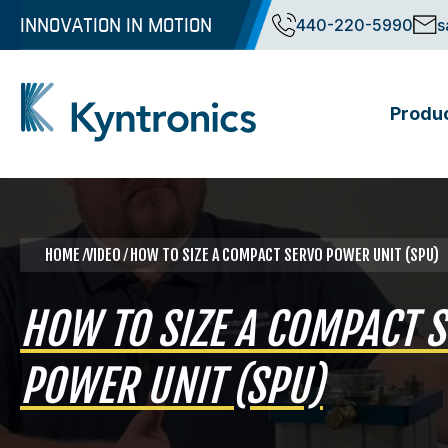
Skip
INNOVATION IN MOTION
440-220-5990
s
to
content
Produ
Kyntronics
Innovative Actuation Solutions for Every application
HOME
⁄VIDEO ⁄ HOW TO SIZE A COMPACT SERVO POWER UNIT (SPU)
HOW TO SIZE A COMPACT 
POWER UNIT (SPU)