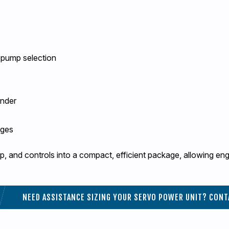
 pump selection
inder
ages
, and controls into a compact, efficient package, allowing en
NEED ASSISTANCE SIZING YOUR SERVO POWER UNIT? CONT