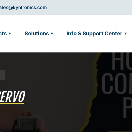
ales@kyntronics.com
cts
Solutions
Info & Support Center
SERVO