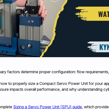
y factors determine proper configuration: flow requirements, 
 how to properly size a Compact Servo Power Unit for your ap
ure impacts overall performance, and why understanding cylinde
complete
Sizing a Servo Power Unit (SPU) guide
, which provide