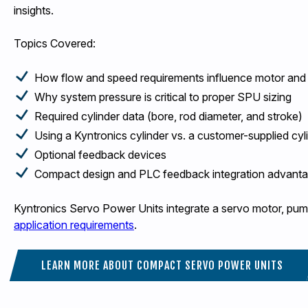
insights.
Topics Covered:
How flow and speed requirements influence motor and
Why system pressure is critical to proper SPU sizing
Required cylinder data (bore, rod diameter, and stroke)
Using a Kyntronics cylinder vs. a customer-supplied cyl
Optional feedback devices
Compact design and PLC feedback integration advant
Kyntronics Servo Power Units integrate a servo motor, pump
application requirements
.
LEARN MORE ABOUT COMPACT SERVO POWER UNITS