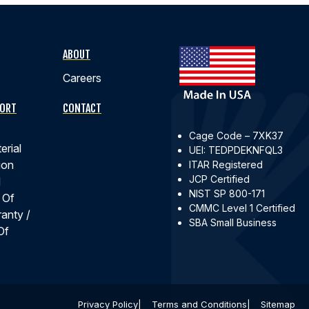
ABOUT
Careers
PORT
CONTACT
Cage Code – 7XK37
erial
UEI: TEDPDEKNFQL3
ion
ITAR Registered
JCP Certified
d
NIST SP 800-171
 Of
CMMC Level 1 Certified
ranty /
SBA Small Business
Of
Privacy Policy
Terms and Conditions
Sitemap