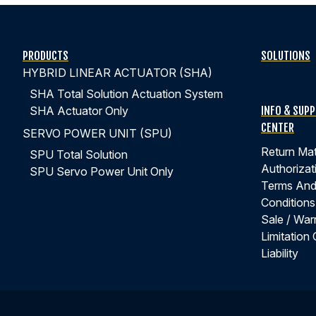
PRODUCTS
SOLUTIONS
HYBRID LINEAR ACTUATOR (SHA)
SHA Total Solution Actuation System
INFO & SUP
SHA Actuator Only
CENTER
SERVO POWER UNIT (SPU)
Return Mat
SPU Total Solution
Authorizat
SPU Servo Power Unit Only
Terms An
Conditions
Sale / War
Limitation 
Liability