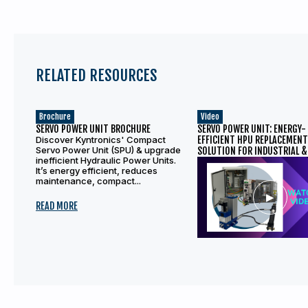
RELATED RESOURCES
Brochure
Video
SERVO POWER UNIT BROCHURE
SERVO POWER UNIT: ENERGY-
Discover Kyntronics' Compact
EFFICIENT HPU REPLACEMEN
Servo Power Unit (SPU) & upgrade
SOLUTION FOR INDUSTRIAL &
inefficient Hydraulic Power Units.
APPLICATIONS
It’s energy efficient, reduces
maintenance, compact...
READ MORE