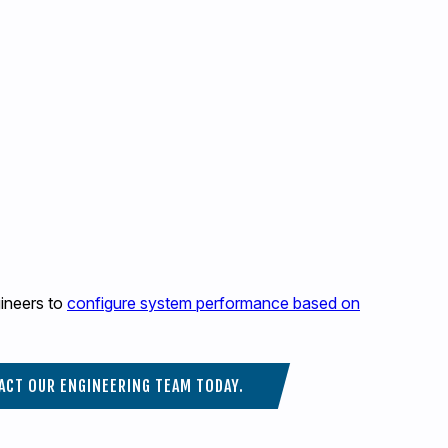
gineers to
configure system performance based on
ACT OUR ENGINEERING TEAM TODAY.