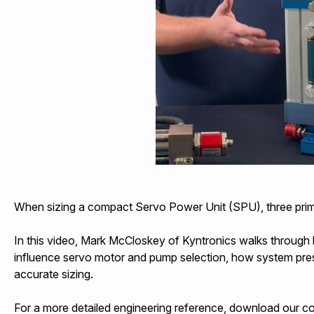
When sizing a compact Servo Power Unit (SPU), three primar
In this video, Mark McCloskey of Kyntronics walks through
influence servo motor and pump selection, how system press
accurate sizing.
For a more detailed engineering reference, download our 