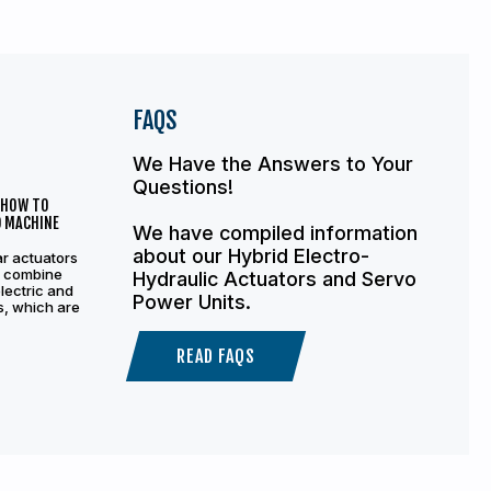
FAQS
We Have the Answers to Your
Questions!
 HOW TO
D MACHINE
We have compiled information
about our Hybrid Electro-
ar actuators
s combine
Hydraulic Actuators and Servo
electric and
Power Units.
s, which are
READ FAQS