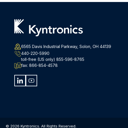
6565 Davis Industrial Parkway, Solon, OH 44139
440-220-5990
toll-free (US only)
855-596-8765
fax:
866-854-4578
© 2026 Kyntronics. All Rights Reserved.