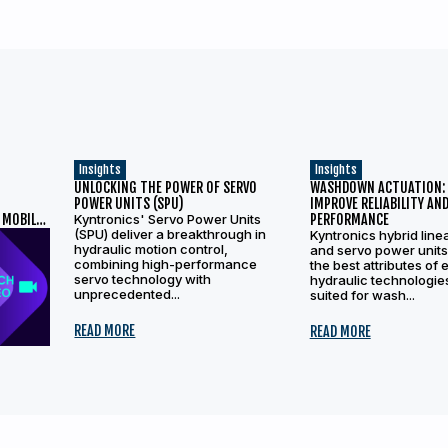
Insights
Insights
UNLOCKING THE POWER OF SERVO
WASHDOWN ACTUATION:
T
POWER UNITS (SPU)
IMPROVE RELIABILITY AN
 MOBILE
Kyntronics' Servo Power Units
PERFORMANCE
(SPU) deliver a breakthrough in
Kyntronics hybrid line
hydraulic motion control,
and servo power unit
combining high-performance
the best attributes of 
servo technology with
hydraulic technologie
unprecedented...
suited for wash...
READ MORE
READ MORE