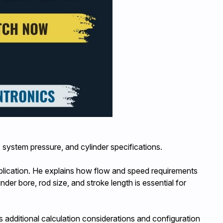
system pressure, and cylinder specifications.
plication. He explains how flow and speed requirements
r bore, rod size, and stroke length is essential for
s additional calculation considerations and configuration