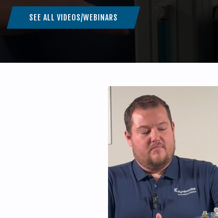
SEE ALL VIDEOS/WEBINARS