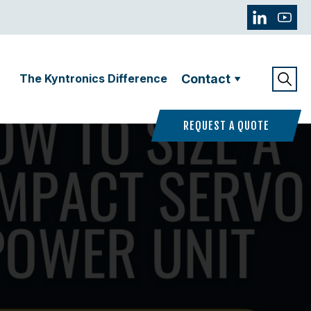
The Kyntronics Difference
Contact
REQUEST A QUOTE