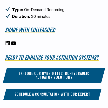
Type:
On-Demand Recording
Duration:
30 minutes
SHARE WITH COLLEAGUES:
LinkedIn
YouTube
READY TO ENHANCE YOUR ACTUATION SYSTEMS?
EXPLORE OUR HYBRID ELECTRO-HYDRAULIC
ACTUATOR SOLUTIONS
SCHEDULE A CONSULTATION WITH OUR EXPERT