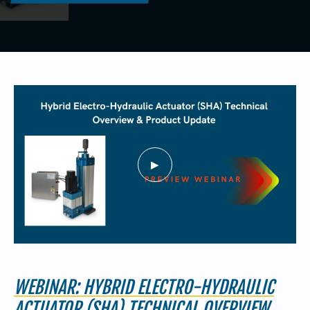
440-220-5990
sales@kyntronics.com
WEBINAR: HYBRID ELECTRO-HYDRAULIC
ACTUATOR (SHA) TECHNICAL OVERVIEW