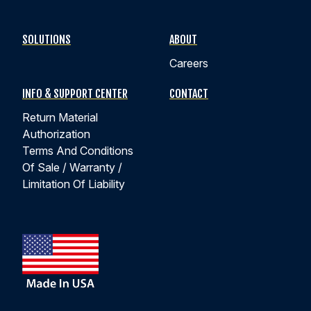
SOLUTIONS
ABOUT
Careers
INFO & SUPPORT CENTER
CONTACT
Return Material
Authorization
Terms And Conditions
Of Sale / Warranty /
Limitation Of Liability