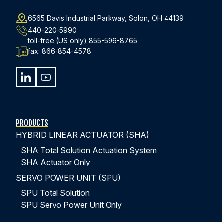
6565 Davis Industrial Parkway, Solon, OH 44139
440-220-5990
toll-free (US only)
855-596-8765
fax:
866-854-4578
PRODUCTS
HYBRID LINEAR ACTUATOR (SHA)
SHA Total Solution Actuation System
SHA Actuator Only
SERVO POWER UNIT (SPU)
SPU Total Solution
SPU Servo Power Unit Only