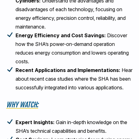
Cylinders:
Understand the advantages and
disadvantages of each technology, focusing on
energy efficiency, precision control, reliability, and
maintenance.
Energy Efficiency and Cost Savings:
Discover
how the SHA’s power-on-demand operation
reduces energy consumption and lowers operating
costs.
Recent Applications and Implementations:
Hear
about recent case studies where the SHA has been
successfully integrated into various applications.
WHY WATCH:
Expert Insights:
Gain in-depth knowledge on the
SHA’s technical capabilities and benefits.