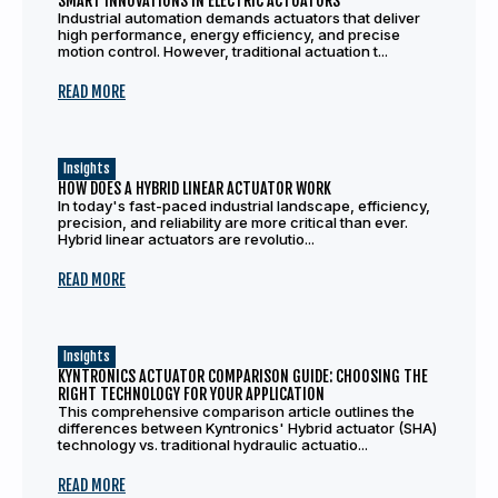
SMART INNOVATIONS IN ELECTRIC ACTUATORS
Industrial automation demands actuators that deliver
high performance, energy efficiency, and precise
motion control. However, traditional actuation t...
READ MORE
Insights
HOW DOES A HYBRID LINEAR ACTUATOR WORK
In today's fast-paced industrial landscape, efficiency,
precision, and reliability are more critical than ever.
Hybrid linear actuators are revolutio...
READ MORE
Insights
KYNTRONICS ACTUATOR COMPARISON GUIDE: CHOOSING THE
RIGHT TECHNOLOGY FOR YOUR APPLICATION
This comprehensive comparison article outlines the
differences between Kyntronics' Hybrid actuator (SHA)
technology vs. traditional hydraulic actuatio...
READ MORE