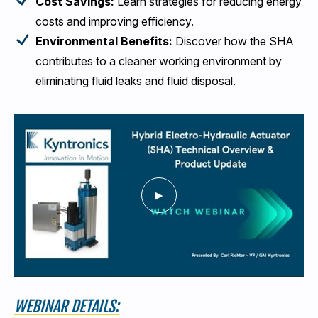
Cost Savings:
Learn strategies for reducing energy
costs and improving efficiency.
Environmental Benefits:
Discover how the SHA
contributes to a cleaner working environment by
eliminating fluid leaks and fluid disposal.
WEBINAR DETAILS: