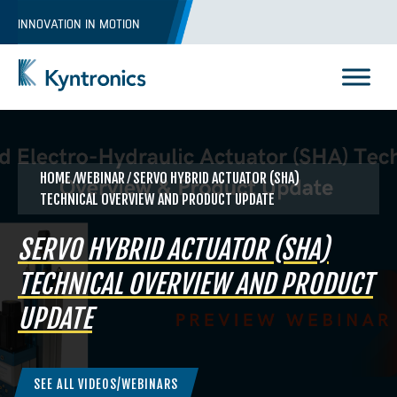
Skip
INNOVATION IN MOTION
to
content
Kyntronics
Innovative Actuation Solutions for Every application
HOME
⁄WEBINAR ⁄ SERVO HYBRID ACTUATOR (SHA)
TECHNICAL OVERVIEW AND PRODUCT UPDATE
SERVO HYBRID ACTUATOR (SHA)
TECHNICAL OVERVIEW AND PRODUCT
UPDATE
SEE ALL VIDEOS/WEBINARS
REQUEST A QUOTE