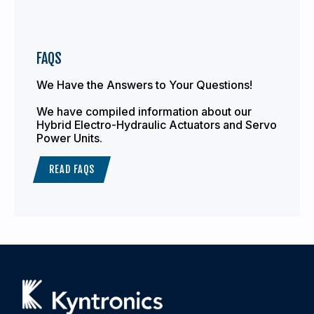
FAQS
We Have the Answers to Your Questions!
We have compiled information about our
Hybrid Electro-Hydraulic Actuators and Servo
Power Units.
READ FAQS