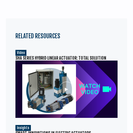
RELATED RESOURCES
Video
SHA SERIES HYBRID LINEAR ACTUATOR: TOTAL SOLUTION
Insights