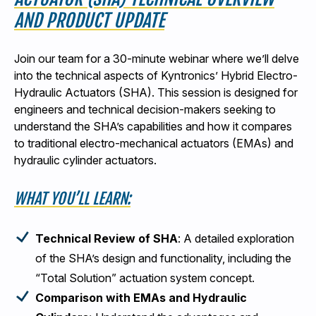
AND PRODUCT UPDATE
Join our team for a 30-minute webinar where we’ll delve
into the technical aspects of Kyntronics’ Hybrid Electro-
Hydraulic Actuators (SHA). This session is designed for
engineers and technical decision-makers seeking to
understand the SHA’s capabilities and how it compares
to traditional electro-mechanical actuators (EMAs) and
hydraulic cylinder actuators.
WHAT YOU’LL LEARN:
Technical Review of SHA
: A detailed exploration
of the SHA’s design and functionality, including the
“Total Solution” actuation system concept.
Comparison with EMAs and Hydraulic