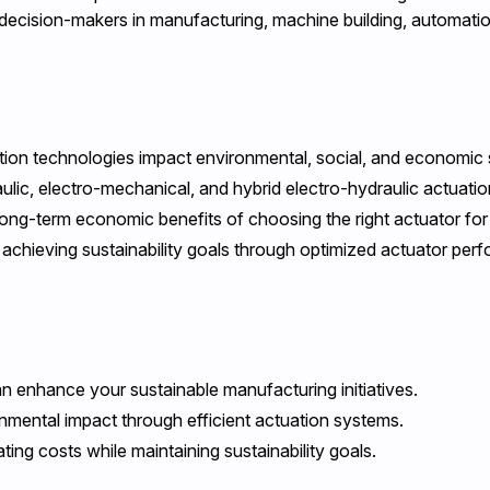
d decision-makers in manufacturing, machine building, automati
on technologies impact environmental, social, and economic su
ulic, electro-mechanical, and hybrid electro-hydraulic actuati
ong-term economic benefits of choosing the right actuator for
chieving sustainability goals through optimized actuator per
enhance your sustainable manufacturing initiatives.
mental impact through efficient actuation systems.
ting costs while maintaining sustainability goals.