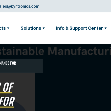
ales@kyntronics.com
cts
Solutions
Info & Support Center
RMANCE FOR
 OF
FOR