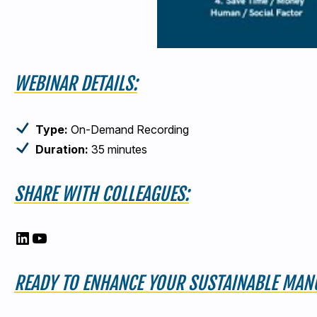
WEBINAR DETAILS:
Type:
On-Demand Recording
Duration:
35 minutes
SHARE WITH COLLEAGUES:
LinkedIn
YouTube
READY TO ENHANCE YOUR SUSTAINABLE MANU