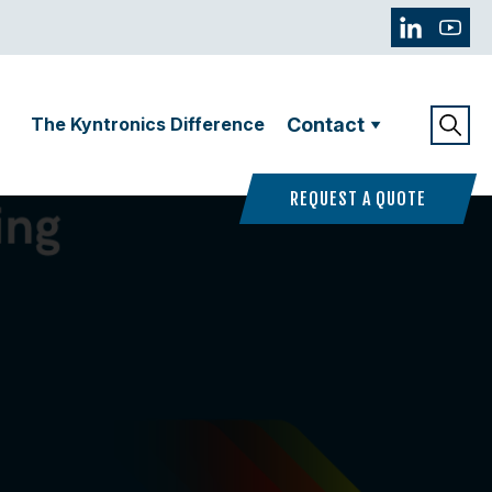
The Kyntronics Difference
Contact
REQUEST A QUOTE