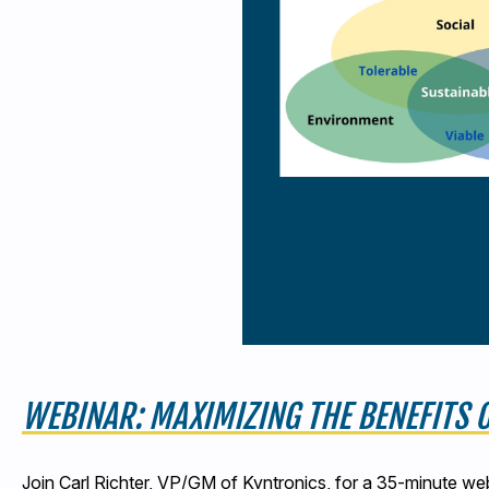
WEBINAR: MAXIMIZING THE BENEFITS
Join Carl Richter, VP/GM of Kyntronics, for a 35-minute we