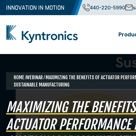
Skip
INNOVATION IN MOTION
440-220-5990
s
to
content
Produ
Kyntronics
Innovative Actuation Solutions for Every application
HOME
⁄WEBINAR ⁄ MAXIMIZING THE BENEFITS OF ACTUATOR PERFO
SUSTAINABLE MANUFACTURING
MAXIMIZING THE BENEFITS
ACTUATOR PERFORMANCE 