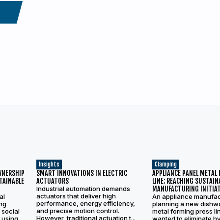
Insights
Clamping
WNERSHIP
SMART INNOVATIONS IN ELECTRIC
APPLIANCE PANEL METAL
TAINABLE
ACTUATORS
LINE: REACHING SUSTAIN
Industrial automation demands
MANUFACTURING INITIAT
actuators that deliver high
al
An appliance manufac
performance, energy efficiency,
ing
planning a new dishw
and precise motion control.
 social
metal forming press li
However, traditional actuation t...
 using
wanted to eliminate hy