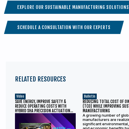
EXPLORE OUR SUSTAINABLE MANUFACTURING SOLUTIONS
SCHEDULE A CONSULTATION WITH OUR EXPERTS
RELATED RESOURCES
Video
Bulletin
SAVE ENERGY, IMPROVE SAFETY &
REDUCING TOTAL COST OF O
REDUCE OPERATING COSTS WITH
(TCO) WHILE IMPROVING SUS
HYBRID SHA PRECISION ACTUATION
MANUFACTURING
SOLUTION
A growing number of glob
manufacturers are realiz
significant environmental,
and economic benefits by