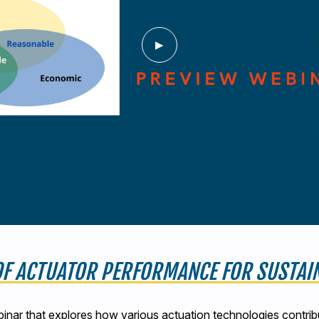
 OF ACTUATOR PERFORMANCE FOR SUSTA
binar that explores how various actuation technologies contrib