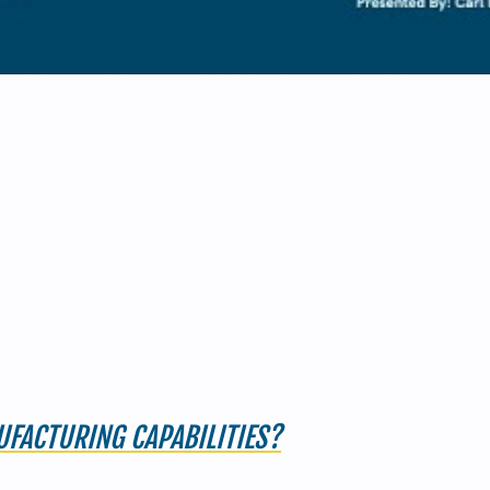
FACTURING CAPABILITIES?