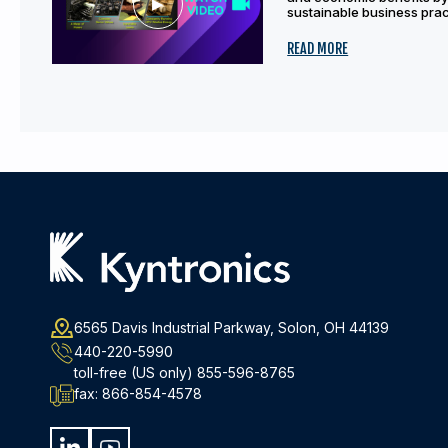
sustainable business pract
READ MORE
6565 Davis Industrial Parkway, Solon, OH 44139
440-220-5990
toll-free (US only)
855-596-8765
fax:
866-854-4578