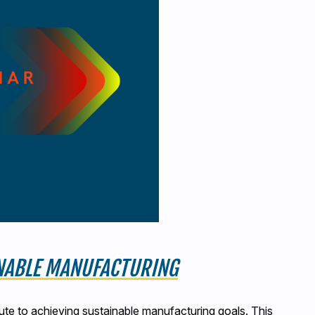
INABLE MANUFACTURING
ute to achieving sustainable manufacturing goals. This