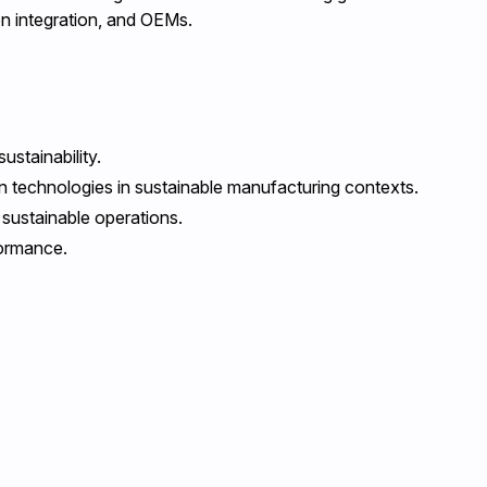
on integration, and OEMs.
stainability.
on technologies in sustainable manufacturing contexts.
 sustainable operations.
formance.