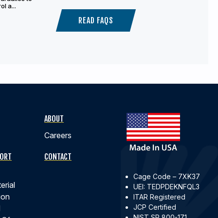
l a...
READ FAQS
ABOUT
Careers
PORT
CONTACT
Cage Code – 7XK37
erial
UEI: TEDPDEKNFQL3
ion
ITAR Registered
JCP Certified
d
NIST SP 800-171