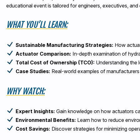
educational event is tailored for engineers, executives, an
WHAT YOU’LL LEARN:
Sustainable Manufacturing Strategies:
How actuati
Actuator Comparison:
In-depth examination of hydra
Total Cost of Ownership (TCO):
Understanding the l
Case Studies:
Real-world examples of manufacturers a
WHY WATCH:
Expert Insights:
Gain knowledge on how actuators can 
Environmental Benefits:
Learn how to reduce environ
Cost Savings:
Discover strategies for minimizing opera