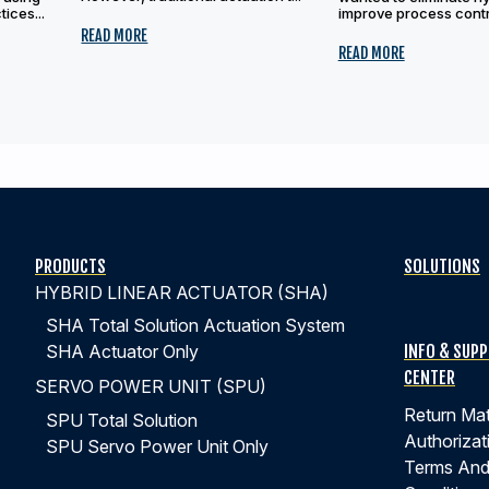
ices...
improve process contro
READ MORE
READ MORE
PRODUCTS
SOLUTIONS
HYBRID LINEAR ACTUATOR (SHA)
SHA Total Solution Actuation System
INFO & SUP
SHA Actuator Only
CENTER
SERVO POWER UNIT (SPU)
Return Mat
SPU Total Solution
Authorizat
SPU Servo Power Unit Only
Terms An