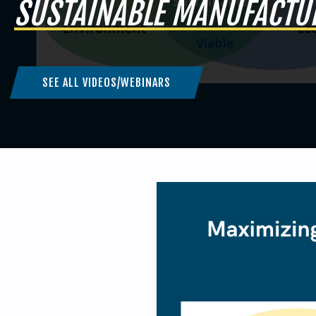
SUSTAINABLE MANUFACTU
SEE ALL VIDEOS/WEBINARS