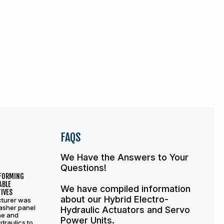
FAQS
We Have the Answers to Your
Questions!
 FORMING
ABLE
We have compiled information
IVES
about our Hybrid Electro-
turer was
asher panel
Hydraulic Actuators and Servo
ne and
Power Units.
draulics to