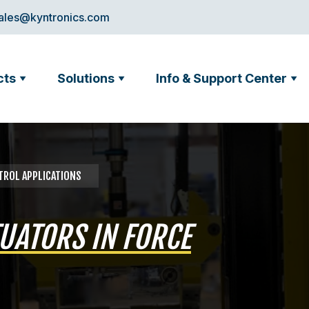
ales@kyntronics.com
cts
Solutions
Info & Support Center
NTROL APPLICATIONS
UATORS IN FORCE