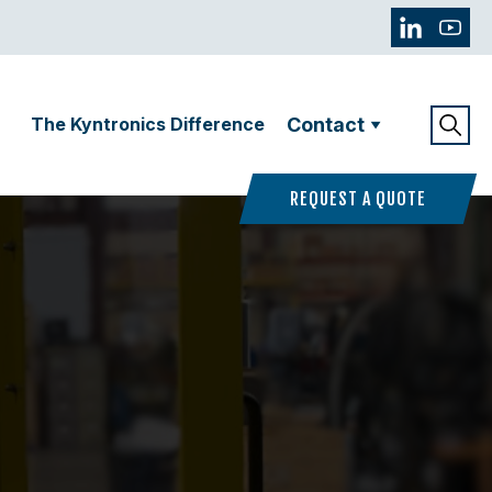
The Kyntronics Difference
Contact
REQUEST A QUOTE