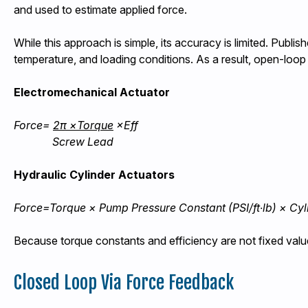
and used to estimate applied force.
While this approach is simple, its accuracy is limited. Publ
temperature, and loading conditions. As a result, open-loop 
Electromechanical Actuator
Force=
2π ×Torque
×Eff
Screw
Lead
Hydraulic Cylinder Actuators
Force=Torque
×
Pump
Pressure
Constant
(PSI/ft∙lb) × Cy
Because torque constants and efficiency are not fixed value
Closed Loop Via Force Feedback