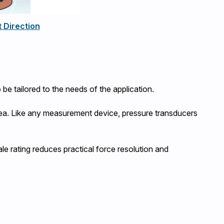
 Direction
 be tailored to the needs of the application.
 area. Like any measurement device, pressure transducers
ale rating reduces practical force resolution and