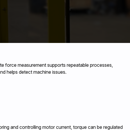
rate force measurement supports repeatable processes,
 and helps detect machine issues.
ring and controlling motor current, torque can be regulated