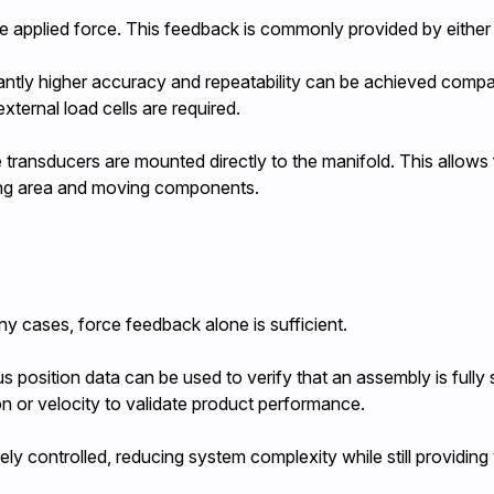
e applied force. This feedback is commonly provided by either a
cantly higher accuracy and repeatability can be achieved comp
xternal load cells are required.
e transducers are mounted directly to the manifold. This allows
ing area and moving components.
ny cases, force feedback alone is sufficient.
us position data can be used to verify that an assembly is fully
on or velocity to validate product performance.
ely controlled, reducing system complexity while still providing