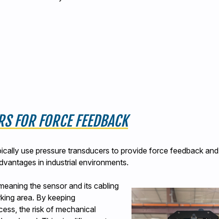
RS FOR FORCE FEEDBACK
pically use pressure transducers to provide force feedback and
dvantages in industrial environments.
meaning the sensor and its cabling
king area. By keeping
cess, the risk of mechanical