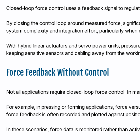
Closed-loop force control uses a feedback signal to regulat
By closing the control loop around measured force, signifi
system complexity and integration effort, particularly when e
With hybrid linear actuators and servo power units, pressur
keeping sensitive sensors and cabling away from the work
Force Feedback Without Control
Not all applications require closed-loop force control. In ma
For example, in pressing or forming applications, force vers
force feedback is often recorded and plotted against positi
In these scenarios, force data is monitored rather than activ