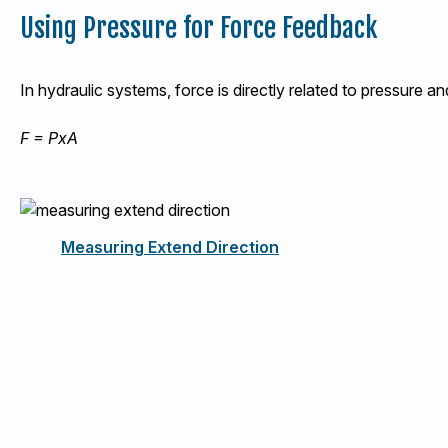
Using Pressure for Force Feedback
In hydraulic systems, force is directly related to pressure an
F = PxA
Measuring Extend Direction