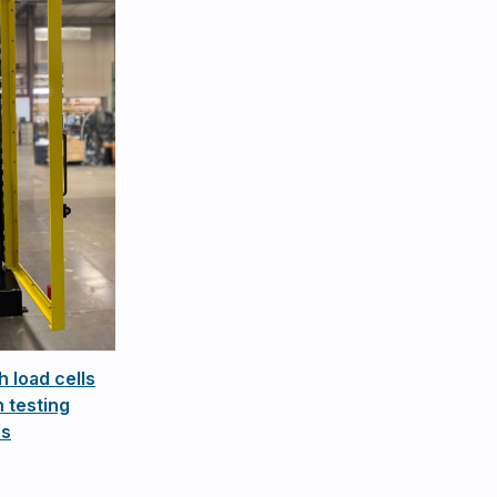
h load cells
 testing
ns