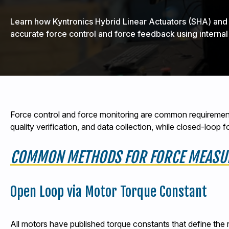
Learn how Kyntronics Hybrid Linear Actuators (SHA) an
accurate force control and force feedback using internal
Force control and force monitoring are common requirement
quality verification, and data collection, while closed-loop
COMMON METHODS FOR FORCE MEASU
Open Loop via Motor Torque Constant
All motors have published torque constants that define the 