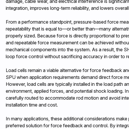
damage, cable wear, and electrical interference is significan
integration, improves long-term reliability, and lowers overall
From a performance standpoint, pressure-based force me
repeatability that is equal to—or better than—many alterna
properly sized. Because force is directly proportional to pre
and repeatable force measurement can be achieved without 
mechanical components into the system. As a result, the 
loop force control without sacrificing accuracy in order to 
Load cells remain a viable alternative for force feedback 
SPU when application requirements demand direct force mea
However, load cells are typically installed in the load path
environment, applied forces, and potential shock loading. In 
carefully routed to accommodate rod motion and avoid inte
installation time and cost.
In many applications, these additional considerations make
preferred solution for force feedback and control. By integra