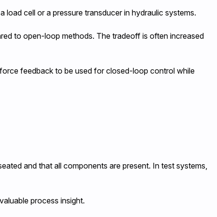
 load cell or a pressure transducer in hydraulic systems.
ared to open-loop methods. The tradeoff is often increased
 force feedback to be used for closed-loop control while
 seated and that all components are present. In test systems,
 valuable process insight.