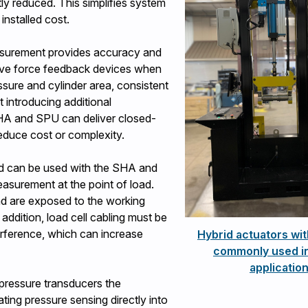
tly reduced. This simplifies system
 installed cost.
asurement provides accuracy and
tive force feedback devices when
ssure and cylinder area, consistent
introducing additional
SHA and SPU can deliver closed-
reduce cost or complexity.
and can be used with the SHA and
surement at the point of load.
 and are exposed to the working
addition, load cell cabling must be
rference, which can increase
Hybrid actuators wit
commonly used in
applicatio
 pressure transducers the
ting pressure sensing directly into