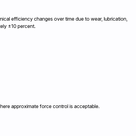
ical efficiency changes over time due to wear, lubrication,
tely ±10 percent.
where approximate force control is acceptable.