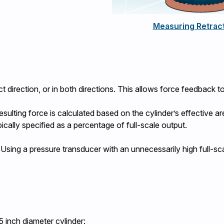
Measuring Retract
t direction, or in both directions. This allows force feedback to
esulting force is calculated based on the cylinder’s effective
ically specified as a percentage of full-scale output.
l. Using a pressure transducer with an unnecessarily high full-sc
5 inch diameter cylinder: