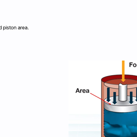
d piston area.