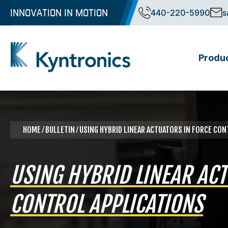
Skip
INNOVATION IN MOTION
440-220-5990
s
to
content
Produ
Kyntronics
Innovative Actuation Solutions for Every application
HOME
⁄ BULLETIN ⁄ USING HYBRID LINEAR ACTUATORS IN FORCE CO
USING HYBRID LINEAR ACT
CONTROL APPLICATIONS