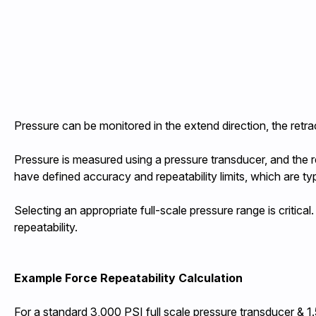
Pressure can be monitored in the extend direction, the retrac
Pressure is measured using a pressure transducer, and the r
have defined accuracy and repeatability limits, which are typ
Selecting an appropriate full-scale pressure range is critica
repeatability.
Example Force Repeatability Calculation
For a standard 3,000 PSI full scale pressure transducer & 1.