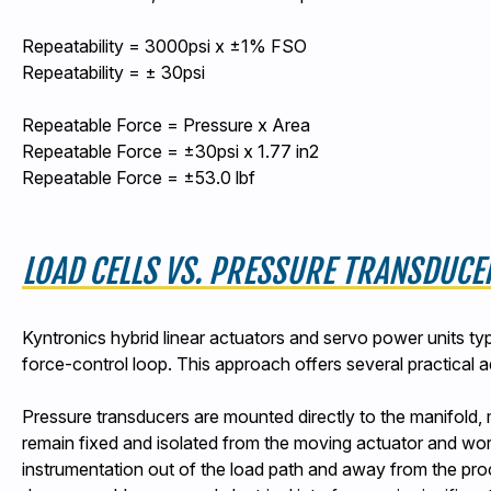
Repeatability = 3000psi x ±1% FSO
Repeatability = ± 30psi
Repeatable Force = Pressure x Area
Repeatable Force = ±30psi x 1.77 in2
Repeatable Force = ±53.0 lbf
LOAD CELLS VS. PRESSURE TRANSDUCE
Kyntronics hybrid linear actuators and servo power units ty
force-control loop. This approach offers several practical a
Pressure transducers are mounted directly to the manifold, 
remain fixed and isolated from the moving actuator and wor
instrumentation out of the load path and away from the pro