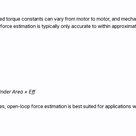
ished torque constants can vary from motor to motor, and mechan
force estimation is typically only accurate to within approxima
linder Area × Eff
s, open-loop force estimation is best suited for applications 