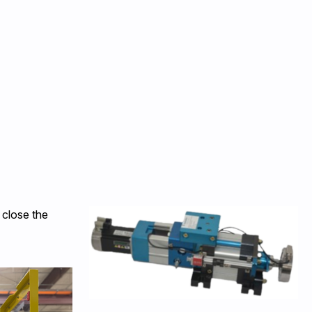
 close the