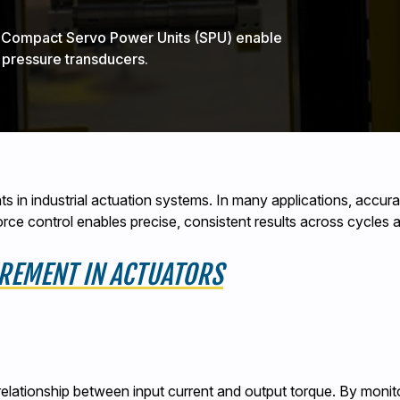
d Compact Servo Power Units (SPU) enable
 pressure transducers.
s in industrial actuation systems. In many applications, accu
 force control enables precise, consistent results across cycles
REMENT IN ACTUATORS
relationship between input current and output torque. By monito