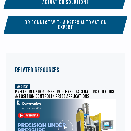
ACTUATION SOLUTIONS
OR CONNECT WITH A PRESS AUTOMATION
EXPERT
RELATED RESOURCES
Webinar
PRECISION UNDER PRESSURE – HYBRID ACTUATORS FOR FORCE
& POSITION CONTROL IN PRESS APPLICATIONS