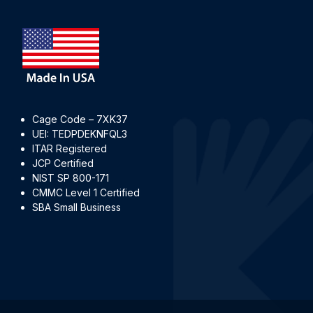
Cage Code – 7XK37
UEI: TEDPDEKNFQL3
ITAR Registered
JCP Certified
NIST SP 800-171
CMMC Level 1 Certified
SBA Small Business