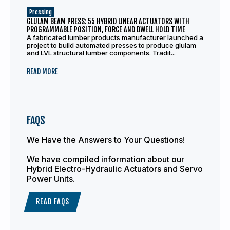
Pressing
GLULAM BEAM PRESS: 55 HYBRID LINEAR ACTUATORS WITH
PROGRAMMABLE POSITION, FORCE AND DWELL HOLD TIME
A fabricated lumber products manufacturer launched a
project to build automated presses to produce glulam
and LVL structural lumber components. Tradit...
READ MORE
FAQS
We Have the Answers to Your Questions!
We have compiled information about our
Hybrid Electro-Hydraulic Actuators and Servo
Power Units.
READ FAQS