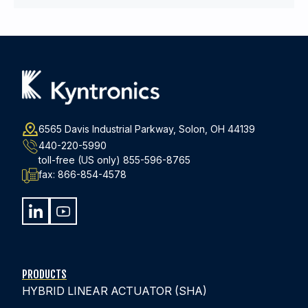
6565 Davis Industrial Parkway, Solon, OH 44139
440-220-5990
toll-free (US only)
855-596-8765
fax:
866-854-4578
PRODUCTS
HYBRID LINEAR ACTUATOR (SHA)