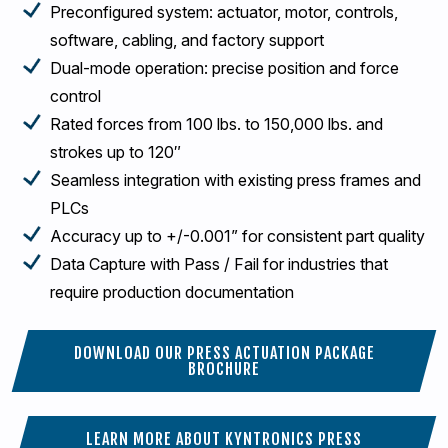
Preconfigured system: actuator, motor, controls,
software, cabling, and factory support
Dual-mode operation: precise position and force
control
Rated forces from 100 lbs. to 150,000 lbs. and
strokes up to 120″
Seamless integration with existing press frames and
PLCs
Accuracy up to +/-0.001” for consistent part quality
Data Capture with Pass / Fail for industries that
require production documentation
DOWNLOAD OUR PRESS ACTUATION PACKAGE
BROCHURE
LEARN MORE ABOUT KYNTRONICS PRESS