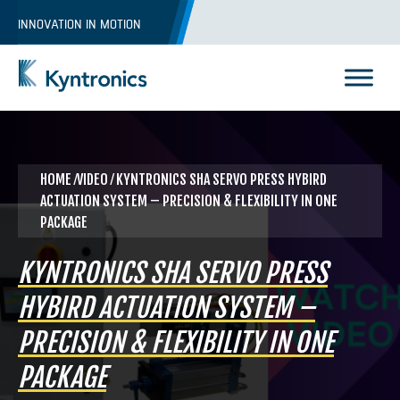
Skip
INNOVATION IN MOTION
to
content
Kyntronics
Innovative Actuation Solutions for Every application
HOME
⁄VIDEO ⁄ KYNTRONICS SHA SERVO PRESS HYBIRD
ACTUATION SYSTEM – PRECISION & FLEXIBILITY IN ONE
PACKAGE
KYNTRONICS SHA SERVO PRESS
HYBIRD ACTUATION SYSTEM –
PRECISION & FLEXIBILITY IN ONE
PACKAGE
REQUEST A QUOTE