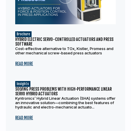
Brochure
HYBRID ELECTRIC SERVO-CONTROLLED ACTUATORS AND PRESS
SOFTWARE
Cost-effective alternative to TOx, Kistler, Promess and
other mechanical screw-based press actuators
READ MORE
Insights
SOLVING PRESS PROBLEMS WITH HIGH-PERFORMANCE LINEAR
SERVO HYBRID ACTUATORS
Kyntronics’ Hybrid Linear Actuation (SHA) systems offer
an innovative solution—combining the best features of
hydraulic and electro-mechanical actuato...
READ MORE