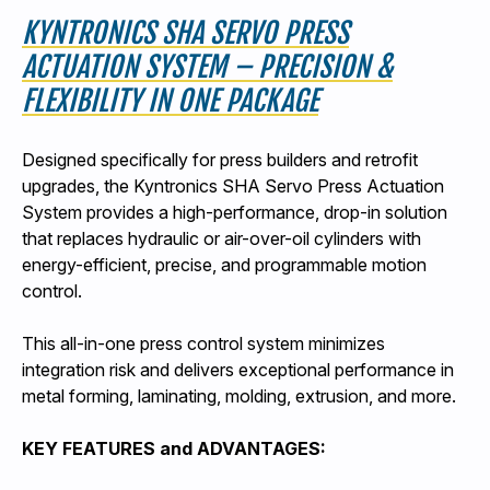
KYNTRONICS SHA SERVO PRESS
ACTUATION SYSTEM – PRECISION &
FLEXIBILITY IN ONE PACKAGE
Designed specifically for press builders and retrofit
upgrades, the Kyntronics SHA Servo Press Actuation
System provides a high-performance, drop-in solution
that replaces hydraulic or air-over-oil cylinders with
energy-efficient, precise, and programmable motion
control.
This all-in-one press control system minimizes
integration risk and delivers exceptional performance in
metal forming, laminating, molding, extrusion, and more.
KEY FEATURES and ADVANTAGES: