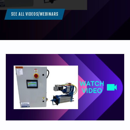
SEE ALL VIDEOS/WEBINARS
440-220-5990
sales@kyntronics.com