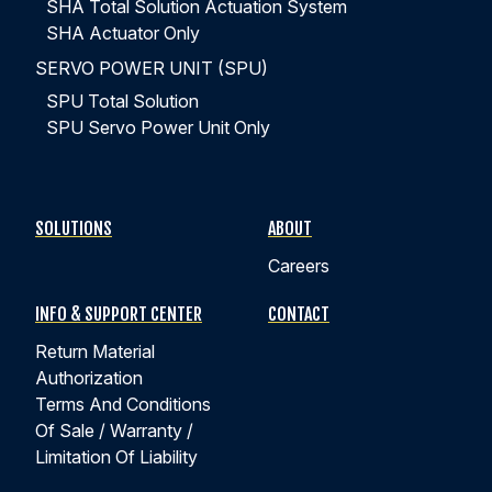
SHA Total Solution Actuation System
SHA Actuator Only
SERVO POWER UNIT (SPU)
SPU Total Solution
SPU Servo Power Unit Only
SOLUTIONS
ABOUT
Careers
INFO & SUPPORT CENTER
CONTACT
Return Material
Authorization
Terms And Conditions
Of Sale / Warranty /
Limitation Of Liability