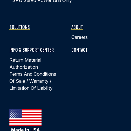
SPU Servo Power Unit Only
SOLUTIONS
ABOUT
Careers
INFO & SUPPORT CENTER
CONTACT
Return Material
Authorization
Terms And Conditions
Of Sale / Warranty /
Limitation Of Liability