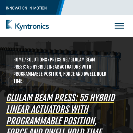
Skip
INNOVATION IN MOTION
to
content
Kyntronics
Innovative Actuation Solutions for Every application
HOME
⁄
SOLUTIONS
⁄
PRESSING
⁄ GLULAM BEAM
PRESS: 55 HYBRID LINEAR ACTUATORS WITH
PROGRAMMABLE POSITION, FORCE AND DWELL HOLD
TIME
GLULAM BEAM PRESS: 55 HYBRID
LINEAR ACTUATORS WITH
PROGRAMMABLE POSITION,
FORCE AND DWELL HOLD TIME
REQUEST A QUOTE