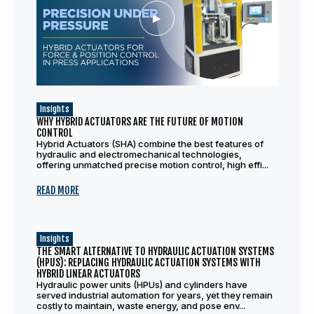
Insights
WHY HYBRID ACTUATORS ARE THE FUTURE OF MOTION
CONTROL
Hybrid Actuators (SHA) combine the best features of
hydraulic and electromechanical technologies,
offering unmatched precise motion control, high effi...
READ MORE
Insights
THE SMART ALTERNATIVE TO HYDRAULIC ACTUATION SYSTEMS
(HPUS): REPLACING HYDRAULIC ACTUATION SYSTEMS WITH
HYBRID LINEAR ACTUATORS
Hydraulic power units (HPUs) and cylinders have
served industrial automation for years, yet they remain
costly to maintain, waste energy, and pose env...