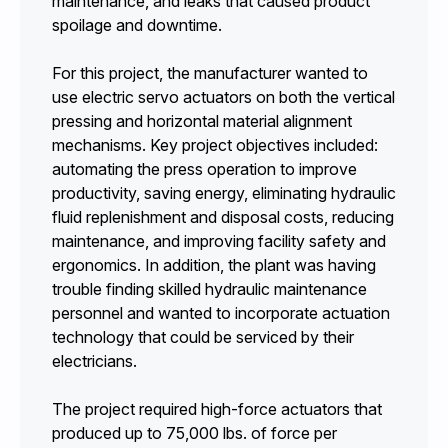
maintenance, and leaks that caused product
spoilage and downtime.
For this project, the manufacturer wanted to
use electric servo actuators on both the vertical
pressing and horizontal material alignment
mechanisms. Key project objectives included:
automating the press operation to improve
productivity, saving energy, eliminating hydraulic
fluid replenishment and disposal costs, reducing
maintenance, and improving facility safety and
ergonomics. In addition, the plant was having
trouble finding skilled hydraulic maintenance
personnel and wanted to incorporate actuation
technology that could be serviced by their
electricians.
The project required high-force actuators that
produced up to 75,000 lbs. of force per