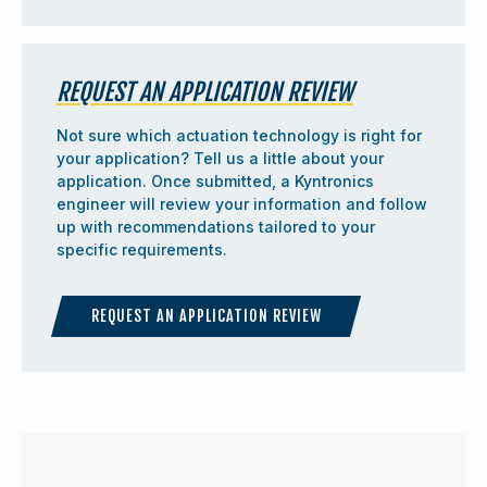
REQUEST AN APPLICATION REVIEW
Not sure which actuation technology is right for
your application? Tell us a little about your
application. Once submitted, a Kyntronics
engineer will review your information and follow
up with recommendations tailored to your
specific requirements.
REQUEST AN APPLICATION REVIEW