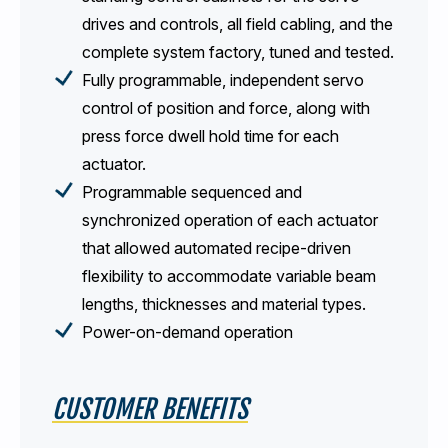
drives and controls, all field cabling, and the
complete system factory, tuned and tested.
Fully programmable, independent servo
control of position and force, along with
press force dwell hold time for each
actuator.
Programmable sequenced and
synchronized operation of each actuator
that allowed automated recipe-driven
flexibility to accommodate variable beam
lengths, thicknesses and material types.
Power-on-demand operation
CUSTOMER BENEFITS