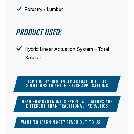
Forestry / Lumber
PRODUCT USED:
Hybrid Linear Actuation System – Total
Solution
EXPLORE HYBRID LINEAR ACTUATOR TOTAL
SOLUTIONS FOR HIGH-FORCE APPLICATIONS
READ HOW KYNTRONICS HYBRID ACTUATORS ARE
DIFFERENT THAN TRADITIONAL HYDRAULICS
WANT TO LEARN MORE? REACH OUT TO US!