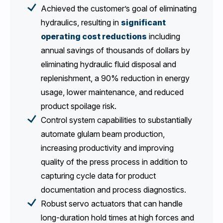
Achieved the customer’s goal of eliminating
hydraulics, resulting in
significant
operating cost reductions
including
annual savings of thousands of dollars by
eliminating hydraulic fluid disposal and
replenishment, a 90% reduction in energy
usage, lower maintenance, and reduced
product spoilage risk.
Control system capabilities to substantially
automate glulam beam production,
increasing productivity and improving
quality of the press process in addition to
capturing cycle data for product
documentation and process diagnostics.
Robust servo actuators that can handle
long-duration hold times at high forces and