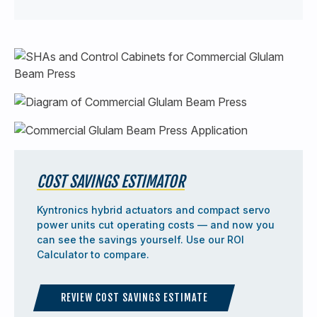
COST SAVINGS ESTIMATOR
Kyntronics hybrid actuators and compact servo
power units cut operating costs — and now you
can see the savings yourself. Use our ROI
Calculator to compare.
REVIEW COST SAVINGS ESTIMATE