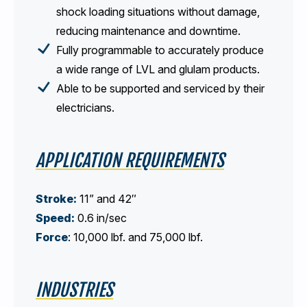
shock loading situations without damage,
reducing maintenance and downtime.
Fully programmable to accurately produce
a wide range of LVL and glulam products.
Able to be supported and serviced by their
electricians.
APPLICATION REQUIREMENTS
Stroke:
11” and 42″
Speed:
0.6 in/sec
Force
: 10,000 lbf. and 75,000 lbf.
INDUSTRIES