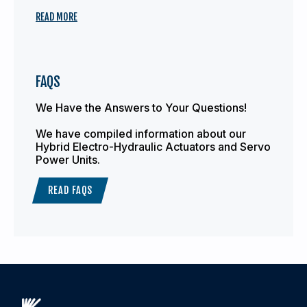
READ MORE
FAQS
We Have the Answers to Your Questions!
We have compiled information about our
Hybrid Electro-Hydraulic Actuators and Servo
Power Units.
READ FAQS