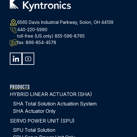
6565 Davis Industrial Parkway, Solon, OH 44139
440-220-5990
toll-free (US only)
855-596-8765
fax:
866-854-4578
PRODUCTS
HYBRID LINEAR ACTUATOR (SHA)
SHA Total Solution Actuation System
SHA Actuator Only
SERVO POWER UNIT (SPU)
SPU Total Solution