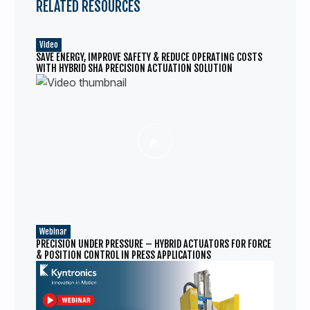
RELATED RESOURCES
Video
SAVE ENERGY, IMPROVE SAFETY & REDUCE OPERATING COSTS
WITH HYBRID SHA PRECISION ACTUATION SOLUTION
Webinar
PRECISION UNDER PRESSURE – HYBRID ACTUATORS FOR FORCE
& POSITION CONTROL IN PRESS APPLICATIONS