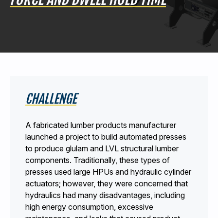
440-220-5990
sales@kyntronics.com
CHALLENGE
A fabricated lumber products manufacturer
launched a project to build automated presses
to produce glulam and LVL structural lumber
components. Traditionally, these types of
presses used large HPUs and hydraulic cylinder
actuators; however, they were concerned that
hydraulics had many disadvantages, including
high energy consumption, excessive