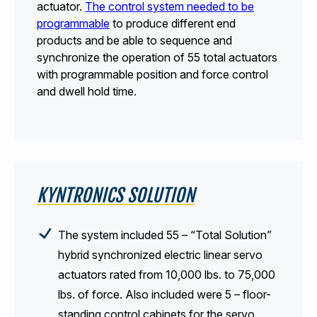
actuator.
The control system needed to be
programmable
to produce different end
products and be able to sequence and
synchronize the operation of 55 total actuators
with programmable position and force control
and dwell hold time.
KYNTRONICS SOLUTION
The system included 55 – “Total Solution”
hybrid synchronized electric linear servo
actuators rated from 10,000 lbs. to 75,000
lbs. of force. Also included were 5 – floor-
standing control cabinets for the servo