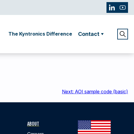
The Kyntronics Difference
Contact
Next:
AOI sample code (basic)
ABOUT
Careers