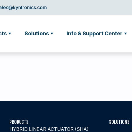
ales@kyntronics.com
cts
Solutions
Info & Support Center
PRODUCTS
SOLUTIONS
HYBRID LINEAR ACTUATOR (SHA)