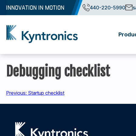
Skip
INNOVATION IN MOTION
440-220-5990
s
to
content
Produ
Kyntronics
Innovative Actuation Solutions for Every application
Debugging checklist
Post
Previous:
Startup checklist
navigation