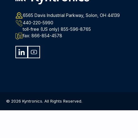
6565 Davis Industrial Parkway, Solon, OH 44139
440-220-5990
toll-free (US only)
855-596-8765
fax:
866-854-4578
© 2026 Kyntronics. All Rights Reserved.