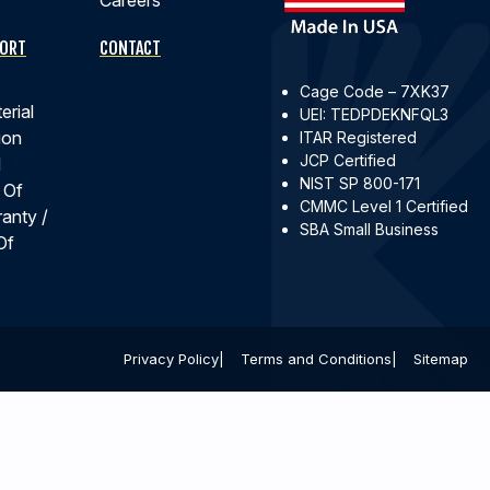
PORT
CONTACT
Cage Code – 7XK37
erial
UEI: TEDPDEKNFQL3
ion
ITAR Registered
JCP Certified
d
NIST SP 800-171
 Of
CMMC Level 1 Certified
ranty /
SBA Small Business
Of
Privacy Policy
Terms and Conditions
Sitemap