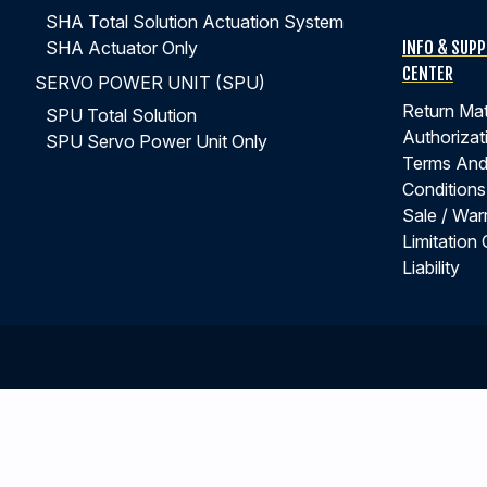
SHA Total Solution Actuation System
INFO & SUP
SHA Actuator Only
CENTER
SERVO POWER UNIT (SPU)
Return Mat
SPU Total Solution
Authorizat
SPU Servo Power Unit Only
Terms An
Conditions
Sale / War
Limitation 
Liability