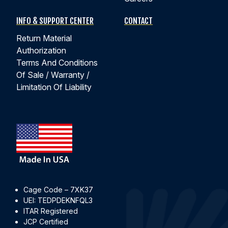
INFO & SUPPORT CENTER
CONTACT
Return Material
Authorization
Terms And Conditions
Of Sale / Warranty /
Limitation Of Liability
Cage Code – 7XK37
UEI: TEDPDEKNFQL3
ITAR Registered
JCP Certified