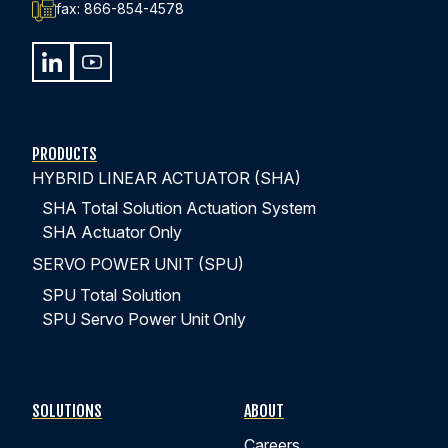
fax:
866-854-4578
440-220-5990
sales@kyntronics.com
PRODUCTS
HYBRID LINEAR ACTUATOR (SHA)
SHA Total Solution Actuation System
SHA Actuator Only
SERVO POWER UNIT (SPU)
SPU Total Solution
SPU Servo Power Unit Only
SOLUTIONS
ABOUT
Careers