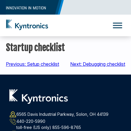
Skip
INNOVATION IN MOTION
to
content
Kyntronics
Innovative Actuation Solutions for Every application
Startup checklist
Post
Previous:
Setup checklist
Next:
Debugging checklist
navigation
6565 Davis Industrial Parkway, Solon, OH 44139
440-220-5990
toll-free (US only)
855-596-8765
REQUEST A QUOTE