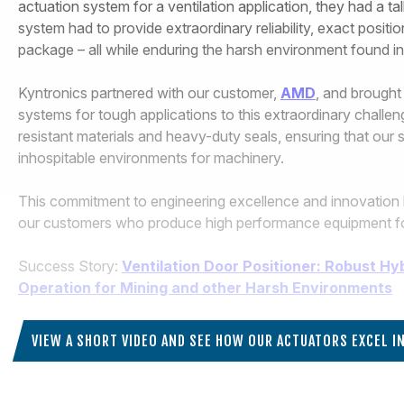
actuation system for a ventilation application, they had a ta
system had to provide extraordinary reliability, exact posit
package – all while enduring the harsh environment found in 
Kyntronics partnered with our customer,
AMD
, and brought
systems for tough applications to this extraordinary challen
resistant materials and heavy-duty seals, ensuring that our 
inhospitable environments for machinery.
This commitment to engineering excellence and innovation 
our customers who produce high performance equipment for c
Success Story:
Ventilation Door Positioner: Robust Hy
Operation for Mining and other Harsh Environments
VIEW A SHORT VIDEO AND SEE HOW OUR ACTUATORS EXCEL 