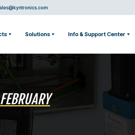
ales@kyntronics.com
cts
Solutions
Info & Support Center
 FEBRUARY