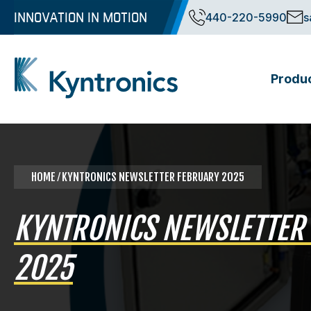
Skip
INNOVATION IN MOTION
440-220-5990
s
to
content
Produ
Kyntronics
Innovative Actuation Solutions for Every application
HOME
⁄ KYNTRONICS NEWSLETTER FEBRUARY 2025
KYNTRONICS NEWSLETTER
2025