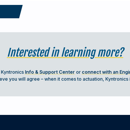
ICATIONS
Interested in learning more?
industries, there are stringent requirements
ese systems must provide servo precision
lity and minimal maintenance despite
t Kyntronics
Info & Support Center
or
connect with an Eng
e you will agree – when it comes to actuation, Kyntronics i
riately IP-rated cylinder provides an ideal
n compliant.
 Provides Precise Process Control and