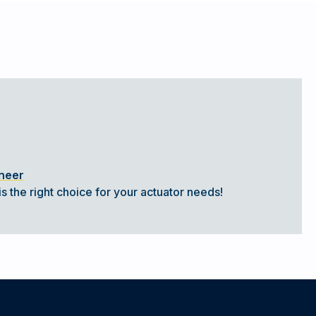
ineer
s the right choice for your actuator needs!