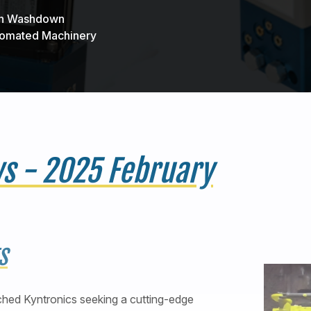
 in Washdown
utomated Machinery
ws - 2025 February
S
hed Kyntronics seeking a cutting-edge