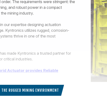
ll order. The requirements were stringent: the
ioning, and robust power in a compact
the mining industry.
 in our expertise designing actuation
ge. Kyntronics utilizes rugged, corrosion-
systems thrive in one of the most
has made Kyntronics a trusted partner for
ritical industries.
brid Actuator provides Reliable
IN THE RUGGED MINING ENVIRONMENT