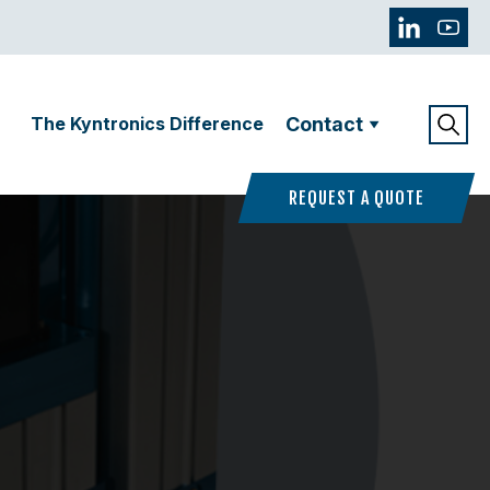
The Kyntronics Difference
Contact
REQUEST A QUOTE