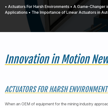
• Actuators For Harsh Environments • A Game-Changer
Applications • The Importance of Linear Actuators in A
Innovation in Motion Ne
ACTUATORS FOR HARSH ENVIRONMENT
When an OEM of equipment for the mining industry approac