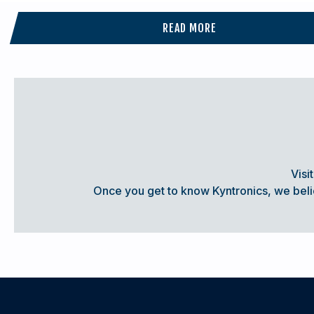
READ MORE
A GAME-CHANGER IN WASHDOWN APPL
In the highly regulated Food & Beverage and Pharmaceutical 
for actuation systems rated for washdown duty service. Th
control of position and force along with exceptional reliabi
Visi
experiencing frequent washdown cycles.
Once you get to know Kyntronics, we believ
A Kyntronics Servo Power Unit (SPU) coupled with an approp
actuation solution for equipment that needs to be washdow
Success Story:
Compact Servo Power Unit Rated IP67:
Withstands Frequent Washdown Cycles