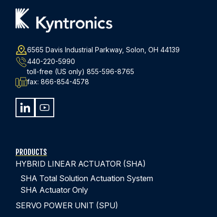
EPISODE #1
What Makes a Hybrid Linear Actuator ‘Hybrid’?
6565 Davis Industrial Parkway, Solon, OH 44139
440-220-5990
toll-free (US only)
855-596-8765
Discover how hybrid actuators combine the best
fax:
866-854-4578
features of electro-mechanical and hydraulic actuation
technologies while eliminating their respective
drawbacks.
WATCH EPISODE 1
PRODUCTS
HYBRID LINEAR ACTUATOR (SHA)
SHA Total Solution Actuation System
SHA Actuator Only
SERVO POWER UNIT (SPU)