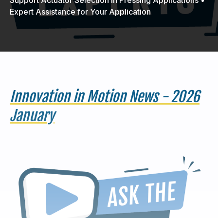
Expert Assistance for Your Application
440-220-5990
sales@kyntronics.com
Innovation in Motion News - 2026
January