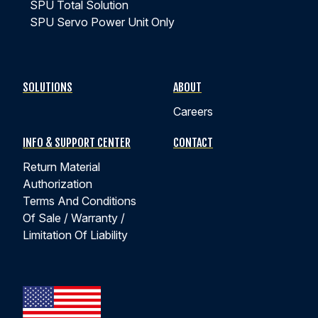
SPU Total Solution
EPISODE #2
SPU Servo Power Unit Only
What is Side-Loading and How Does It Affect My
Actuator?
SOLUTIONS
ABOUT
Careers
Kyntronics experts explain what causes side loading,
how it affects different actuator technologies, and why
INFO & SUPPORT CENTER
CONTACT
hybrid linear actuators provide a superior solution.
Return Material
Authorization
WATCH EPISODE 2
Terms And Conditions
Of Sale / Warranty /
Limitation Of Liability