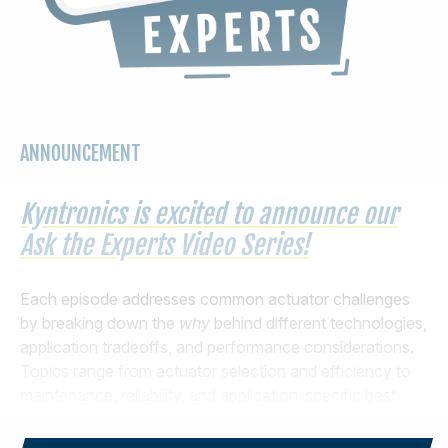
ANNOUNCEMENT
Kyntronics is excited to announce our
Ask the Experts Video Series!
Each episode addresses common actuator challenges
by breaking down the
why
behind different technologies,
application tradeoffs, and performance considerations.
Topics range from actuator selection and efficiency to
maintenance, reliability, and application-specific best
practices. Check out the first two episodes below.