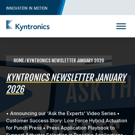
Skip
INNOVATION IN MOTION
to
content
Kyntronics
Innovative Actuation Solutions for Every application
HOME
⁄ KYNTRONICS NEWSLETTER JANUARY 2026
KYNTRONICS NEWSLETTER JANUARY
2026
• Announcing our 'Ask the Experts' Video Series •
Customer Success Story: Low Force Hybrid Actuation
for Punch Press • Press Application Playbook to
REQUEST A QUOTE
Support Actuator Selection in Pressing Applications •