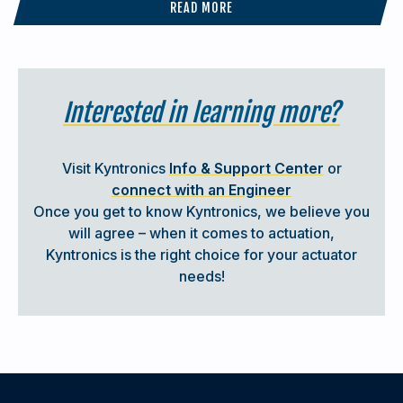
READ MORE
Submit any questions you may have to
sales@kyntronics.com
Interested in learning more?
Visit Kyntronics
Info & Support Center
or
connect with an Engineer
Once you get to know Kyntronics, we believe you
will agree – when it comes to actuation,
Kyntronics is the right choice for your actuator
needs!