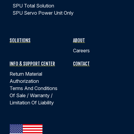
SPU Total Solution
SPU Servo Power Unit Only
SOLUTIONS
ABOUT
Careers
INFO & SUPPORT CENTER
CONTACT
Return Material
Authorization
Terms And Conditions
Of Sale / Warranty /
Limitation Of Liability