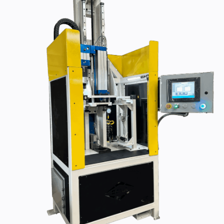
440-220-5990
sales@kyntronics.com