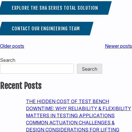
EXPLORE THE SHA SERIES TOTAL SOLUTION
CONTACT OUR ENGINEERING TEAM
Posts
Older posts
Newer posts
navigation
Search
Search
Recent Posts
THE HIDDEN COST OF TEST BENCH
DOWNTIME: WHY RELIABILITY & FLEXIBILITY
MATTERS IN TESTING APPLICATIONS
COMMON ACTUATION CHALLENGES &
DESIGN CONSIDERATIONS FOR LIFTING