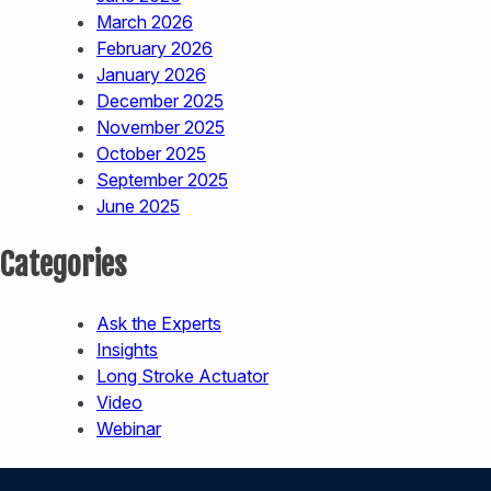
March 2026
February 2026
January 2026
December 2025
November 2025
October 2025
September 2025
June 2025
Categories
Ask the Experts
Insights
Long Stroke Actuator
Video
Webinar