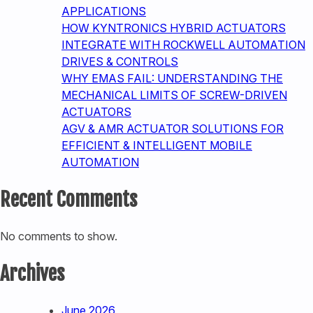
APPLICATIONS
HOW KYNTRONICS HYBRID ACTUATORS
INTEGRATE WITH ROCKWELL AUTOMATION
DRIVES & CONTROLS
WHY EMAS FAIL: UNDERSTANDING THE
MECHANICAL LIMITS OF SCREW-DRIVEN
ACTUATORS
AGV & AMR ACTUATOR SOLUTIONS FOR
EFFICIENT & INTELLIGENT MOBILE
AUTOMATION
Recent Comments
No comments to show.
Archives
June 2026