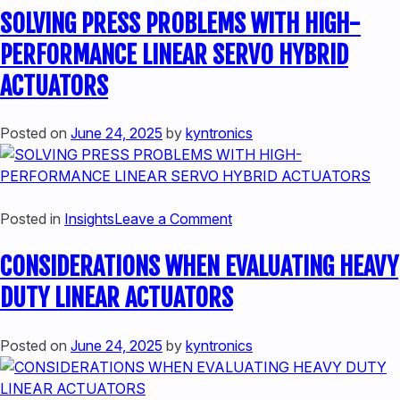
SOLVING PRESS PROBLEMS WITH HIGH-
DOES
A
PERFORMANCE LINEAR SERVO HYBRID
HYBRID
ACTUATORS
LINEAR
ACTUATOR
WORK
Posted on
June 24, 2025
by
kyntronics
on
Posted in
Insights
Leave a Comment
SOLVING
CONSIDERATIONS WHEN EVALUATING HEAVY
PRESS
PROBLEMS
DUTY LINEAR ACTUATORS
WITH
HIGH-
Posted on
June 24, 2025
by
kyntronics
PERFORMANCE
LINEAR
SERVO