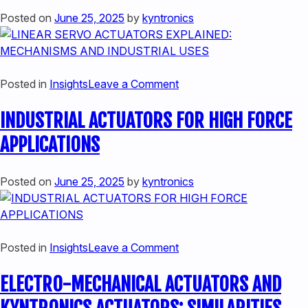
THE
LINEAR
Posted on
June 25, 2025
by
kyntronics
FUTURE
ACTUATORS
OF
MOTION
CONTROL
on
Posted in
Insights
Leave a Comment
LINEAR
INDUSTRIAL ACTUATORS FOR HIGH FORCE
SERVO
ACTUATORS
APPLICATIONS
EXPLAINED:
MECHANISMS
Posted on
June 25, 2025
by
kyntronics
AND
INDUSTRIAL
USES
on
Posted in
Insights
Leave a Comment
INDUSTRIAL
ELECTRO-MECHANICAL ACTUATORS AND
ACTUATORS
FOR