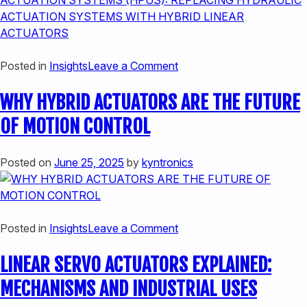
TECHNOLOGY
on
Posted in
Insights
Leave a Comment
THE
WHY HYBRID ACTUATORS ARE THE FUTURE
SMART
ALTERNATIVE
OF MOTION CONTROL
TO
HYDRAULIC
Posted on
June 25, 2025
by
kyntronics
ACTUATION
SYSTEMS
(HPUS):
REPLACING
on
Posted in
Insights
Leave a Comment
HYDRAULIC
WHY
ACTUATION
LINEAR SERVO ACTUATORS EXPLAINED:
HYBRID
SYSTEMS
ACTUATORS
WITH
MECHANISMS AND INDUSTRIAL USES
ARE
HYBRID