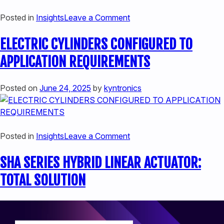
HYBRID
on
Posted in
Insights
Leave a Comment
ACTUATORS
CONSIDERATIONS
ELECTRIC CYLINDERS CONFIGURED TO
WHEN
EVALUATING
APPLICATION REQUIREMENTS
HEAVY
DUTY
Posted on
June 24, 2025
by
kyntronics
LINEAR
ACTUATORS
on
Posted in
Insights
Leave a Comment
ELECTRIC
SHA SERIES HYBRID LINEAR ACTUATOR:
CYLINDERS
CONFIGURED
TOTAL SOLUTION
TO
APPLICATION
REQUIREMENTS