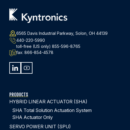
6565 Davis Industrial Parkway, Solon, OH 44139
440-220-5990
toll-free (US only)
855-596-8765
fax:
866-854-4578
PRODUCTS
HYBRID LINEAR ACTUATOR (SHA)
SHA Total Solution Actuation System
SHA Actuator Only
SERVO POWER UNIT (SPU)