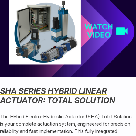
SHA SERIES HYBRID LINEAR
ACTUATOR: TOTAL SOLUTION
The Hybrid Electro-Hydraulic Actuator (SHA) Total Solution
is your complete actuation system, engineered for precision,
reliability and fast implementation. This fully integrated