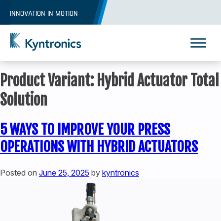
Skip
INNOVATION IN MOTION
to
content
Kyntronics
Innovative Actuation Solutions for Every application
Product Variant:
Hybrid Actuator Total
Solution
5 WAYS TO IMPROVE YOUR PRESS
OPERATIONS WITH HYBRID ACTUATORS
Posted on
June 25, 2025
by
kyntronics
REQUEST A QUOTE