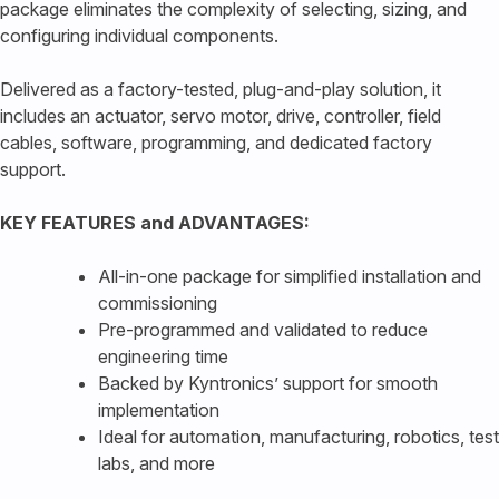
package eliminates the complexity of selecting, sizing, and
configuring individual components.
Delivered as a factory-tested, plug-and-play solution, it
includes an actuator, servo motor, drive, controller, field
cables, software, programming, and dedicated factory
support.
KEY FEATURES and ADVANTAGES:
All-in-one package for simplified installation and
commissioning
Pre-programmed and validated to reduce
engineering time
Backed by Kyntronics’ support for smooth
implementation
Ideal for automation, manufacturing, robotics, test
labs, and more