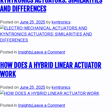
KYNTRONICS ACTUATORS: SIMILARITIES
HIGH
AND DIFFERENCES
FORCE
APPLICATIONS
Posted on
June 25, 2025
by
kyntronics
on
Posted in
Insights
Leave a Comment
ELECTRO-
HOW DOES A HYBRID LINEAR ACTUATOR
MECHANICAL
ACTUATORS
WORK
AND
KYNTRONICS
Posted on
June 25, 2025
by
kyntronics
ACTUATORS:
SIMILARITIES
AND
on
Posted in
Insights
Leave a Comment
DIFFERENCES
HOW