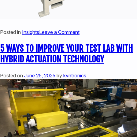
on
Posted in
Insights
Leave a Comment
5
5 WAYS TO IMPROVE YOUR TEST LAB WITH
WAYS
TO
HYBRID ACTUATION TECHNOLOGY
IMPROVE
YOUR
Posted on
June 25, 2025
by
kyntronics
PRESS
OPERATIONS
WITH
HYBRID
ACTUATORS