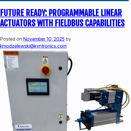
FUTURE READY: PROGRAMMABLE LINEAR
ACTUATORS WITH FIELDBUS CAPABILITIES
Posted on
November 10, 2025
by
kmodzelewski@kyntronics.com