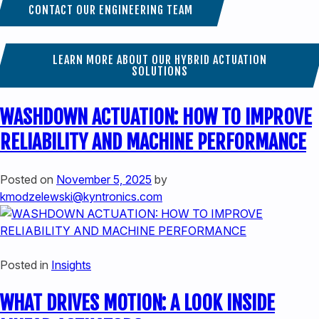
CONTACT OUR ENGINEERING TEAM
LEARN MORE ABOUT OUR HYBRID ACTUATION
SOLUTIONS
WASHDOWN ACTUATION: HOW TO IMPROVE
RELIABILITY AND MACHINE PERFORMANCE
Posted on
November 5, 2025
by
kmodzelewski@kyntronics.com
Posted in
Insights
WHAT DRIVES MOTION: A LOOK INSIDE