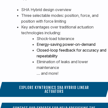
SHA Hybrid design overview
Three selectable modes: position, force, and
position with force limiting
Key advantages over traditional actuation
technologies including:
Shock-load tolerance
Energy-saving power-on-demand
Closed-loop feedback for accuracy and
repeatability
Elimination of leaks and lower
maintenance
… and more!
EXPLORE KYNTRONICS SHA HYBRID LINEAR
ACTUATORS