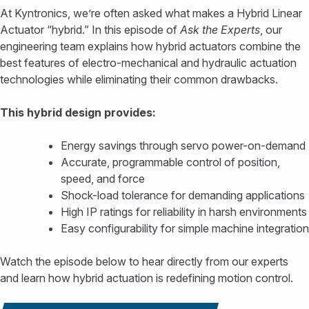
At Kyntronics, we’re often asked what makes a Hybrid Linear
Actuator “hybrid.” In this episode of
Ask the Experts
, our
engineering team explains how hybrid actuators combine the
best features of electro-mechanical and hydraulic actuation
technologies while eliminating their common drawbacks.
This hybrid design provides:
Energy savings through servo power-on-demand
Accurate, programmable control of position,
speed, and force
Shock-load tolerance for demanding applications
High IP ratings for reliability in harsh environments
Easy configurability for simple machine integration
Watch the episode below to hear directly from our experts
and learn how hybrid actuation is redefining motion control.