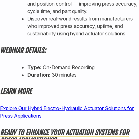
and position control — improving press accuracy,
cycle time, and part quality.
Discover real-world results from manufacturers
who improved press accuracy, uptime, and
sustainability using hybrid actuator solutions.
WEBINAR DETAILS:
Type:
On-Demand Recording
Duration:
30 minutes
LEARN MORE
Explore Our Hybrid Electro-Hydraulic Actuator Solutions for
Press Applications
READY TO ENHANCE YOUR ACTUATION SYSTEMS FOR