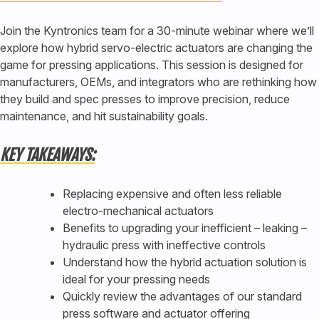
Join the Kyntronics team for a 30-minute webinar where we’ll
explore how hybrid servo-electric actuators are changing the
game for pressing applications. This session is designed for
manufacturers, OEMs, and integrators who are rethinking how
they build and spec presses to improve precision, reduce
maintenance, and hit sustainability goals.
KEY TAKEAWAYS:
Replacing expensive and often less reliable
electro-mechanical actuators
Benefits to upgrading your inefficient – leaking –
hydraulic press with ineffective controls
Understand how the hybrid actuation solution is
ideal for your pressing needs
Quickly review the advantages of our standard
press software and actuator offering