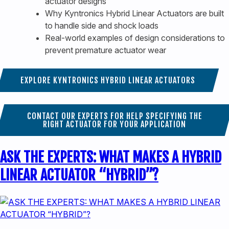
actuator designs
Why Kyntronics Hybrid Linear Actuators are built
to handle side and shock loads
Real-world examples of design considerations to
prevent premature actuator wear
EXPLORE KYNTRONICS HYBRID LINEAR ACTUATORS
CONTACT OUR EXPERTS FOR HELP SPECIFYING THE
RIGHT ACTUATOR FOR YOUR APPLICATION
ASK THE EXPERTS: WHAT MAKES A HYBRID
LINEAR ACTUATOR “HYBRID”?