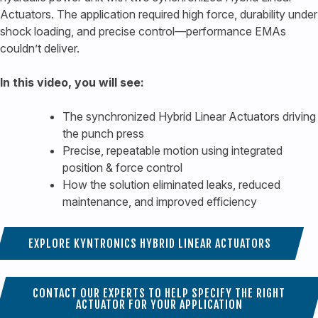
Actuators. The application required high force, durability under
shock loading, and precise control—performance EMAs
couldn’t deliver.
In this video, you will see:
The synchronized Hybrid Linear Actuators driving
the punch press
Precise, repeatable motion using integrated
position & force control
How the solution eliminated leaks, reduced
maintenance, and improved efficiency
EXPLORE KYNTRONICS HYBRID LINEAR ACTUATORS
CONTACT OUR EXPERTS TO HELP SPECIFY THE RIGHT
ACTUATOR FOR YOUR APPLICATION