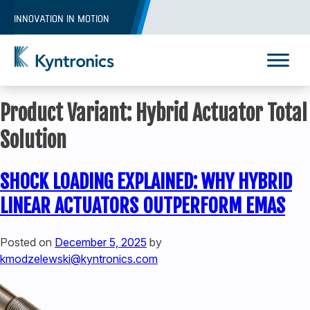
Skip
INNOVATION IN MOTION
to
content
Kyntronics
Innovative Actuation Solutions for Every application
Product Variant:
Hybrid Actuator Total
Solution
SHOCK LOADING EXPLAINED: WHY HYBRID
LINEAR ACTUATORS OUTPERFORM EMAS
Posted on
December 5, 2025
by
kmodzelewski@kyntronics.com
REQUEST A QUOTE