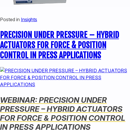
Posted in
Insights
PRECISION UNDER PRESSURE – HYBRID
ACTUATORS FOR FORCE & POSITION
CONTROL IN PRESS APPLICATIONS
WEBINAR: PRECISION UNDER
PRESSURE – HYBRID ACTUATORS
FOR FORCE & POSITION CONTROL
IN PRESS APPLICATIONS