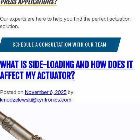
PRESS APPLICATIONS?
Our experts are here to help you find the perfect actuation
solution.
SCHEDULE A CONSULTATION WITH OUR TEAM
WHAT IS SIDE-LOADING AND HOW DOES IT
AFFECT MY ACTUATOR?
Posted on
November 6, 2025
by
kmodzelewski@kyntronics.com