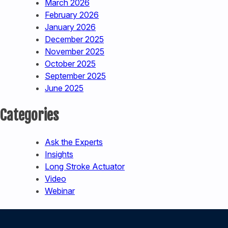
March 2026
February 2026
January 2026
December 2025
November 2025
October 2025
September 2025
June 2025
Categories
Ask the Experts
Insights
Long Stroke Actuator
Video
Webinar