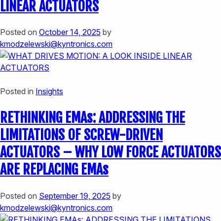
LINEAR ACTUATORS
Posted on
October 14, 2025
by
kmodzelewski@kyntronics.com
Posted in
Insights
RETHINKING EMAs: ADDRESSING THE
LIMITATIONS OF SCREW-DRIVEN
ACTUATORS – WHY LOW FORCE ACTUATORS
ARE REPLACING EMAs
Posted on
September 19, 2025
by
kmodzelewski@kyntronics.com