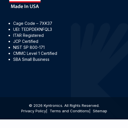
Cage Code – 7XK37
UEI: TEDPDEKNFQL3
ITAR Registered
JCP Certified
NIST SP 800-171
CMMC Level 1 Certified
SBA Small Business
© 2026 Kyntronics. All Rights Reserved.
Privacy Policy
Terms and Conditions
Sitemap