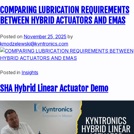
COMPARING LUBRICATION REQUIREMENTS
BETWEEN HYBRID ACTUATORS AND EMAS
Posted on
November 25, 2025
by
kmodzelewski@kyntronics.com
Posted in
Insights
SHA Hybrid Linear Actuator Demo