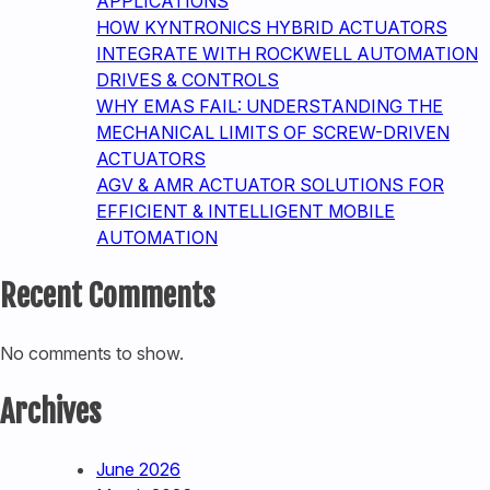
APPLICATIONS
HOW KYNTRONICS HYBRID ACTUATORS
INTEGRATE WITH ROCKWELL AUTOMATION
DRIVES & CONTROLS
WHY EMAS FAIL: UNDERSTANDING THE
MECHANICAL LIMITS OF SCREW-DRIVEN
ACTUATORS
AGV & AMR ACTUATOR SOLUTIONS FOR
EFFICIENT & INTELLIGENT MOBILE
AUTOMATION
Recent Comments
No comments to show.
Archives
June 2026