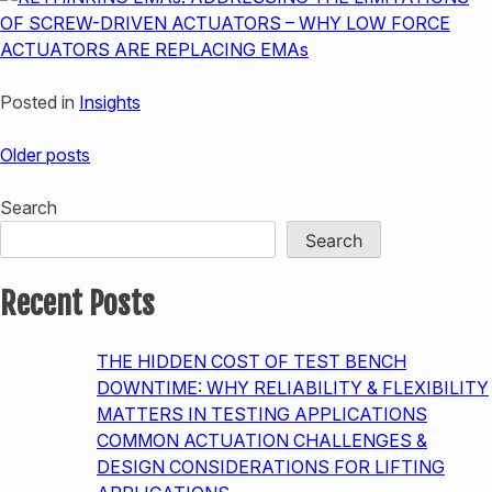
Posted in
Insights
Posts
Older posts
navigation
Search
Search
Recent Posts
THE HIDDEN COST OF TEST BENCH
DOWNTIME: WHY RELIABILITY & FLEXIBILITY
MATTERS IN TESTING APPLICATIONS
COMMON ACTUATION CHALLENGES &
DESIGN CONSIDERATIONS FOR LIFTING