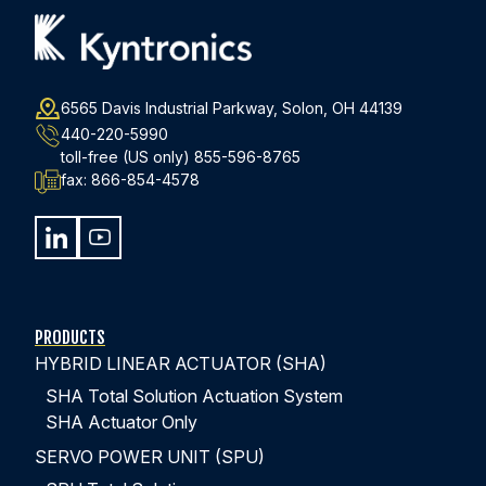
6565 Davis Industrial Parkway, Solon, OH 44139
440-220-5990
toll-free (US only)
855-596-8765
fax:
866-854-4578
PRODUCTS
HYBRID LINEAR ACTUATOR (SHA)
SHA Total Solution Actuation System
SHA Actuator Only
SERVO POWER UNIT (SPU)