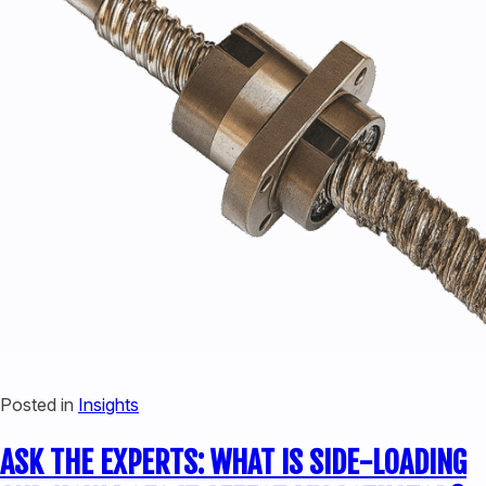
Posted in
Insights
ASK THE EXPERTS: WHAT IS SIDE-LOADING