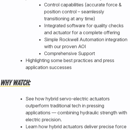
Control capabilities (accurate force &
position control – seamlessly
transitioning at any time)
Integrated software for quality checks
and actuator for a complete offering
Simple Rockwell Automation integration
with our proven AOI
Comprehensive Support
Highlighting some best practices and press
application successes
WHY WATCH:
See how hybrid servo-electric actuators
outperform traditional tech in pressing
applications — combining hydraulic strength with
electric precision.
Learn how hybrid actuators deliver precise force