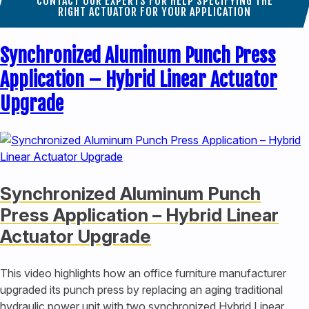
CONTACT OUR EXPERTS FOR HELP SPECIFYING THE
RIGHT ACTUATOR FOR YOUR APPLICATION
Synchronized Aluminum Punch Press
Application – Hybrid Linear Actuator
Upgrade
Synchronized Aluminum Punch
Press Application – Hybrid Linear
Actuator Upgrade
This video highlights how an office furniture manufacturer
upgraded its punch press by replacing an aging traditional
hydraulic power unit with two synchronized Hybrid Linear