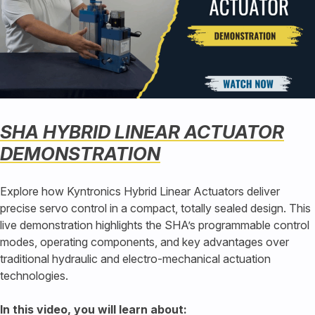
SHA HYBRID LINEAR ACTUATOR
DEMONSTRATION
Explore how Kyntronics Hybrid Linear Actuators deliver
precise servo control in a compact, totally sealed design. This
live demonstration highlights the SHA’s programmable control
modes, operating components, and key advantages over
traditional hydraulic and electro-mechanical actuation
technologies.
In this video, you will learn about: