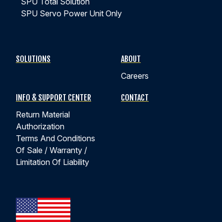
SPU Total Solution
SPU Servo Power Unit Only
SOLUTIONS
ABOUT
Careers
INFO & SUPPORT CENTER
CONTACT
Return Material
Authorization
Terms And Conditions
Of Sale / Warranty /
Limitation Of Liability