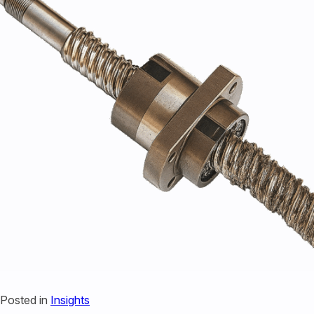
440-220-5990
sales@kyntronics.com
Posted in
Insights