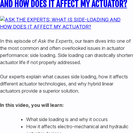
AND HOW DOES IT AFFECT MY ACTUATOR?
In this episode of
Ask the Experts
, our team dives into one of
the most common and often overlooked issues in actuator
performance: side loading. Side loading can drastically shorten
actuator life if not properly addressed.
Our experts explain what causes side loading, how it affects
different actuator technologies, and why hybrid linear
actuators provide a superior solution.
In this video, you will learn:
What side loading is and why it occurs
How it affects electro-mechanical and hydraulic