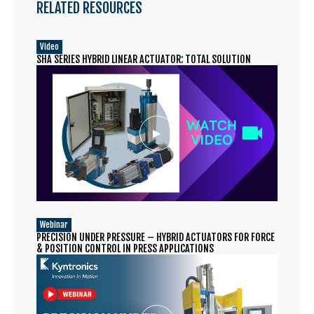
RELATED RESOURCES
Video
SHA SERIES HYBRID LINEAR ACTUATOR: TOTAL SOLUTION
Webinar
PRECISION UNDER PRESSURE – HYBRID ACTUATORS FOR FORCE
& POSITION CONTROL IN PRESS APPLICATIONS