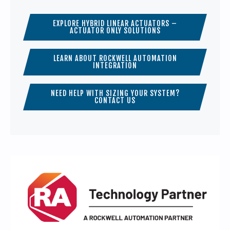
EXPLORE HYBRID LINEAR ACTUATORS –
ACTUATOR ONLY SOLUTIONS
LEARN ABOUT ROCKWELL AUTOMATION
INTEGRATION
NEED HELP WITH SIZING YOUR SYSTEM?
CONTACT US