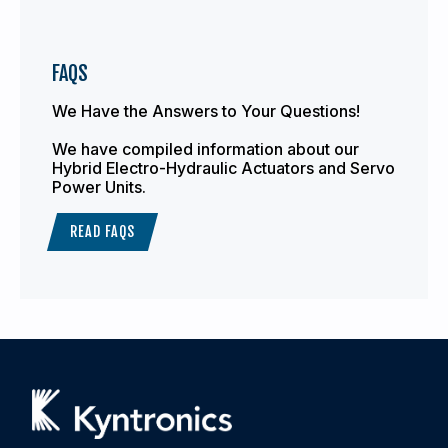
FAQS
We Have the Answers to Your Questions!
We have compiled information about our
Hybrid Electro-Hydraulic Actuators and Servo
Power Units.
READ FAQS