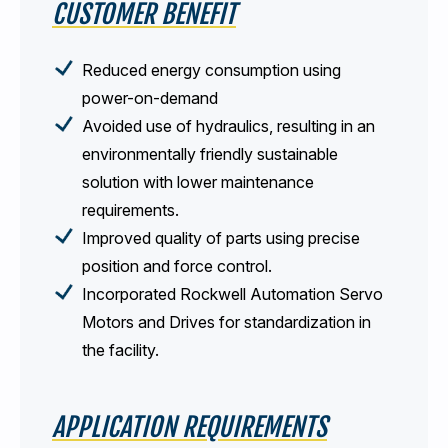
CUSTOMER BENEFIT
Reduced energy consumption using
power-on-demand
Avoided use of hydraulics, resulting in an
environmentally friendly sustainable
solution with lower maintenance
requirements.
Improved quality of parts using precise
position and force control.
Incorporated Rockwell Automation Servo
Motors and Drives for standardization in
the facility.
APPLICATION REQUIREMENTS