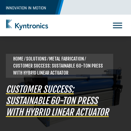
Skip
INNOVATION IN MOTION
to
content
Kyntronics
Innovative Actuation Solutions for Every application
HOME
⁄
SOLUTIONS
⁄
METAL FABRICATION
⁄
CUSTOMER SUCCESS: SUSTAINABLE 60-TON PRESS
WITH HYBRID LINEAR ACTUATOR
CUSTOMER SUCCESS:
SUSTAINABLE 60-TON PRESS
WITH HYBRID LINEAR ACTUATOR
REQUEST A QUOTE