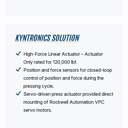
KYNTRONICS SOLUTION
High-Force Linear Actuator – Actuator
Only rated for 120,000 lbf.
Position and force sensors for closed-loop
control of position and force during the
pressing cycle.
Servo-driven press actuator provided direct
mounting of Rockwell Automation VPC
servo motors.