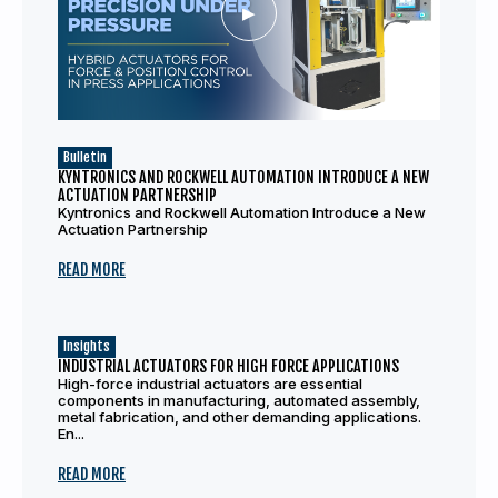
Bulletin
KYNTRONICS AND ROCKWELL AUTOMATION INTRODUCE A NEW
ACTUATION PARTNERSHIP
Kyntronics and Rockwell Automation Introduce a New
Actuation Partnership
READ MORE
Insights
INDUSTRIAL ACTUATORS FOR HIGH FORCE APPLICATIONS
High-force industrial actuators are essential
components in manufacturing, automated assembly,
metal fabrication, and other demanding applications.
En...
READ MORE