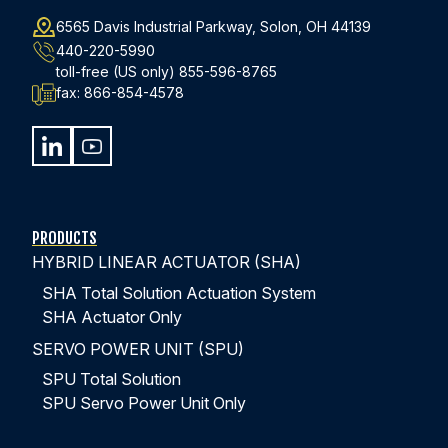
6565 Davis Industrial Parkway, Solon, OH 44139
440-220-5990
toll-free (US only)
855-596-8765
fax:
866-854-4578
PRODUCTS
HYBRID LINEAR ACTUATOR (SHA)
SHA Total Solution Actuation System
SHA Actuator Only
SERVO POWER UNIT (SPU)
SPU Total Solution
SPU Servo Power Unit Only