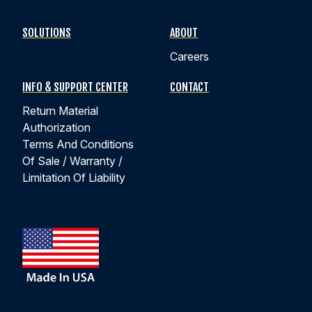
SOLUTIONS
ABOUT
Careers
INFO & SUPPORT CENTER
CONTACT
Return Material
Authorization
Terms And Conditions
Of Sale / Warranty /
Limitation Of Liability