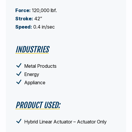
Force:
120,000 lbf.
Stroke:
42”
Speed:
0.4 in/sec
INDUSTRIES
Metal Products
Energy
Appliance
PRODUCT USED:
Hybrid Linear Actuator – Actuator Only