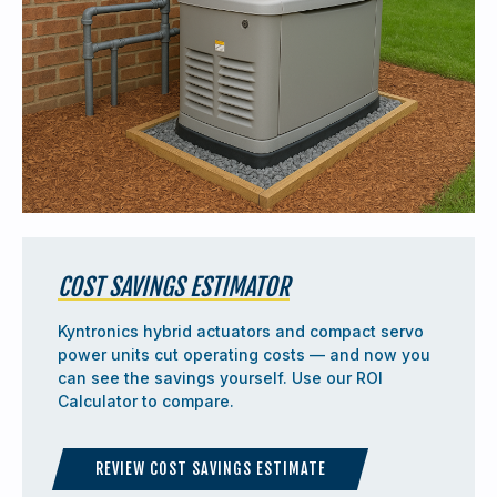
COST SAVINGS ESTIMATOR
Kyntronics hybrid actuators and compact servo
power units cut operating costs — and now you
can see the savings yourself. Use our ROI
Calculator to compare.
REVIEW COST SAVINGS ESTIMATE