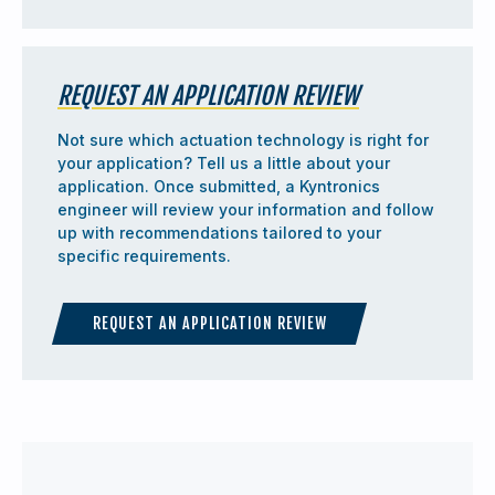
REQUEST AN APPLICATION REVIEW
Not sure which actuation technology is right for
your application? Tell us a little about your
application. Once submitted, a Kyntronics
engineer will review your information and follow
up with recommendations tailored to your
specific requirements.
REQUEST AN APPLICATION REVIEW