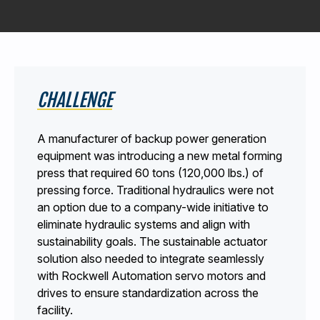
440-220-5990
sales@kyntronics.com
CHALLENGE
A manufacturer of backup power generation
equipment was introducing a new metal forming
press that required 60 tons (120,000 lbs.) of
pressing force. Traditional hydraulics were not
an option due to a company-wide initiative to
eliminate hydraulic systems and align with
sustainability goals. The sustainable actuator
solution also needed to integrate seamlessly
with Rockwell Automation servo motors and
drives to ensure standardization across the
facility.