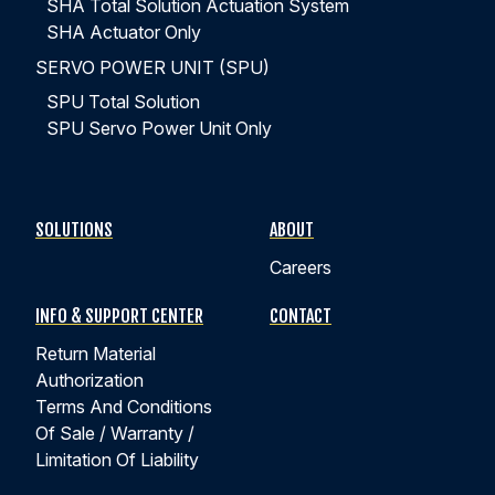
SHA Total Solution Actuation System
SHA Actuator Only
SERVO POWER UNIT (SPU)
SPU Total Solution
SPU Servo Power Unit Only
SOLUTIONS
ABOUT
Careers
INFO & SUPPORT CENTER
CONTACT
Return Material
Authorization
Terms And Conditions
Of Sale / Warranty /
Limitation Of Liability