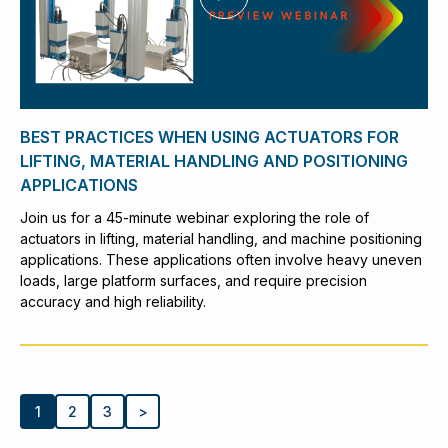
BEST PRACTICES WHEN USING ACTUATORS FOR
LIFTING, MATERIAL HANDLING AND POSITIONING
APPLICATIONS
Join us for a 45-minute webinar exploring the role of
actuators in lifting, material handling, and machine positioning
applications. These applications often involve heavy uneven
loads, large platform surfaces, and require precision
accuracy and high reliability.
1
2
3
>