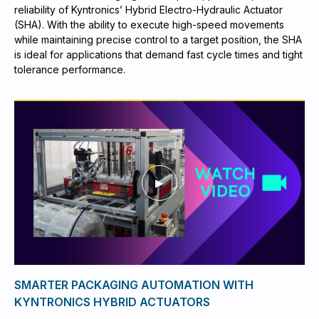
reliability of Kyntronics’ Hybrid Electro-Hydraulic Actuator
(SHA). With the ability to execute high-speed movements
while maintaining precise control to a target position, the SHA
is ideal for applications that demand fast cycle times and tight
tolerance performance.
SMARTER PACKAGING AUTOMATION WITH
KYNTRONICS HYBRID ACTUATORS