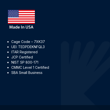
Cage Code – 7XK37
UEI: TEDPDEKNFQL3
ITAR Registered
JCP Certified
NIST SP 800-171
CMMC Level 1 Certified
SBA Small Business