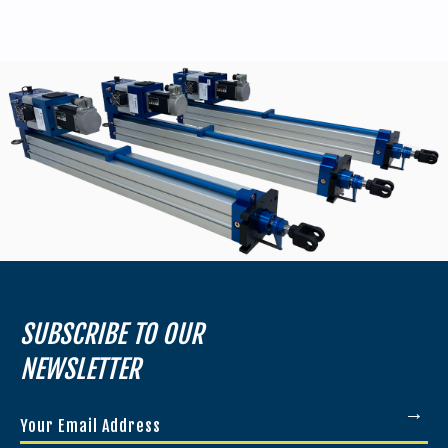
SUBSCRIBE TO OUR
NEWSLETTER
Your
Email