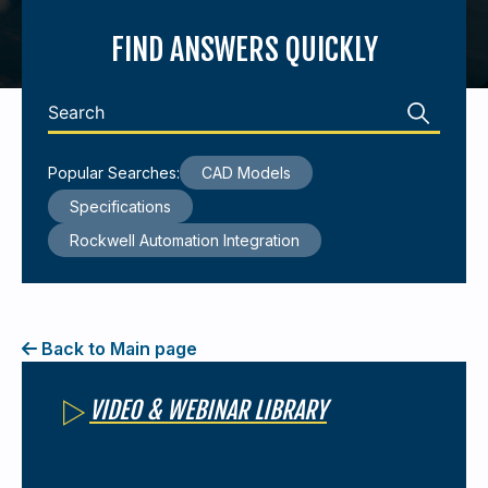
FIND ANSWERS QUICKLY
440-220-5990
sales@kyntronics.com
Popular Searches:
CAD Models
Specifications
Rockwell Automation Integration
Back to Main page
VIDEO & WEBINAR LIBRARY