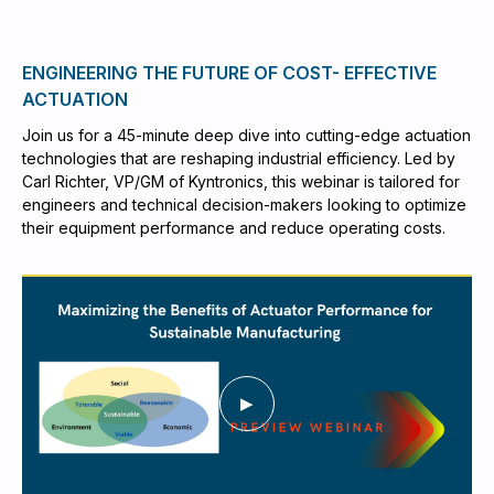
ENGINEERING THE FUTURE OF COST- EFFECTIVE
ACTUATION
Join us for a 45-minute deep dive into cutting-edge actuation
technologies that are reshaping industrial efficiency. Led by
Carl Richter, VP/GM of Kyntronics, this webinar is tailored for
engineers and technical decision-makers looking to optimize
their equipment performance and reduce operating costs.