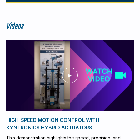
Videos
HIGH-SPEED MOTION CONTROL WITH
KYNTRONICS HYBRID ACTUATORS
This demonstration highlights the speed, precision, and