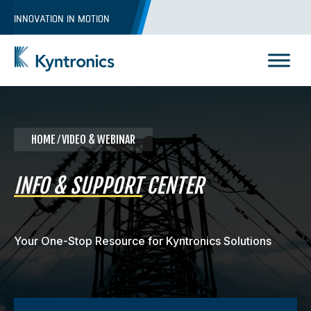
Skip
INNOVATION IN MOTION
to
content
Kyntronics
Innovative Actuation Solutions for Every application
HOME
⁄ VIDEO & WEBINAR
INFO & SUPPORT
CENTER
Your One-Stop Resource for Kyntronics Solutions
REQUEST A QUOTE