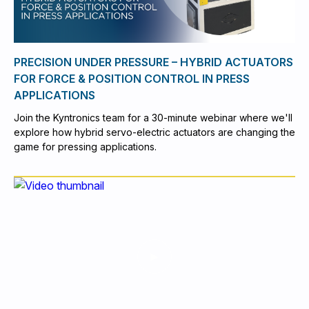
PRECISION UNDER PRESSURE – HYBRID ACTUATORS
FOR FORCE & POSITION CONTROL IN PRESS
APPLICATIONS
Join the Kyntronics team for a 30-minute webinar where we'll
explore how hybrid servo-electric actuators are changing the
game for pressing applications.