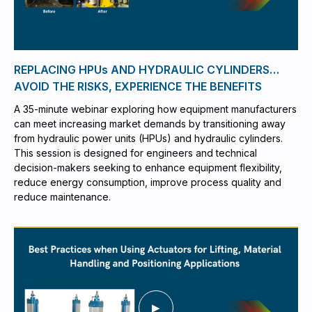
REPLACING HPUs AND HYDRAULIC CYLINDERS…
AVOID THE RISKS, EXPERIENCE THE BENEFITS
A 35-minute webinar exploring how equipment manufacturers
can meet increasing market demands by transitioning away
from hydraulic power units (HPUs) and hydraulic cylinders.
This session is designed for engineers and technical
decision-makers seeking to enhance equipment flexibility,
reduce energy consumption, improve process quality and
reduce maintenance.