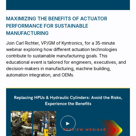
MAXIMIZING THE BENEFITS OF ACTUATOR
PERFORMANCE FOR SUSTAINABLE
MANUFACTURING
Join Carl Richter, VP/GM of Kyntronics, for a 35-minute
webinar exploring how different actuation technologies
contribute to sustainable manufacturing goals. This
educational event is tailored for engineers, executives, and
decision-makers in manufacturing, machine building,
automation integration, and OEMs.