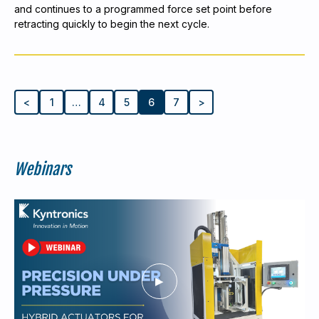
and continues to a programmed force set point before
retracting quickly to begin the next cycle.
<
1
…
4
5
6
7
>
Webinars