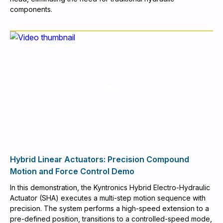
components.
Hybrid Linear Actuators: Precision Compound
Motion and Force Control Demo
In this demonstration, the Kyntronics Hybrid Electro-Hydraulic
Actuator (SHA) executes a multi-step motion sequence with
precision. The system performs a high-speed extension to a
pre-defined position, transitions to a controlled-speed mode,