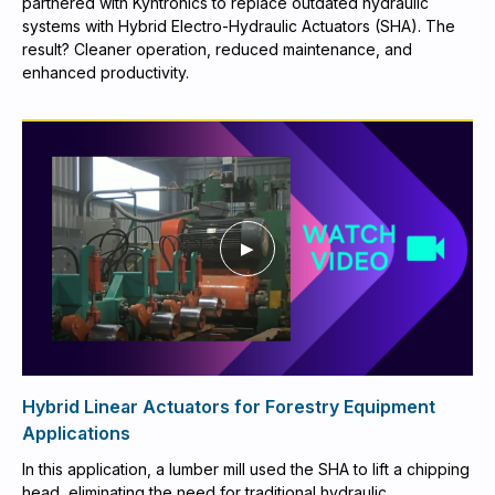
partnered with Kyntronics to replace outdated hydraulic
systems with Hybrid Electro-Hydraulic Actuators (SHA). The
result? Cleaner operation, reduced maintenance, and
enhanced productivity.
Hybrid Linear Actuators for Forestry Equipment
Applications
In this application, a lumber mill used the SHA to lift a chipping
head, eliminating the need for traditional hydraulic