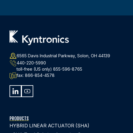
Address
(Required)
6565 Davis Industrial Parkway, Solon, OH 44139
440-220-5990
toll-free (US only)
855-596-8765
fax:
866-854-4578
PRODUCTS
HYBRID LINEAR ACTUATOR (SHA)