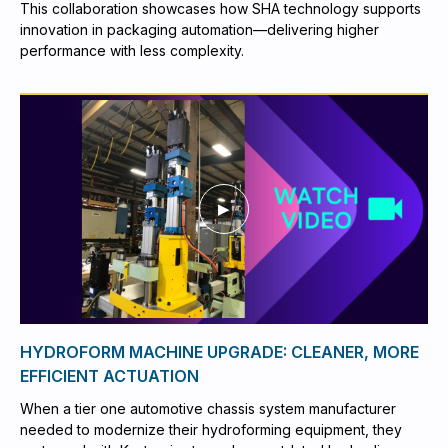
This collaboration showcases how SHA technology supports
innovation in packaging automation—delivering higher
performance with less complexity.
HYDROFORM MACHINE UPGRADE: CLEANER, MORE
EFFICIENT ACTUATION
When a tier one automotive chassis system manufacturer
needed to modernize their hydroforming equipment, they