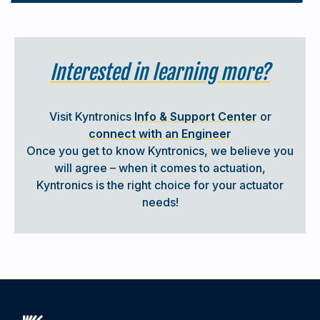
Interested in learning more?
Visit Kyntronics
Info & Support Center
or
connect with an Engineer
Once you get to know Kyntronics, we believe you
will agree – when it comes to actuation,
EPISODE #3
Kyntronics is the right choice for your actuator
needs!
How Does a Linear Actuator Work?
A quick overview of how linear actuators work and the
differences between electric, hydraulic, pneumatic, and
hybrid actuator technologies.