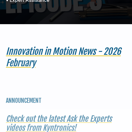
440-220-5990
sales@kyntronics.com
Innovation in Motion News - 2026
February
ANNOUNCEMENT
Check out the latest Ask the Experts
videos from Kyntronics!