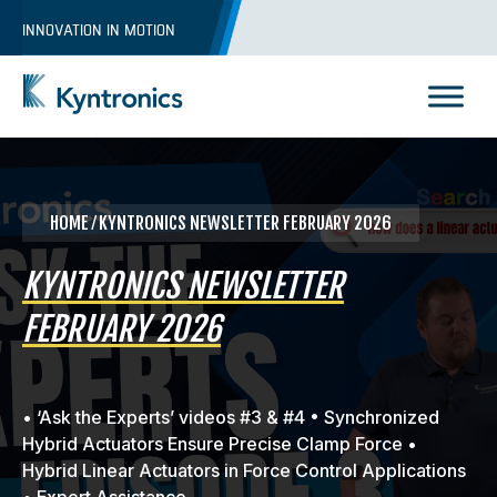
Skip
INNOVATION IN MOTION
to
content
Kyntronics
Innovative Actuation Solutions for Every application
HOME
⁄ KYNTRONICS NEWSLETTER FEBRUARY 2026
KYNTRONICS NEWSLETTER
FEBRUARY 2026
• ‘Ask the Experts’ videos #3 & #4 • Synchronized
Hybrid Actuators Ensure Precise Clamp Force •
Hybrid Linear Actuators in Force Control Applications
REQUEST A QUOTE
• Expert Assistance