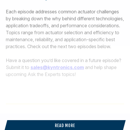
Each episode addresses common actuator challenges
by breaking down the why behind different technologies,
application tradeoffs, and performance considerations.
Topics range from actuator selection and efficiency to
maintenance, reliability, and application-specific best
practices. Check out the next two episodes below.
Have a question you’d like covered in a future episode?
Submit it to
sales@kyntronics.com
and help shape
upcoming Ask the Experts topics!
READ MORE