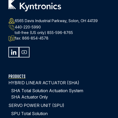
WATCH EPISODE 3
6565 Davis Industrial Parkway, Solon, OH 44139
440-220-5990
toll-free (US only)
855-596-8765
fax:
866-854-4578
PRODUCTS
HYBRID LINEAR ACTUATOR (SHA)
SHA Total Solution Actuation System
SHA Actuator Only
SERVO POWER UNIT (SPU)
SPU Total Solution
EPISODE #4