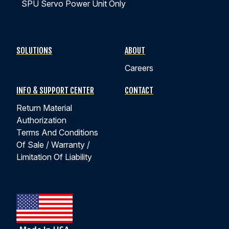
SPU Servo Power Unit Only
How Does Position Feedback Improve Linear
Actuator Precision & Performance?
SOLUTIONS
ABOUT
Careers
Learn how position feedback improves linear actuator
precision, repeatability, cycle time, and quality
INFO & SUPPORT CENTER
CONTACT
verification across actuator technologies.
Return Material
Authorization
WATCH EPISODE 4
Terms And Conditions
Of Sale / Warranty /
Limitation Of Liability