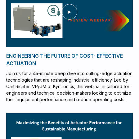
ENGINEERING THE FUTURE OF COST- EFFECTIVE
ACTUATION
Join us for a 45-minute deep dive into cutting-edge actuation
technologies that are reshaping industrial efficiency. Led by
Carl Richter, VP/GM of Kyntronics, this webinar is tailored for
engineers and technical decision-makers looking to optimize
their equipment performance and reduce operating costs.