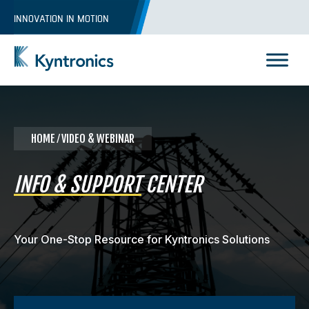
Skip
INNOVATION IN MOTION
to
content
Kyntronics
Innovative Actuation Solutions for Every application
HOME
⁄ VIDEO & WEBINAR
INFO & SUPPORT
CENTER
Your One-Stop Resource for Kyntronics Solutions
REQUEST A QUOTE