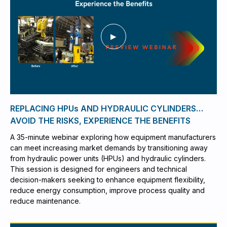
REPLACING HPUs AND HYDRAULIC CYLINDERS…
AVOID THE RISKS, EXPERIENCE THE BENEFITS
A 35-minute webinar exploring how equipment manufacturers
can meet increasing market demands by transitioning away
from hydraulic power units (HPUs) and hydraulic cylinders.
This session is designed for engineers and technical
decision-makers seeking to enhance equipment flexibility,
reduce energy consumption, improve process quality and
reduce maintenance.