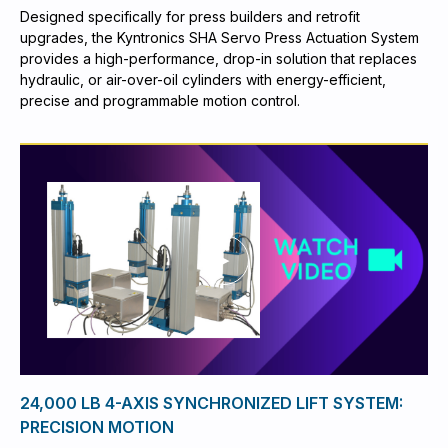
Designed specifically for press builders and retrofit
upgrades, the Kyntronics SHA Servo Press Actuation System
provides a high-performance, drop-in solution that replaces
hydraulic, or air-over-oil cylinders with energy-efficient,
precise and programmable motion control.
24,000 LB 4-AXIS SYNCHRONIZED LIFT SYSTEM:
PRECISION MOTION