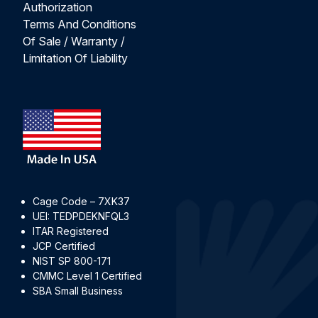
Authorization
Terms And Conditions
Of Sale / Warranty /
Limitation Of Liability
Cage Code – 7XK37
UEI: TEDPDEKNFQL3
ITAR Registered
JCP Certified
NIST SP 800-171
CMMC Level 1 Certified
SBA Small Business