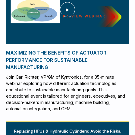
MAXIMIZING THE BENEFITS OF ACTUATOR
PERFORMANCE FOR SUSTAINABLE
MANUFACTURING
Join Carl Richter, VP/GM of Kyntronics, for a 35-minute
webinar exploring how different actuation technologies
contribute to sustainable manufacturing goals. This
educational event is tailored for engineers, executives, and
decision-makers in manufacturing, machine building,
automation integration, and OEMs.