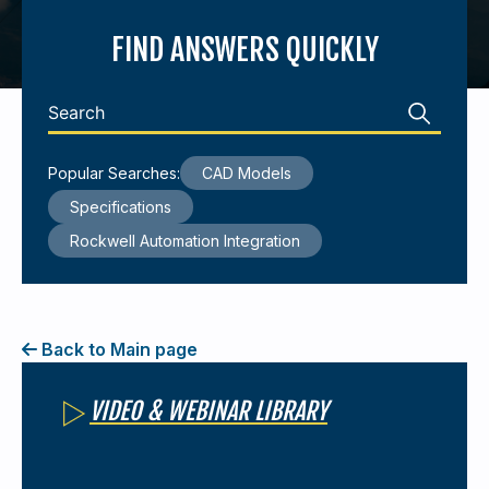
FIND ANSWERS QUICKLY
440-220-5990
sales@kyntronics.com
Popular Searches:
CAD Models
Specifications
Rockwell Automation Integration
Back to Main page
VIDEO & WEBINAR LIBRARY