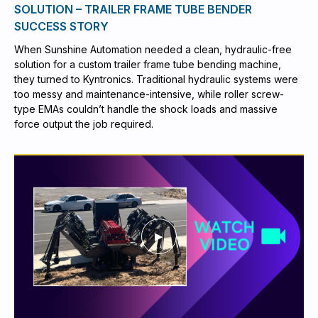
SOLUTION – TRAILER FRAME TUBE BENDER
SUCCESS STORY
When Sunshine Automation needed a clean, hydraulic-free
solution for a custom trailer frame tube bending machine,
they turned to Kyntronics. Traditional hydraulic systems were
too messy and maintenance-intensive, while roller screw-
type EMAs couldn’t handle the shock loads and massive
force output the job required.